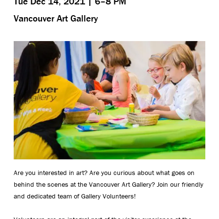
Tue Dec 14, 2021 | 6–8 PM
Vancouver Art Gallery
Are you interested in art? Are you curious about what goes on
behind the scenes at the Vancouver Art Gallery? Join our friendly
and dedicated team of Gallery Volunteers!