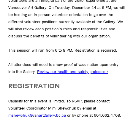
Volunteers are an integral part of the visitor experience at the
Vancouver Art Gallery. On Tuesday, December 14 at 6 PM, we will
be hosting an in-person volunteer orientation to go over the
different volunteer positions currently available at the Gallery. We
will also review each position’s roles and responsibilities and
discuss the benefits of volunteering with our organization.
This session will run from 6 to 8 PM. Registration is required.
All attendees will need to show proof of vaccination upon entry
into the Gallery.
Review our health and safety protocols »
REGISTRATION
Capacity for this event is limited. To RSVP, please contact
Volunteer Coordinator Mimi Shewchuk by email at
mshewchuk@vanartgallery.bc.ca
or by phone at 604.662.4708.