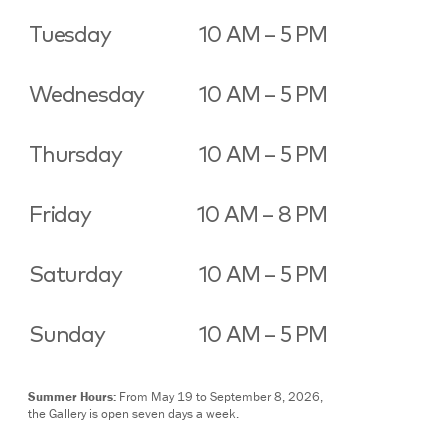
Tuesday
10 AM – 5 PM
Wednesday
10 AM – 5 PM
Thursday
10 AM – 5 PM
Friday
10 AM – 8 PM
Saturday
10 AM – 5 PM
Sunday
10 AM – 5 PM
Summer Hours:
From May 19 to September 8, 2026,
the Gallery is open seven days a week.