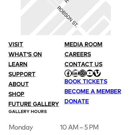
VISIT
MEDIA ROOM
WHAT’S ON
CAREERS
LEARN
CONTACT US
FACEBOOK
LINKEDIN
INSTAGRAM
YOUTUBE
VIMEO
SUPPORT
BOOK TICKETS
ABOUT
BECOME A MEMBER
SHOP
DONATE
FUTURE GALLERY
GALLERY HOURS
Monday
10 AM – 5 PM