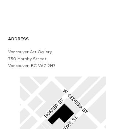
ADDRESS
Vancouver Art Gallery
750 Hornby Street
Vancouver, BC V6Z 2H7