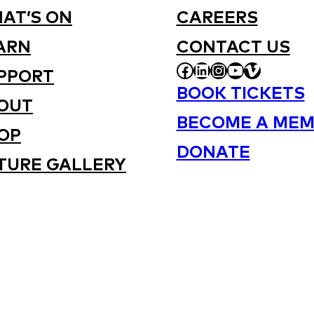
AT’S ON
CAREERS
ARN
CONTACT US
FACEBOOK
LINKEDIN
INSTAGRAM
YOUTUBE
VIMEO
PPORT
BOOK TICKETS
OUT
BECOME A MEM
OP
DONATE
TURE GALLERY