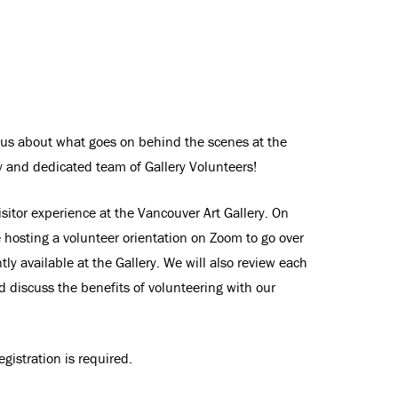
ious about what goes on behind the scenes at the
ly and dedicated team of Gallery Volunteers!
isitor experience at the Vancouver Art Gallery. On
 hosting a volunteer orientation on Zoom to go over
tly available at the Gallery. We will also review each
nd discuss the benefits of volunteering with our
gistration is required.