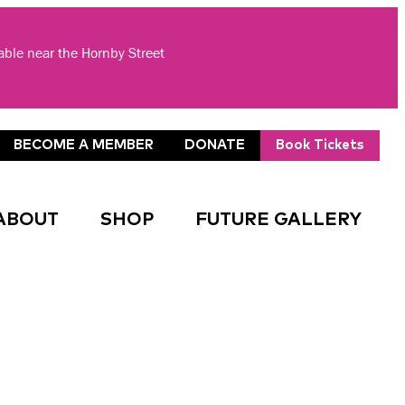
lable near the Hornby Street
BECOME A MEMBER
DONATE
Book Tickets
ABOUT
SHOP
FUTURE GALLERY