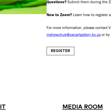
Questions?
Submit them during the Zo
New to Zoom?
Learn how to register 
For more information, please contact 
mshewchuk@vanartgallery.bc.ca
or by
REGISTER
IT
MEDIA ROOM