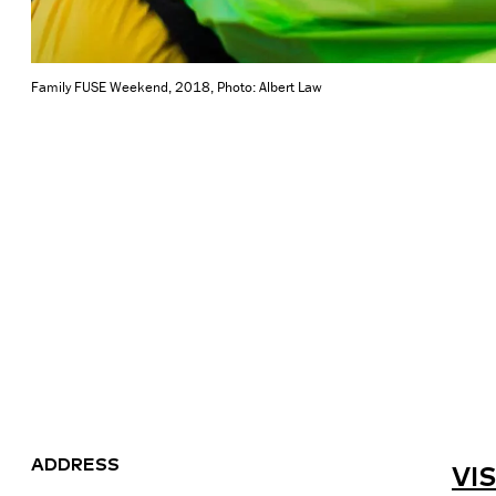
Family FUSE Weekend, 2018, Photo: Albert Law
ADDRESS
VIS