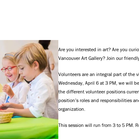
Are you interested in art? Are you cur
Vancouver Art Gallery? Join our friend
Volunteers are an integral part of the v
Wednesday, April 6 at 3 PM, we will be
the different volunteer positions curren
position’s roles and responsibilities a
organization.
This session will run from 3 to 5 PM. Re