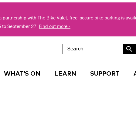
 partnership with The Bike Valet, free, secure bike parking is avai
5 to September 27.
Find out more »
WHAT’S ON
LEARN
SUPPORT