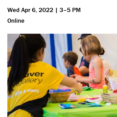
Wed Apr 6, 2022 | 3–5 PM
Online