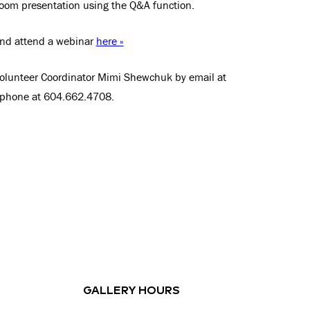
om presentation using the Q&A function.
and attend a webinar
here »
Volunteer Coordinator Mimi Shewchuk by email at
 phone at 604.662.4708.
GALLERY HOURS