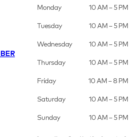
Monday
10 AM – 5 PM
Tuesday
10 AM – 5 PM
Wednesday
10 AM – 5 PM
BER
Thursday
10 AM – 5 PM
Friday
10 AM – 8 PM
Saturday
10 AM – 5 PM
Sunday
10 AM – 5 PM