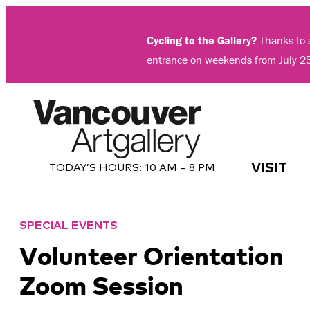
Skip
to
Cycling to the Gallery?
Thanks to a
content
entrance on weekends from July 2
VISIT
TODAY’S HOURS:
10 AM – 8 PM
SPECIAL EVENTS
Volunteer Orientation
Zoom Session