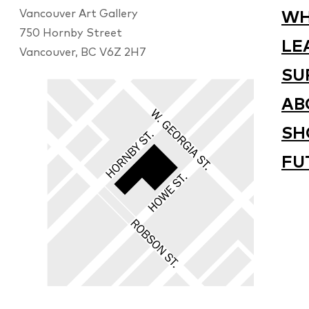
Vancouver Art Gallery
WH
750 Hornby Street
LE
Vancouver, BC V6Z 2H7
SU
AB
SH
FU