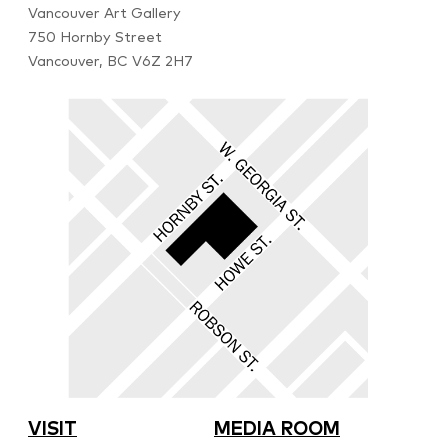
Vancouver Art Gallery
750 Hornby Street
Vancouver, BC V6Z 2H7
VISIT
MEDIA ROOM