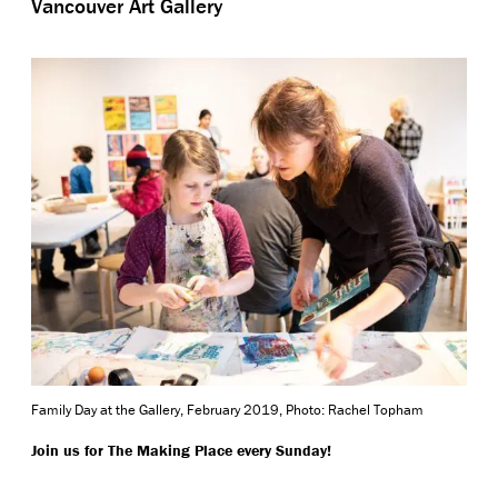
Vancouver Art Gallery
Family Day at the Gallery, February 2019, Photo: Rachel Topham
Join us for The Making Place every Sunday!