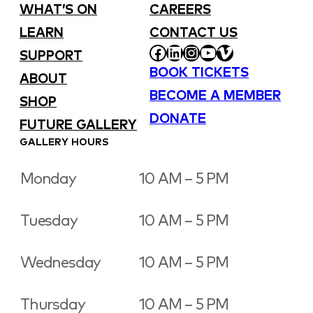
WHAT’S ON
CAREERS
LEARN
CONTACT US
FACEBOOK
LINKEDIN
INSTAGRAM
YOUTUBE
VIMEO
SUPPORT
BOOK TICKETS
ABOUT
BECOME A MEMBER
SHOP
DONATE
FUTURE GALLERY
GALLERY HOURS
Monday
10 AM – 5 PM
Tuesday
10 AM – 5 PM
Wednesday
10 AM – 5 PM
Thursday
10 AM – 5 PM