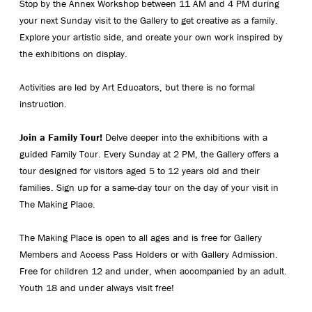
Stop by the Annex Workshop between 11 AM and 4 PM during
your next Sunday visit to the Gallery to get creative as a family.
Explore your artistic side, and create your own work inspired by
the exhibitions on display.
Activities are led by Art Educators, but there is no formal
instruction.
Join a Family Tour!
Delve deeper into the exhibitions with a
guided Family Tour. Every Sunday at 2 PM, the Gallery offers a
tour designed for visitors aged 5 to 12 years old and their
families. Sign up for a same-day tour on the day of your visit in
The Making Place.
The Making Place is open to all ages and is free for Gallery
Members and Access Pass Holders or with Gallery Admission.
Free for children 12 and under, when accompanied by an adult.
Youth 18 and under always visit free!