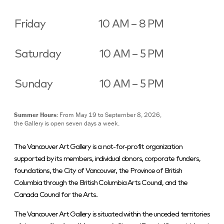
Friday
10 AM – 8 PM
Saturday
10 AM – 5 PM
Sunday
10 AM – 5 PM
Summer Hours:
From May 19 to September 8, 2026,
the Gallery is open seven days a week.
The Vancouver Art Gallery is a not-for-profit organization
supported by its members, individual donors, corporate funders,
foundations, the City of Vancouver, the Province of British
Columbia through the British Columbia Arts Council, and the
Canada Council for the Arts.
The Vancouver Art Gallery is situated within the unceded territories