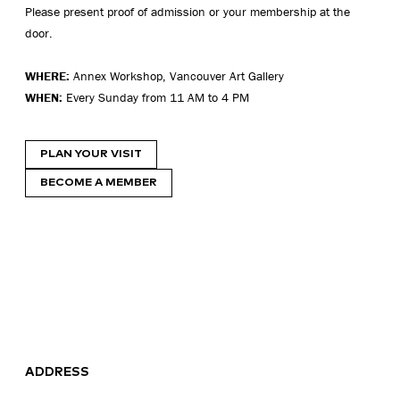
Please present proof of admission or your membership at the
door.
WHERE:
Annex Workshop, Vancouver Art Gallery
WHEN:
Every Sunday from 11 AM to 4 PM
PLAN YOUR VISIT
BECOME A MEMBER
ADDRESS