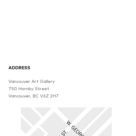
ADDRESS
Vancouver Art Gallery
750 Hornby Street
Vancouver, BC V6Z 2H7