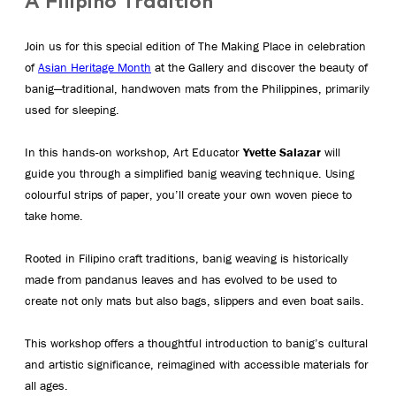
A Filipino Tradition
Join us for this special edition of The Making Place in celebration
of
Asian Heritage Month
at the Gallery and discover the beauty of
banig—traditional, handwoven mats from the Philippines, primarily
used for sleeping.
In this hands-on workshop, Art Educator
Yvette Salazar
will
guide you through a simplified banig weaving technique. Using
colourful strips of paper, you’ll create your own woven piece to
take home.
Rooted in Filipino craft traditions, banig weaving is historically
made from pandanus leaves and has evolved to be used to
create not only mats but also bags, slippers and even boat sails.
This workshop offers a thoughtful introduction to banig’s cultural
and artistic significance, reimagined with accessible materials for
all ages.