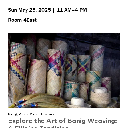
Sun May 25, 2025 | 11 AM–4 PM
Room 4East
Banig, Photo: Marvin Bikolano
Explore the Art of Banig Weaving: