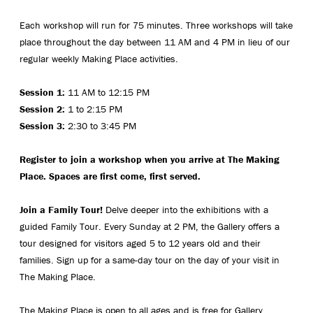
Each workshop will run for 75 minutes. Three workshops will take
place throughout the day between 11 AM and 4 PM in lieu of our
regular weekly Making Place activities.
Session 1:
11 AM to 12:15 PM
Session 2:
1 to 2:15 PM
Session 3:
2:30 to 3:45 PM
Register to join a workshop when you arrive at The Making
Place. Spaces are first come, first served.
Join a Family Tour!
Delve deeper into the exhibitions with a
guided Family Tour. Every Sunday at 2 PM, the Gallery offers a
tour designed for visitors aged 5 to 12 years old and their
families. Sign up for a same-day tour on the day of your visit in
The Making Place.
The Making Place is open to all ages and is free for Gallery