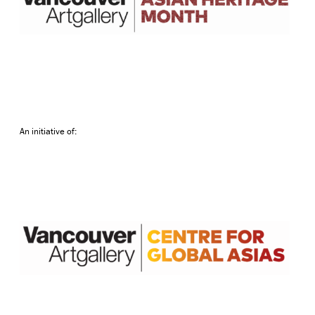
An initiative of: