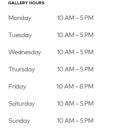
GALLERY HOURS
Monday
10 AM – 5 PM
Tuesday
10 AM – 5 PM
Wednesday
10 AM – 5 PM
Thursday
10 AM – 5 PM
Friday
10 AM – 8 PM
Saturday
10 AM – 5 PM
Sunday
10 AM – 5 PM