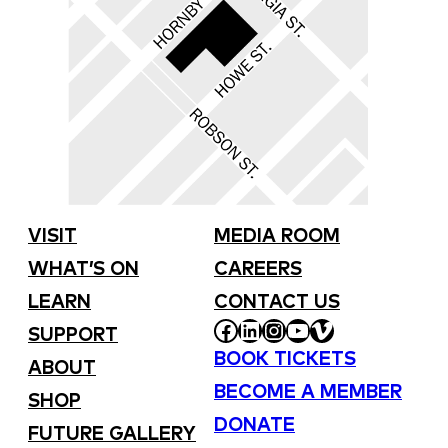
VISIT
MEDIA ROOM
WHAT’S ON
CAREERS
LEARN
CONTACT US
FACEBOOK
LINKEDIN
INSTAGRAM
YOUTUBE
VIMEO
SUPPORT
BOOK TICKETS
ABOUT
BECOME A MEMBER
SHOP
DONATE
FUTURE GALLERY