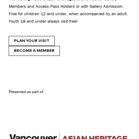
Members and Access Pass Holders or with Gallery Admission.
Free for children 12 and under, when accompanied by an adult.
Youth 18 and under always visit free!
PLAN YOUR VISIT
BECOME A MEMBER
Presented as part of: