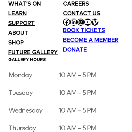
WHAT’S ON
CAREERS
LEARN
CONTACT US
FACEBOOK
LINKEDIN
INSTAGRAM
YOUTUBE
VIMEO
SUPPORT
BOOK TICKETS
ABOUT
BECOME A MEMBER
SHOP
DONATE
FUTURE GALLERY
GALLERY HOURS
Monday
10 AM – 5 PM
Tuesday
10 AM – 5 PM
Wednesday
10 AM – 5 PM
Thursday
10 AM – 5 PM