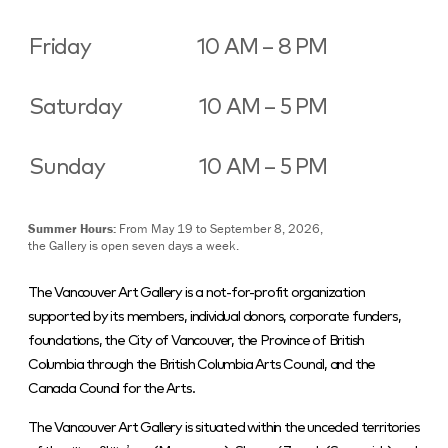
Friday
10 AM – 8 PM
Saturday
10 AM – 5 PM
Sunday
10 AM – 5 PM
Summer Hours:
From May 19 to September 8, 2026,
the Gallery is open seven days a week.
The Vancouver Art Gallery is a not-for-profit organization
supported by its members, individual donors, corporate funders,
foundations, the City of Vancouver, the Province of British
Columbia through the British Columbia Arts Council, and the
Canada Council for the Arts.
The Vancouver Art Gallery is situated within the unceded territories