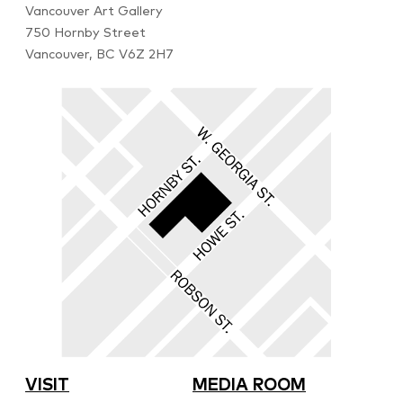
Vancouver Art Gallery
750 Hornby Street
Vancouver, BC V6Z 2H7
VISIT
MEDIA ROOM