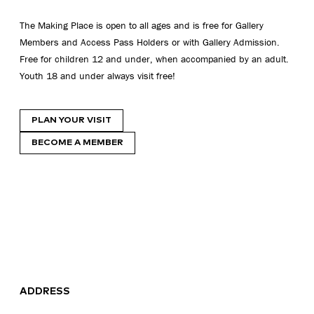
The Making Place is open to all ages and is free for Gallery
Members and Access Pass Holders or with Gallery Admission.
Free for children 12 and under, when accompanied by an adult.
Youth 18 and under always visit free!
PLAN YOUR VISIT
BECOME A MEMBER
ADDRESS