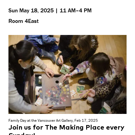
Sun May 18, 2025 | 11 AM–4 PM
Room 4East
Family Day at the Vancouver Art Gallery, Feb 17, 2025
Join us for The Making Place every