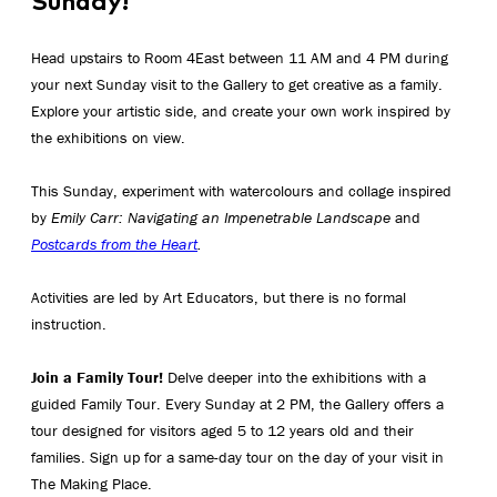
Sunday!
Head upstairs to Room 4East between 11 AM and 4 PM during
your next Sunday visit to the Gallery to get creative as a family.
Explore your artistic side, and create your own work inspired by
the exhibitions on view.
This Sunday, experiment with watercolours and collage inspired
by
Emily Carr: Navigating an Impenetrable Landscape
and
Postcards from the Heart
.
Activities are led by Art Educators, but there is no formal
instruction.
Join a Family Tour!
Delve deeper into the exhibitions with a
guided Family Tour. Every Sunday at 2 PM, the Gallery offers a
tour designed for visitors aged 5 to 12 years old and their
families. Sign up for a same-day tour on the day of your visit in
The Making Place.