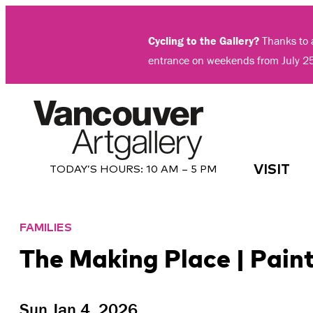
Skip
to
Cycling to the Gallery?
Thanks to a
content
entrance on weekends from July 2
VISIT
TODAY’S HOURS:
10 AM – 5 PM
FAMILIES
The Making Place | Pain
Sun Jan 4, 2026