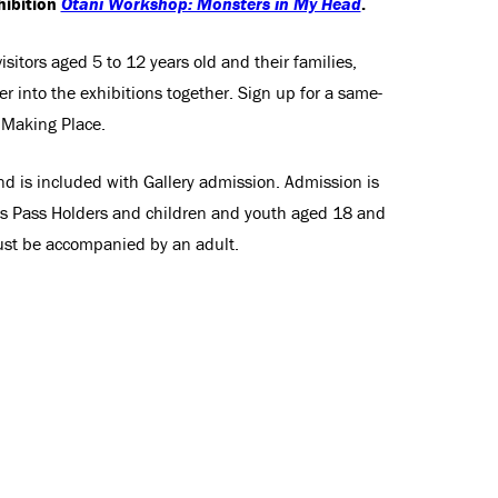
hibition
Otani Workshop: Monsters in My Head
.
sitors aged 5 to 12 years old and their families,
r into the exhibitions together. Sign up for a same-
e Making Place.
nd is included with Gallery admission. Admission is
ss Pass Holders and children and youth aged 18 and
st be accompanied by an adult.