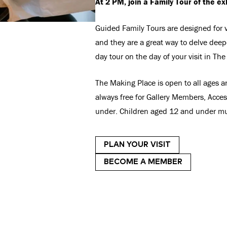
At 2 PM, join a Family Tour of the ex
Guided Family Tours are designed for vi
and they are a great way to delve deepe
day tour on the day of your visit in Th
The Making Place is open to all ages a
always free for Gallery Members, Acce
under. Children aged 12 and under mu
PLAN YOUR VISIT
BECOME A MEMBER