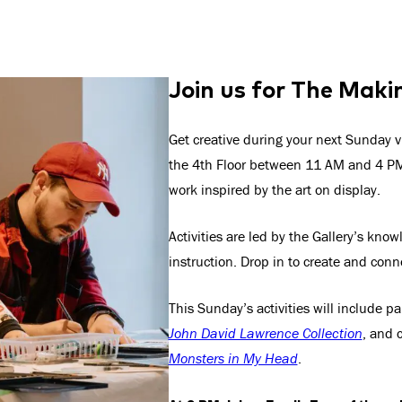
Join us for The Maki
Get creative during your next Sunday v
the 4th Floor between 11 AM and 4 PM 
work inspired by the art on display.
Activities are led by the Gallery’s kno
instruction. Drop in to create and conn
This Sunday’s activities will include p
John David Lawrence Collection
, and 
Monsters in My Head
.