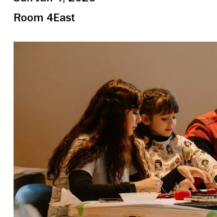
Room 4East