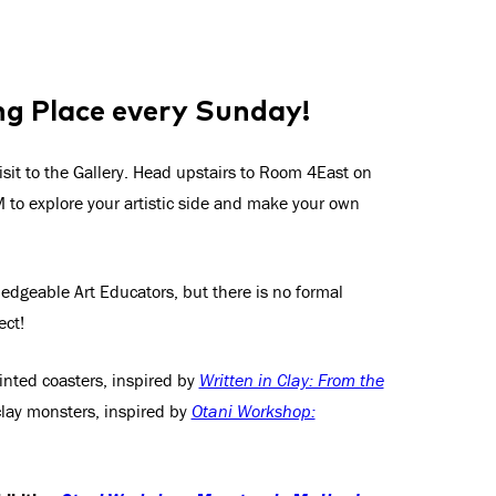
ng Place every Sunday!
isit to the Gallery. Head upstairs to Room 4East on
to explore your artistic side and make your own
wledgeable Art Educators, but there is no formal
ect!
ainted coasters, inspired by
Written in Clay: From the
clay monsters, inspired by
Otani Workshop: