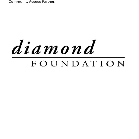
Community Access Partner: