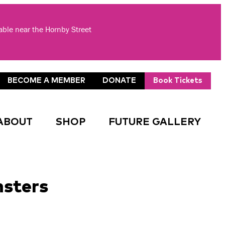
lable near the Hornby Street
BECOME A MEMBER
DONATE
Book Tickets
ABOUT
SHOP
FUTURE GALLERY
nsters