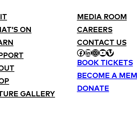
IT
MEDIA ROOM
AT’S ON
CAREERS
ARN
CONTACT US
FACEBOOK
LINKEDIN
INSTAGRAM
YOUTUBE
VIMEO
PPORT
BOOK TICKETS
OUT
BECOME A MEM
OP
DONATE
TURE GALLERY