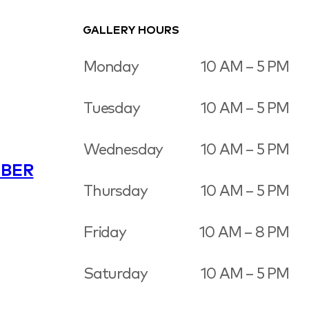
GALLERY HOURS
Monday
10 AM – 5 PM
Tuesday
10 AM – 5 PM
Wednesday
10 AM – 5 PM
BER
Thursday
10 AM – 5 PM
Friday
10 AM – 8 PM
Saturday
10 AM – 5 PM