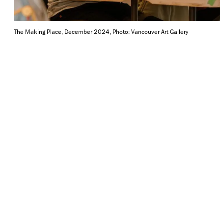
The Making Place, December 2024, Photo: Vancouver Art Gallery