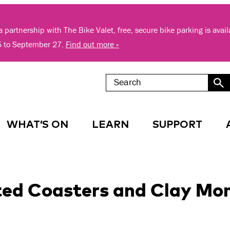
 partnership with The Bike Valet, free, secure bike parking is avai
5 to September 27.
Find out more »
WHAT’S ON
LEARN
SUPPORT
ted Coasters and Clay Mo