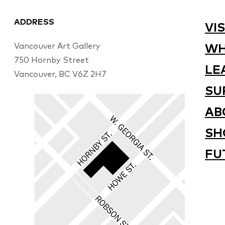
ADDRESS
VIS
Vancouver Art Gallery
WH
750 Hornby Street
LE
Vancouver, BC V6Z 2H7
SU
AB
SH
FU