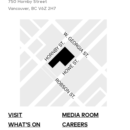
750 Hornby Street
Vancouver, BC V6Z 2H7
VISIT
MEDIA ROOM
WHAT’S ON
CAREERS