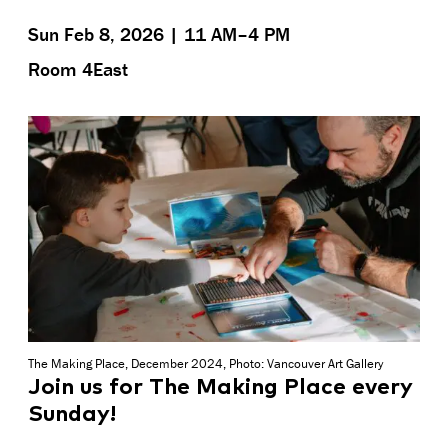
Sun Feb 8, 2026 | 11 AM–4 PM
Room 4East
The Making Place, December 2024, Photo: Vancouver Art Gallery
Join us for The Making Place every
Sunday!