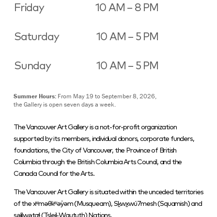
Friday
10 AM – 8 PM
Saturday
10 AM – 5 PM
Sunday
10 AM – 5 PM
Summer Hours:
From May 19 to September 8, 2026,
the Gallery is open seven days a week.
The Vancouver Art Gallery is a not-for-profit organization
supported by its members, individual donors, corporate funders,
foundations, the City of Vancouver, the Province of British
Columbia through the British Columbia Arts Council, and the
Canada Council for the Arts.
The Vancouver Art Gallery is situated within the unceded territories
of the xʷməθkʷəy̓əm (Musqueam), Sḵwx̱wú7mesh (Squamish) and
səlilwətaɬ (Tsleil-Waututh) Nations.