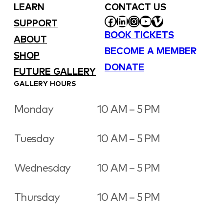
LEARN
CONTACT US
FACEBOOK
LINKEDIN
INSTAGRAM
YOUTUBE
VIMEO
SUPPORT
BOOK TICKETS
ABOUT
BECOME A MEMBER
SHOP
DONATE
FUTURE GALLERY
GALLERY HOURS
Monday
10 AM – 5 PM
Tuesday
10 AM – 5 PM
Wednesday
10 AM – 5 PM
Thursday
10 AM – 5 PM