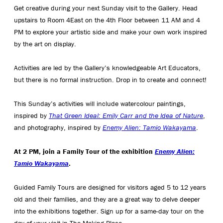
Get creative during your next Sunday visit to the Gallery. Head
upstairs to Room 4East on the 4th Floor between 11 AM and 4
PM to explore your artistic side and make your own work inspired
by the art on display.
Activities are led by the Gallery’s knowledgeable Art Educators,
but there is no formal instruction. Drop in to create and connect!
This Sunday’s activities will include watercolour paintings,
inspired by
That Green Ideal: Emily Carr and the Idea of Nature
,
and photography, inspired by
Enemy Alien: Tamio Wakayama
.
At 2 PM, join a Family Tour of the exhibition
Enemy Alien:
Tamio Wakayama
.
Guided Family Tours are designed for visitors aged 5 to 12 years
old and their families, and they are a great way to delve deeper
into the exhibitions together. Sign up for a same-day tour on the