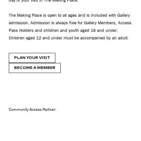
day of your visit in The Making Place.
The Making Place is open to all ages and is included with Gallery
admission. Admission is always free for Gallery Members, Access
Pass Holders and children and youth aged 18 and under.
Children aged 12 and under must be accompanied by an adult.
PLAN YOUR VISIT
BECOME A MEMBER
Community Access Partner: