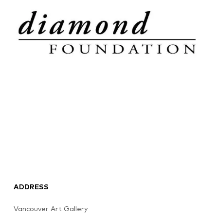
ADDRESS
Vancouver Art Gallery