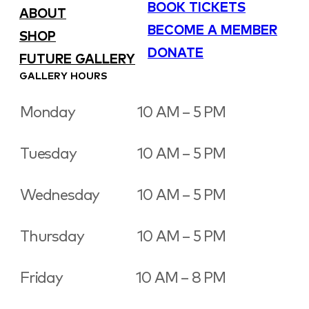
BOOK TICKETS
ABOUT
BECOME A MEMBER
SHOP
DONATE
FUTURE GALLERY
GALLERY HOURS
Monday
10 AM – 5 PM
Tuesday
10 AM – 5 PM
Wednesday
10 AM – 5 PM
Thursday
10 AM – 5 PM
Friday
10 AM – 8 PM