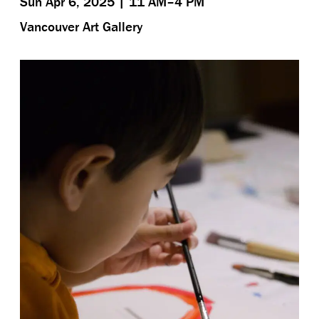
Sun Apr 6, 2025 | 11 AM–4 PM
Vancouver Art Gallery