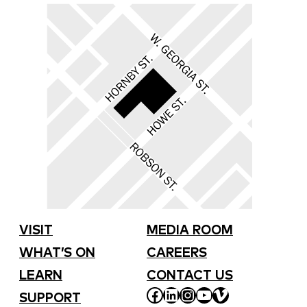
VISIT
MEDIA ROOM
WHAT’S ON
CAREERS
LEARN
CONTACT US
FACEBOOK
LINKEDIN
INSTAGRAM
YOUTUBE
VIMEO
SUPPORT