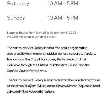
Saturday
10 AM – 5 PM
Sunday
10 AM – 5 PM
Summer Hours:
From May 19 to September 8, 2026,
the Gallery is open seven days a week.
The Vancouver Art Gallery is a not-for-profit organization
supported by its members, individual donors, corporate funders,
foundations, the City of Vancouver, the Province of British
Columbia through the British Columbia Arts Council, and the
Canada Council for the Arts.
The Vancouver Art Gallery is situated within the unceded territories
of the xʷməθkʷəy̓əm (Musqueam), Sḵwx̱wú7mesh (Squamish) and
səlilwətaɬ (Tsleil-Waututh) Nations.