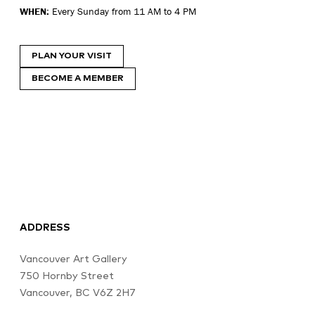
WHEN:
Every Sunday from 11 AM to 4 PM
PLAN YOUR VISIT
BECOME A MEMBER
ADDRESS
Vancouver Art Gallery
750 Hornby Street
Vancouver, BC V6Z 2H7