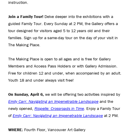
instruction.
Join a Family Tour!
Delve deeper into the exhibitions with a
guided Family Tour. Every Sunday at 2 PM, the Gallery offers a
tour designed for visitors aged 5 to 12 years old and their
families. Sign up for a same-day tour on the day of your visit in
The Making Place.
The Making Place is open to all ages and is free for Gallery
Members and Access Pass Holders or with Gallery Admission.
Free for children 12 and under, when accompanied by an adult.
Youth 18 and under always visit free!
On Sunday, April 6,
we will be offering two activities inspired by
Emily Carr: Navigating an Impenetrable Landscape
and the
newly opened,
Riopelle: Crossroads in Time
. Enjoy a Family Tour
of
Emily Carr: Navigating an Impenetrable Landscape
at 2 PM.
WHERE:
Fourth Floor, Vancouver Art Gallery