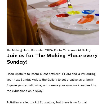
The Making Place, December 2024, Photo: Vancouver Art Gallery
Join us for The Making Place every
Sunday!
Head upstairs to Room 4East between 11 AM and 4 PM during
your next Sunday visit to the Gallery to get creative as a family.
Explore your artistic side, and create your own work inspired by
the exhibitions on display.
Activities are led by Art Educators, but there is no formal