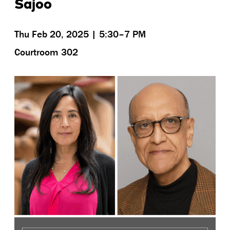
Sajoo
Thu Feb 20, 2025 | 5:30–7 PM
Courtroom 302