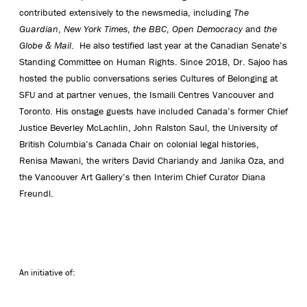
contributed extensively to the newsmedia, including
The
Guardian
,
New York Times
,
the BBC
,
Open Democracy
and
the
Globe & Mail
. He also testified last year at the Canadian Senate’s
Standing Committee on Human Rights. Since 2018, Dr. Sajoo has
hosted the public conversations series Cultures of Belonging at
SFU and at partner venues, the Ismaili Centres Vancouver and
Toronto. His onstage guests have included Canada’s former Chief
Justice Beverley McLachlin, John Ralston Saul, the University of
British Columbia’s Canada Chair on colonial legal histories,
Renisa Mawani, the writers David Chariandy and Janika Oza, and
the Vancouver Art Gallery’s then Interim Chief Curator Diana
Freundl.
An initiative of: