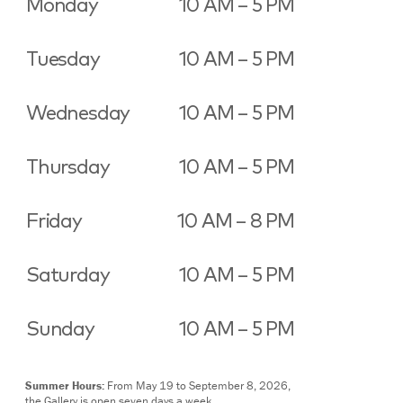
Monday
10 AM – 5 PM
Tuesday
10 AM – 5 PM
Wednesday
10 AM – 5 PM
Thursday
10 AM – 5 PM
Friday
10 AM – 8 PM
Saturday
10 AM – 5 PM
Sunday
10 AM – 5 PM
Summer Hours:
From May 19 to September 8, 2026,
the Gallery is open seven days a week.