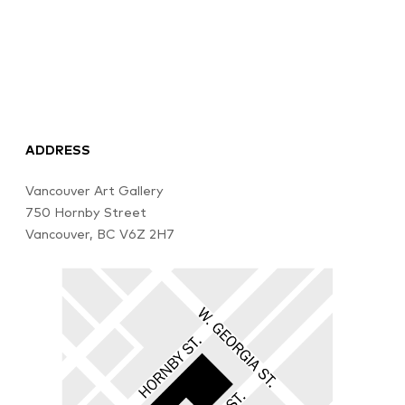
ADDRESS
Vancouver Art Gallery
750 Hornby Street
Vancouver, BC V6Z 2H7