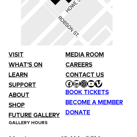
VISIT
MEDIA ROOM
WHAT’S ON
CAREERS
LEARN
CONTACT US
FACEBOOK
LINKEDIN
INSTAGRAM
YOUTUBE
VIMEO
SUPPORT
BOOK TICKETS
ABOUT
BECOME A MEMBER
SHOP
DONATE
FUTURE GALLERY
GALLERY HOURS