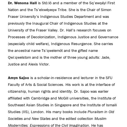
Dr. Wenona Hall
is Stó:lō and a member of the Sq’ewqéyl First
Nation and the Ts’elxwéyeqw Tribe. She is the Chair of Simon
Fraser University’s Indigenous Studies Department and was
previously the Inaugural Chair of Indigenous Studies at the
University of the Fraser Valley. Dr. Hall’s research focuses on
Processes of Decolonization, Indigenous Justice and Governance
(especially child welfare), Indigenous Resurgence. She carries
the ancestral name Ts’qwelemót and the gifted name
Qwi:qwelstom and is the mother of three young adults: Jade,
Justice and Alexis Victor.
Amyn Sajoo
is a scholar-in-residence and lecturer in the SFU
Faculty of Arts & Social Sciences. His work is at the interface of
citizenship, human rights and identity. Dr. Sajoo was earlier
affiliated with Cambridge and McGill universities, the Institute of
Southeast Asian Studies in Singapore and the Institute of Ismaili
Studies (IIS), London. His many books include
Pluralism in Old
Societies and New States
and the edited collection
Muslim
Modernities: Expressions of the Civil Imagination
. He has