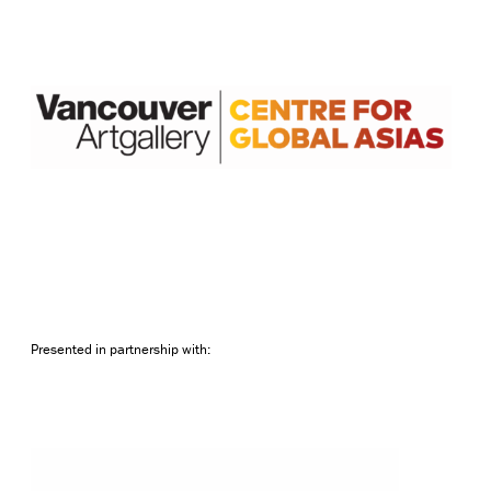
Presented in partnership with: