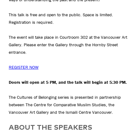
This talk is free and open to the public. Space is limited.
Registration is required.
The event will take place in Courtroom 302 at the Vancouver Art
Gallery. Please enter the Gallery through the Hornby Street
entrance.
REGISTER NOW
Doors will open at 5 PM, and the talk will begin at 5:30 PM.
The Cultures of Belonging series is presented in partnership
between The Centre for Comparative Muslim Studies, the
Vancouver Art Gallery and the Ismaili Centre Vancouver.
ABOUT THE SPEAKERS