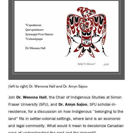
(left to right) Dr. Wenona Hall and Dr. Amyn Sajoo
Join
Dr. Wenona Hall
, the Chair of Indigenous Studies at Simon
Fraser University (SFU), and
Dr. Amyn Sajoo
, SFU scholar-in-
residence, for a discussion on how Indigenous “belonging to the
land” fits in settler-colonial settings, where land is an economic
and legal commodity. What would it mean to decolonize Canadian
ways of understanding the past and the present?