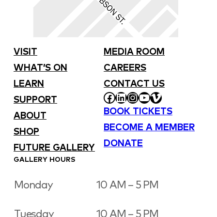
VISIT
MEDIA ROOM
WHAT’S ON
CAREERS
LEARN
CONTACT US
FACEBOOK
LINKEDIN
INSTAGRAM
YOUTUBE
VIMEO
SUPPORT
BOOK TICKETS
ABOUT
BECOME A MEMBER
SHOP
DONATE
FUTURE GALLERY
GALLERY HOURS
Monday
10 AM – 5 PM
Tuesday
10 AM – 5 PM