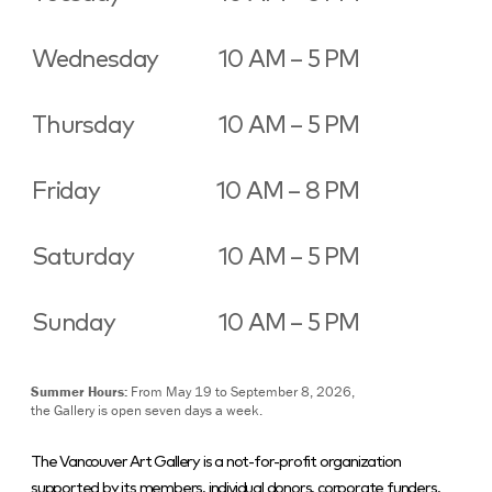
Wednesday
10 AM – 5 PM
Thursday
10 AM – 5 PM
Friday
10 AM – 8 PM
Saturday
10 AM – 5 PM
Sunday
10 AM – 5 PM
Summer Hours:
From May 19 to September 8, 2026,
the Gallery is open seven days a week.
The Vancouver Art Gallery is a not-for-profit organization
supported by its members, individual donors, corporate funders,