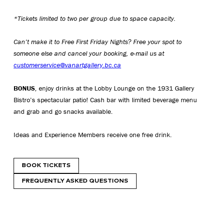
*Tickets limited to two per group due to space capacity.
Can’t make it to Free First Friday Nights? Free your spot to
someone else and cancel your booking, e-mail us at
customerservice@vanartgallery.bc.ca
BONUS
, enjoy drinks at the Lobby Lounge on the 1931 Gallery
Bistro’s spectacular patio! Cash bar with limited beverage menu
and grab and go snacks available.
Ideas and Experience Members receive one free drink.
BOOK TICKETS
FREQUENTLY ASKED QUESTIONS