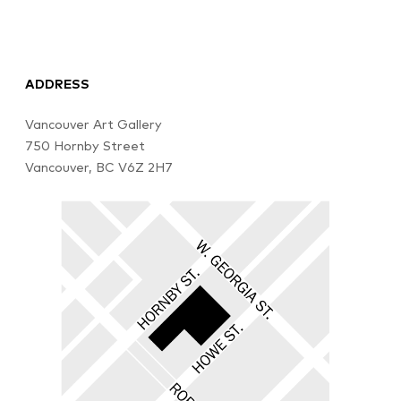
ADDRESS
Vancouver Art Gallery
750 Hornby Street
Vancouver, BC V6Z 2H7