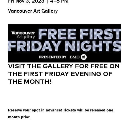
Fri Nov 3, 2023 | 4–8 PM
Vancouver Art Gallery
VISIT THE GALLERY FOR FREE ON
THE FIRST FRIDAY EVENING OF
THE MONTH!
Reserve your spot in advance! Tickets will be released one
month prior.