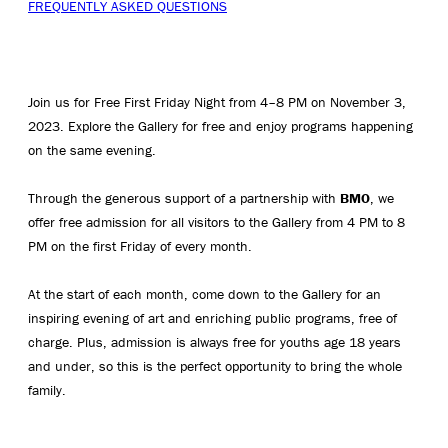
FREQUENTLY ASKED QUESTIONS
Join us for Free First Friday Night from 4–8 PM on November 3,
2023. Explore the Gallery for free and enjoy programs happening
on the same evening.
Through the generous support of a partnership with
BMO
, we
offer free admission for all visitors to the Gallery from 4 PM to 8
PM on the first Friday of every month.
At the start of each month, come down to the Gallery for an
inspiring evening of art and enriching public programs, free of
charge. Plus, admission is always free for youths age 18 years
and under, so this is the perfect opportunity to bring the whole
family.