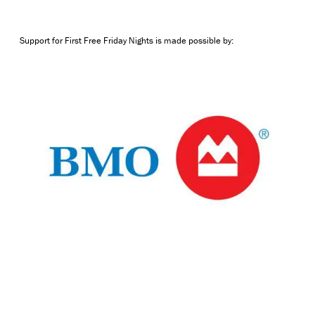
Support for First Free Friday Nights is made possible by: