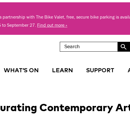
 partnership with The Bike Valet, free, secure bike parking is avai
5 to September 27.
Find out more »
WHAT’S ON
LEARN
SUPPORT
 Curating Contemporary Ar