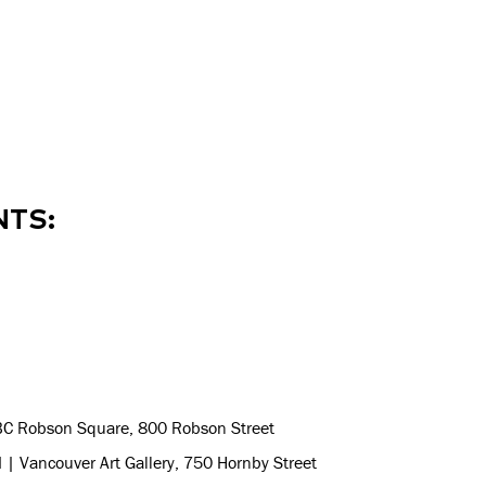
NTS:
BC Robson Square, 800 Robson Street
 | Vancouver Art Gallery, 750 Hornby Street