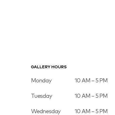
GALLERY HOURS
Monday
10 AM – 5 PM
Tuesday
10 AM – 5 PM
Wednesday
10 AM – 5 PM