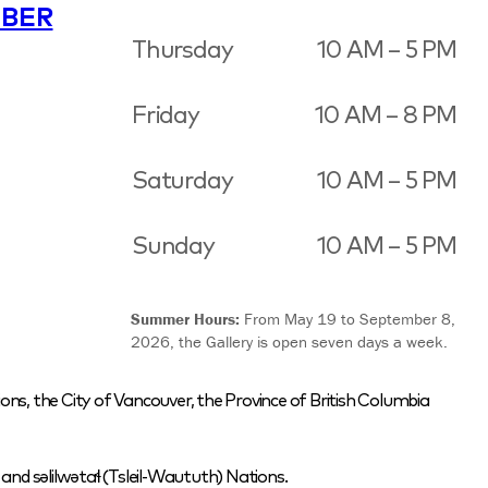
BER
Thursday
10 AM – 5 PM
Friday
10 AM – 8 PM
Saturday
10 AM – 5 PM
Sunday
10 AM – 5 PM
Summer Hours:
From May 19 to September 8,
2026, the Gallery is open seven days a week.
ons, the City of Vancouver, the Province of British Columbia
nd səlilwətaɬ (Tsleil-Waututh) Nations.