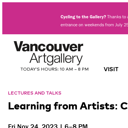
Skip
to
Cycling to the Gallery?
Thanks to a
content
entrance on weekends from July 2
VISIT
TODAY’S HOURS:
10 AM – 8 PM
LECTURES AND TALKS
Learning from Artists:
Fri Nov 24, 2023 | 6–8 PM