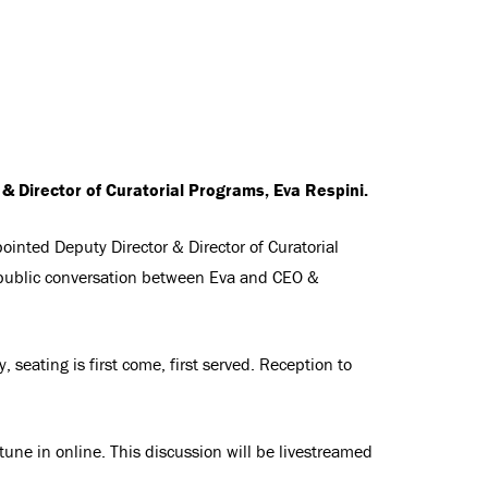
& Director of Curatorial Programs, Eva Respini.
ointed Deputy Director & Director of Curatorial
public conversation between Eva and CEO &
, seating is first come, first served. Reception to
 tune in online. This discussion will be livestreamed