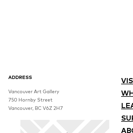
ADDRESS
VIS
Vancouver Art Gallery
WH
750 Hornby Street
LE
Vancouver, BC V6Z 2H7
SU
AB