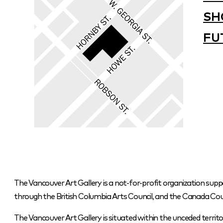
SH
FU
The Vancouver Art Gallery is a not-for-profit organization supp
through the British Columbia Arts Council, and the Canada Coun
The Vancouver Art Gallery is situated within the unceded terr