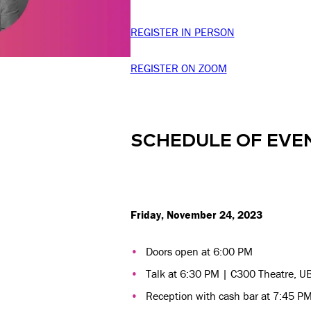
REGISTER IN PERSON
REGISTER ON ZOOM
SCHEDULE OF EVE
Friday, November 24, 2023
Doors open at 6:00 PM
Talk at 6:30 PM | C300 Theatre, U
Reception with cash bar at 7:45 PM