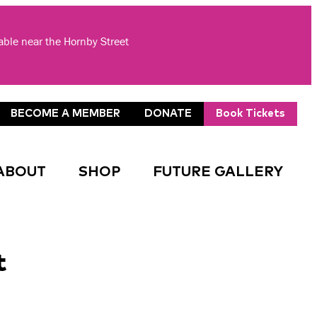
lable near the Hornby Street
BECOME A MEMBER
DONATE
Book Tickets
ABOUT
SHOP
FUTURE GALLERY
t