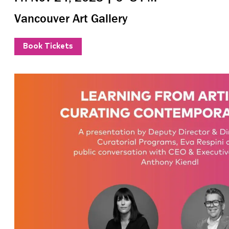
Vancouver Art Gallery
Book Tickets