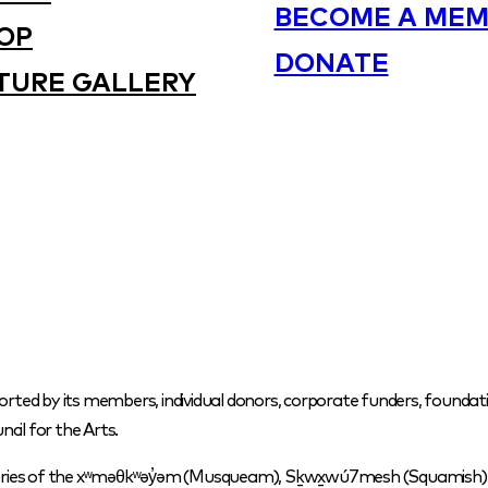
BECOME A MEM
OP
DONATE
TURE GALLERY
orted by its members, individual donors, corporate funders, foundati
cil for the Arts.
itories of the xʷməθkʷəy̓əm (Musqueam), Sḵwx̱wú7mesh (Squamish) a