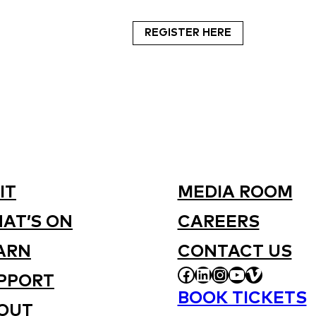
REGISTER HERE
IT
MEDIA ROOM
AT’S ON
CAREERS
ARN
CONTACT US
FACEBOOK
LINKEDIN
INSTAGRAM
YOUTUBE
VIMEO
PPORT
BOOK TICKETS
OUT