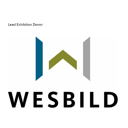
Lead Exhibition Donor: