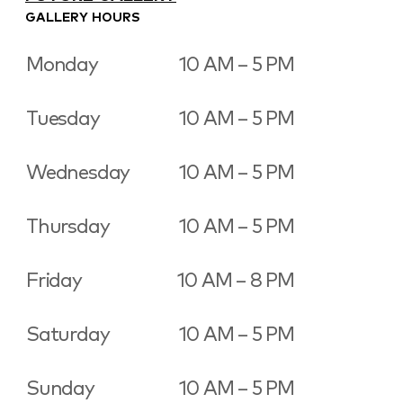
GALLERY HOURS
Monday
10 AM – 5 PM
Tuesday
10 AM – 5 PM
Wednesday
10 AM – 5 PM
Thursday
10 AM – 5 PM
Friday
10 AM – 8 PM
Saturday
10 AM – 5 PM
Sunday
10 AM – 5 PM