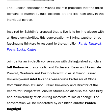
The Russian philosopher Mikhail Bakhtin proposed that the three
domains of human culture—science, art and life—gain unity in the
individual person.
Inspired by Bakhtin’s proposal that to live is to be in dialogue with
all these complexities, this conversation will bring together three
fascinating thinkers to respond to the exhibition
Parviz Tanavoli:
Poets, Locks, Cages
Join us for an in-depth conversation with distinguished scholars
Jeff Derksen
—curator, critic and Professor, Dean and Associate
Provost, Graduate and Postdoctoral Studies at Simon Fraser
University—and
Adel Iskandar
—Associate Professor of Global
Communication at Simon Fraser University and Director of the
Centre for Comparative Muslim Studies—to discuss the possibility
and answerability of art during moments of social change. The
conversation will be moderated by exhibition curator
Pantea
Haghighi
.