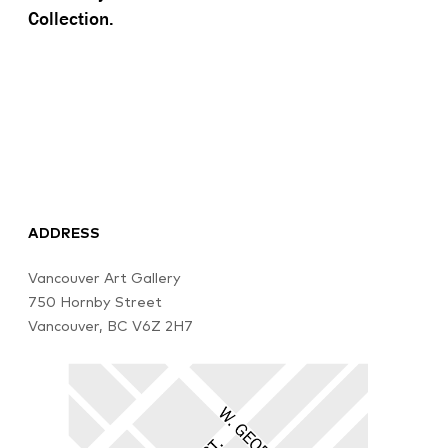
Collection.
ADDRESS
Vancouver Art Gallery
750 Hornby Street
Vancouver, BC V6Z 2H7