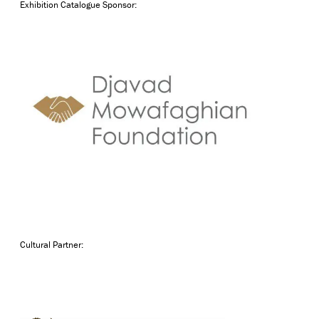
Exhibition Catalogue Sponsor:
Cultural Partner: