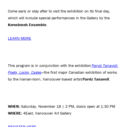
Come early or stay after to visit the exhibition on its final day,
which will include special performances in the Gallery by the
Kereshmeh Ensemble
.
LEARN MORE
This program is in conjunction with the exhibition
Parviz Tanavoli:
Poets, Locks, Cages
—the first major Canadian exhibition of works
by the Iranian-born, Vancouver-based artist
Parviz Tanavoli
.
WHEN:
Saturday, November 18 | 2 PM, doors open at 1:30 PM
WHERE:
4East, Vancouver Art Gallery
REGISTER HERE