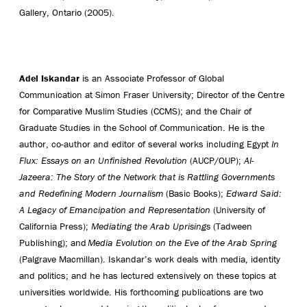
Gallery, Ontario (2005).
Adel Iskandar
is an Associate Professor of Global
Communication at Simon Fraser University; Director of the Centre
for Comparative Muslim Studies (CCMS); and the Chair of
Graduate Studies in the School of Communication. He is the
author, co-author and editor of several works including Egypt
In
Flux: Essays on an Unfinished Revolution
(AUCP/OUP);
Al-
Jazeera: The Story of the Network that is Rattling Governments
and Redefining Modern Journalism
(Basic Books);
Edward Said:
A Legacy of Emancipation and Representation
(University of
California Press);
Mediating the Arab Uprisings
(Tadween
Publishing); and
Media Evolution on the Eve of the Arab Spring
(Palgrave Macmillan). Iskandar’s work deals with media, identity
and politics; and he has lectured extensively on these topics at
universities worldwide. His forthcoming publications are two