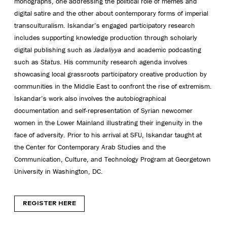
monographs, one addressing the political role of memes and
digital satire and the other about contemporary forms of imperial
transculturalism. Iskandar’s engaged participatory research
includes supporting knowledge production through scholarly
digital publishing such as
Jadaliyya
and academic podcasting
such as
Status
. His community research agenda involves
showcasing local grassroots participatory creative production by
communities in the Middle East to confront the rise of extremism.
Iskandar’s work also involves the autobiographical
documentation and self-representation of Syrian newcomer
women in the Lower Mainland illustrating their ingenuity in the
face of adversity. Prior to his arrival at SFU, Iskandar taught at
the Center for Contemporary Arab Studies and the
Communication, Culture, and Technology Program at Georgetown
University in Washington, DC.
REGISTER HERE