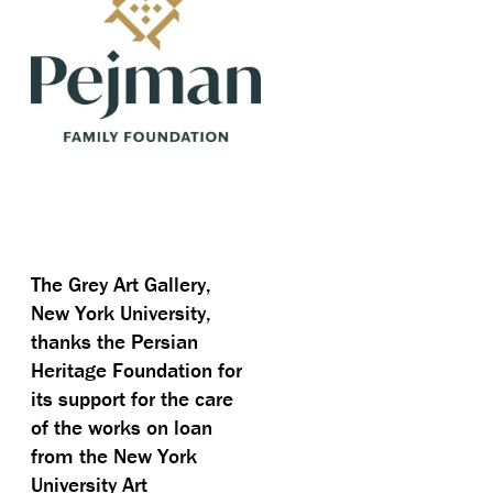
The Grey Art Gallery,
New York University,
thanks the Persian
Heritage Foundation for
its support for the care
of the works on loan
from the New York
University Art