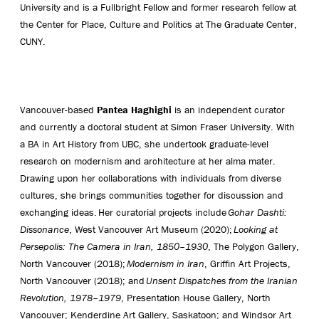
University and is a Fullbright Fellow and former research fellow at
the Center for Place, Culture and Politics at The Graduate Center,
CUNY.
Vancouver-based
Pantea Haghighi
is an independent curator
and currently a doctoral student at Simon Fraser University. With
a BA in Art History from UBC, she undertook graduate-level
research on modernism and architecture at her alma mater.
Drawing upon her collaborations with individuals from diverse
cultures, she brings communities together for discussion and
exchanging ideas. Her curatorial projects include
Gohar Dashti:
Dissonance
, West Vancouver Art Museum (2020);
Looking at
Persepolis: The Camera in Iran, 1850–1930
, The Polygon Gallery,
North Vancouver (2018);
Modernism in Iran
, Griffin Art Projects,
North Vancouver (2018); and
Unsent Dispatches from the Iranian
Revolution, 1978–1979
, Presentation House Gallery, North
Vancouver; Kenderdine Art Gallery, Saskatoon; and Windsor Art