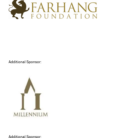
Additional Sponsor:
Additional Sponsor: