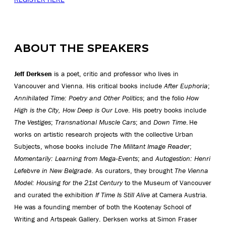
ABOUT THE SPEAKERS
Jeff Derksen
is a poet, critic and professor who lives in
Vancouver and Vienna. His critical books include
After Euphoria
;
Annihilated Time: Poetry and Other Politics
; and the folio
How
High is the City, How Deep is Our Love
. His poetry books include
The Vestiges
;
Transnational Muscle Cars
; and
Down Time
. He
works on artistic research projects with the collective Urban
Subjects, whose books include
The Militant Image Reader
;
Momentarily: Learning from Mega-Events
; and
Autogestion: Henri
Lefebvre in New Belgrade
. As curators, they brought
The Vienna
Model: Housing for the 21
st
Century
to the Museum of Vancouver
and curated the exhibition
If Time Is Still Alive
at Camera Austria.
He was a founding member of both the Kootenay School of
Writing and Artspeak Gallery. Derksen works at Simon Fraser