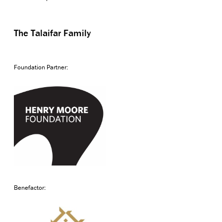
The Talaifar Family
Foundation Partner:
Benefactor: