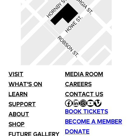
VISIT
MEDIA ROOM
WHAT’S ON
CAREERS
LEARN
CONTACT US
FACEBOOK
LINKEDIN
INSTAGRAM
YOUTUBE
VIMEO
SUPPORT
BOOK TICKETS
ABOUT
BECOME A MEMBER
SHOP
DONATE
FUTURE GALLERY