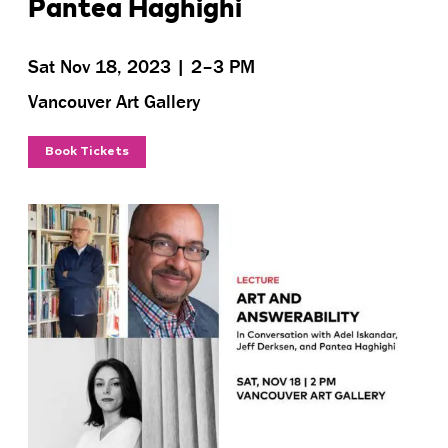
Pantea Haghighi
Sat Nov 18, 2023 | 2–3 PM
Vancouver Art Gallery
Book Tickets