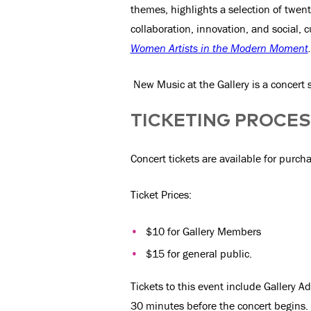
themes, highlights a selection of twen
collaboration, innovation, and social, c
Women Artists in the Modern Moment
.
New Music at the Gallery is a concert 
TICKETING PROCE
Concert tickets are available for purch
Ticket Prices:
$10 for Gallery Members
$15 for general public.
Tickets to this event include Gallery 
30 minutes before the concert begins. L