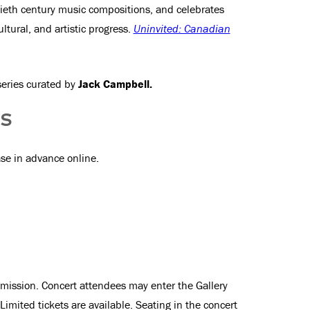
tieth century music compositions, and celebrates
ultural, and artistic progress.
Uninvited: Canadian
series curated by
Jack Campbell.
SS
ase in advance online.
Admission. Concert attendees may enter the Gallery
imited tickets are available. Seating in the concert