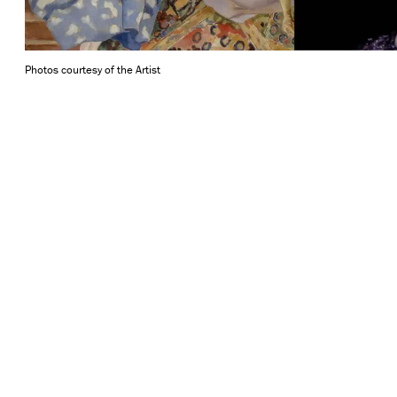
Photos courtesy of the Artist