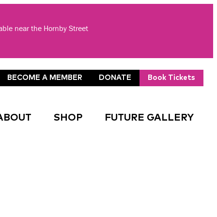
lable near the Hornby Street
BECOME A MEMBER
DONATE
Book Tickets
ABOUT
SHOP
FUTURE GALLERY