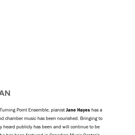
IAN
Turning Point Ensemble, pianist
Jane Hayes
has a
and chamber music has been nourished. Bringing to
ly heard publicly has been and will continue to be
. She has been featured in Canadian Music Centre’s