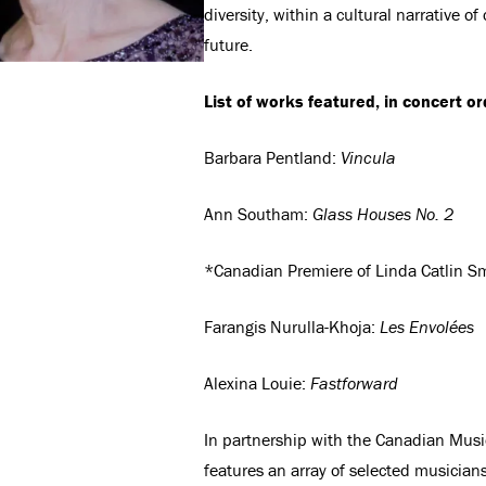
diversity, within a cultural narrative o
future.
List of works featured, in concert or
Barbara Pentland:
Vincula
Ann Southam:
Glass Houses No. 2
*Canadian Premiere of Linda Catlin S
Farangis Nurulla-Khoja:
Les Envolées
Alexina Louie:
Fastforward
In partnership with the Canadian Musi
features an array of selected musicia