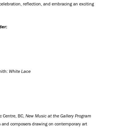
f celebration, reflection, and embracing an exciting
der:
mith:
White Lace
c Centre, BC,
New Music at the Gallery Program
ns and composers drawing on contemporary art