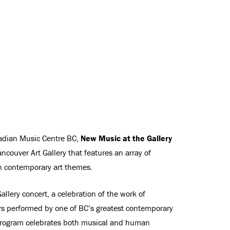
nadian Music Centre BC,
New Music at the Gallery
ancouver Art Gallery that features an array of
 contemporary art themes.
allery concert, a celebration of the work of
 performed by one of BC’s greatest contemporary
rogram celebrates both musical and human