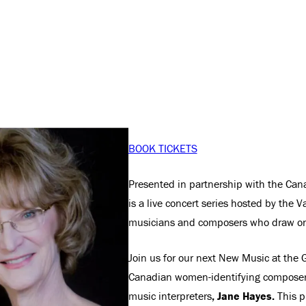
BOOK TICKETS
Presented in partnership with the Ca
is a live concert series hosted by the V
musicians and composers who draw on
Join us for our next New Music at the G
Canadian women-identifying composers
music interpreters
, Jane Hayes.
This p