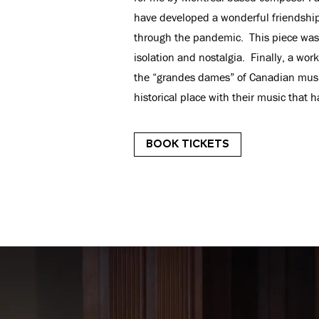
have developed a wonderful friendship
through the pandemic. This piece was h
isolation and nostalgia. Finally, a w
the “grandes dames” of Canadian music
historical place with their music that h
BOOK TICKETS