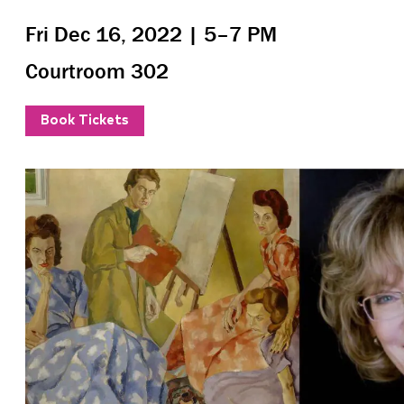
Fri Dec 16, 2022 | 5–7 PM
Courtroom 302
Book Tickets