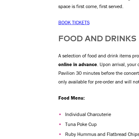
space is first come, first served.
BOOK TICKETS
FOOD AND DRINKS
A selection of food and drink items pro
online in advance
. Upon arrival, your 
Pavilion 30 minutes before the concert
only available for pre-order and will no
Food Menu:
Individual Charcuterie
Tuna Poke Cup
Ruby Hummus and Flatbread Chip