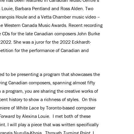
na Louie, Barbara Pentland and Ross Alden. Two
 François Houle and a Vetta Chamber music video –
he Western Canada Music Awards. Recent recording
 CDs for the late Canadian composers John Burke
 2022. She was a juror for the 2022 Eckhardt-
etition for the performance of Canadian and
illed to be presenting a program that showcases the
fying Canadian composers, spanning almost fifty
h a program, you are sharing the creative works of
ent history to show a richness of styles. On this
miere of
White Lace
by Toronto-based composer
Forward
by Alexina Louie. I met both of these
. I will play a piece that was written specifically
arangis Nurulla-Khoja. Through
Turning Point
, I