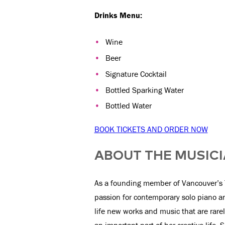
Drinks Menu:
Wine
Beer
Signature Cocktail
Bottled Sparking Water
Bottled Water
BOOK TICKETS AND ORDER NOW
ABOUT THE MUSIC
As a founding member of Vancouver’s 
passion for contemporary solo piano 
life new works and music that are rare
an important part of her creative life