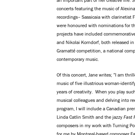
concerts featuring the music of Alexi
recordings– Sassicaia with clarinetist
were honoured with nominations for t
projects have included commemorative
and Nikolai Korndorf, both released in
Gramatté competition, a national comp
contemporary music.
Of this concert, Jane writes; ”I am thr
music of five illustrious woman-identi
years of creativity. When you play suc
musical colleagues and delving into rec
program, I will include a Canadian pre
Linda Catlin Smith and the jazzy
Fast 
composers in my work with Turning Point
for me by Montreal-based composer F