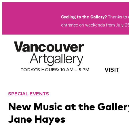
Skip
to
Cycling to the Gallery?
Thanks to a
content
entrance on weekends from July 2
VISIT
TODAY’S HOURS:
10 AM – 5 PM
SPECIAL EVENTS
New Music at the Galler
Jane Hayes