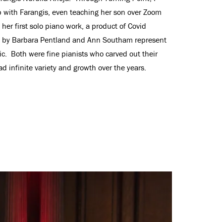
 with Farangis, even teaching her son over Zoom
er first solo piano work, a product of Covid
ork by Barbara Pentland and Ann Southam represent
. Both were fine pianists who carved out their
ad infinite variety and growth over the years.