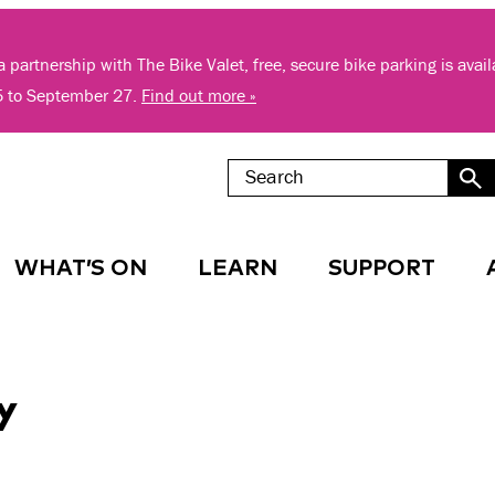
 partnership with The Bike Valet, free, secure bike parking is avai
5 to September 27.
Find out more »
WHAT’S ON
LEARN
SUPPORT
y