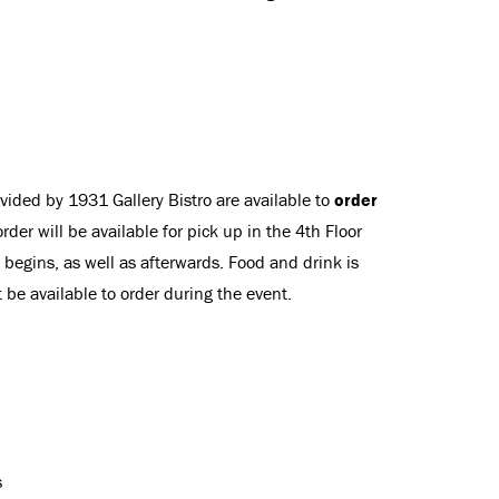
vided by 1931 Gallery Bistro are available to
order
order will be available for pick up in the 4th Floor
 begins, as well as afterwards. Food and drink is
t be available to order during the event.
s