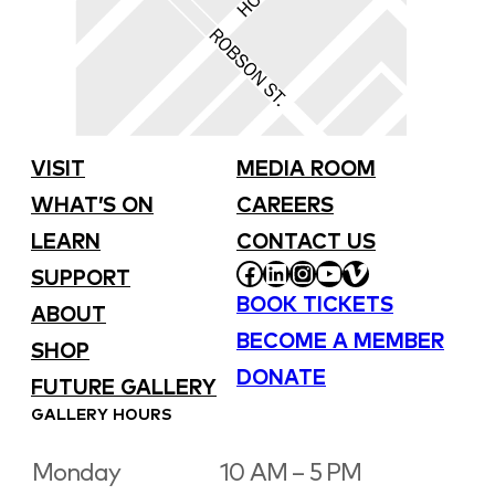
VISIT
MEDIA ROOM
WHAT’S ON
CAREERS
LEARN
CONTACT US
FACEBOOK
LINKEDIN
INSTAGRAM
YOUTUBE
VIMEO
SUPPORT
BOOK TICKETS
ABOUT
BECOME A MEMBER
SHOP
DONATE
FUTURE GALLERY
GALLERY HOURS
Monday
10 AM – 5 PM