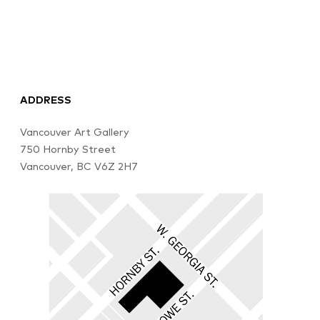
ADDRESS
Vancouver Art Gallery
750 Hornby Street
Vancouver, BC V6Z 2H7