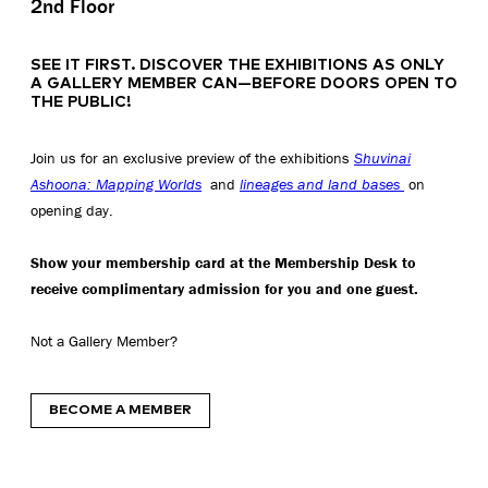
2nd Floor
SEE IT FIRST. DISCOVER THE EXHIBITIONS AS ONLY
A GALLERY MEMBER CAN—BEFORE DOORS OPEN TO
THE PUBLIC!
Join us for an exclusive preview of the exhibitions
Shuvinai
Ashoona: Mapping Worlds
and
lineages and land bases
on
opening day.
Show your membership card at the Membership Desk to
receive complimentary admission for you and one guest.
Not a Gallery Member?
BECOME A MEMBER