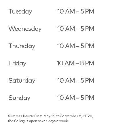
Tuesday
10 AM – 5 PM
Wednesday
10 AM – 5 PM
Thursday
10 AM – 5 PM
Friday
10 AM – 8 PM
Saturday
10 AM – 5 PM
Sunday
10 AM – 5 PM
Summer Hours:
From May 19 to September 8, 2026,
the Gallery is open seven days a week.