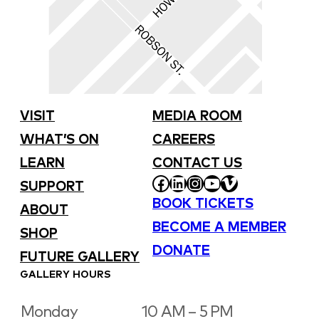
VISIT
MEDIA ROOM
WHAT’S ON
CAREERS
LEARN
CONTACT US
FACEBOOK
LINKEDIN
INSTAGRAM
YOUTUBE
VIMEO
SUPPORT
BOOK TICKETS
ABOUT
BECOME A MEMBER
SHOP
DONATE
FUTURE GALLERY
GALLERY HOURS
Monday
10 AM – 5 PM