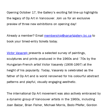
Opening October 17, the Gallery’s exciting fall line-up highlights
the legacy of Op Art in Vancouver. Join us for an exclusive
preview of three new exhibitions on opening day!
Already a member? Email
membership@vanartgallery.bc.ca
to
book your timed-entry tickets today.
Victor Vasarely
presents a selected survey of paintings,
sculptures and prints produced in the 1960s and ‘70s by the
Hungarian-French artist Victor Vasarely (1906-1997) at the
height of his popularity. Today, Vasarely is celebrated as the
father of Op Art and is world renowned for his colourful abstract
patterns and playful, visually engaging aesthetic.
The international Op Art movement was also actively embraced by
a dynamic group of Vancouver artists in the 1960s, including
Joan Balzar, Brian Fisher, Michael Morris, Bodo Pfeifer, Gordon