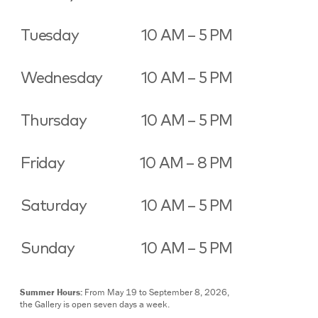
Tuesday
10 AM – 5 PM
Wednesday
10 AM – 5 PM
Thursday
10 AM – 5 PM
Friday
10 AM – 8 PM
Saturday
10 AM – 5 PM
Sunday
10 AM – 5 PM
Summer Hours:
From May 19 to September 8, 2026,
the Gallery is open seven days a week.