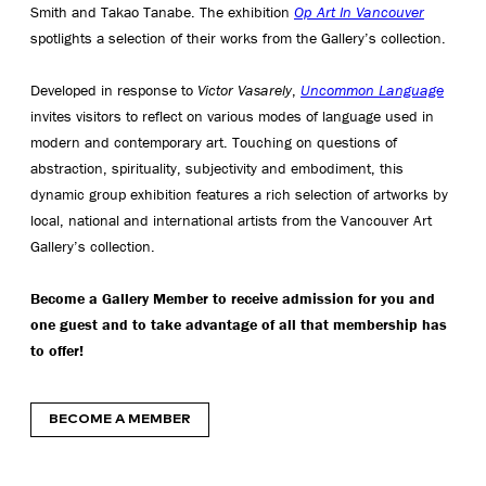
Smith and Takao Tanabe. The exhibition
Op Art In Vancouver
spotlights a selection of their works from the Gallery’s collection.
Developed in response to
Victor Vasarely
,
Uncommon Language
invites visitors to reflect on various modes of language used in
modern and contemporary art. Touching on questions of
abstraction, spirituality, subjectivity and embodiment, this
dynamic group exhibition features a rich selection of artworks by
local, national and international artists from the Vancouver Art
Gallery’s collection.
Become a Gallery Member to receive admission for you and
one guest and to take advantage of all that membership has
to offer!
BECOME A MEMBER