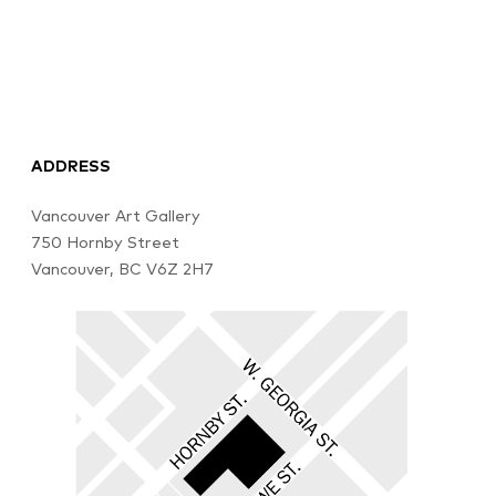
ADDRESS
Vancouver Art Gallery
750 Hornby Street
Vancouver, BC V6Z 2H7