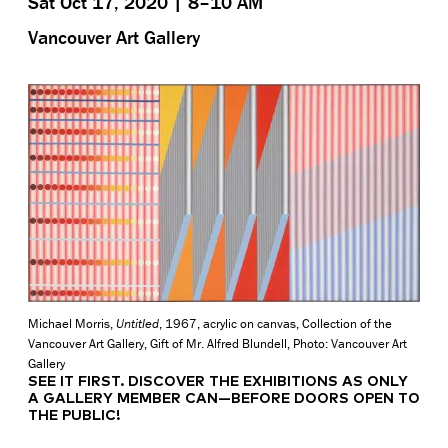
Sat Oct 17, 2020 | 8–10 AM
Vancouver Art Gallery
Michael Morris,
Untitled
, 1967, acrylic on canvas, Collection of the
Vancouver Art Gallery, Gift of Mr. Alfred Blundell, Photo: Vancouver Art
Gallery
SEE IT FIRST.
DISCOVER THE EXHIBITIONS AS ONLY
A GALLERY MEMBER CAN—BEFORE DOORS OPEN TO
THE PUBLIC!