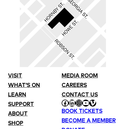
VISIT
MEDIA ROOM
WHAT’S ON
CAREERS
LEARN
CONTACT US
FACEBOOK
LINKEDIN
INSTAGRAM
YOUTUBE
VIMEO
SUPPORT
BOOK TICKETS
ABOUT
BECOME A MEMBER
SHOP