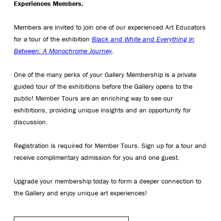
Experiences Members.
Members are invited to join one of our experienced Art Educators
for a tour of the exhibition
Black and White and Everything In
Between: A Monochrome Journey
.
One of the many perks of your Gallery Membership is a private
guided tour of the exhibitions before the Gallery opens to the
public! Member Tours are an enriching way to see our
exhibitions, providing unique insights and an opportunity for
discussion.
Registration is required for Member Tours. Sign up for a tour and
receive complimentary admission for you and one guest.
Upgrade your membership today to form a deeper connection to
the Gallery and enjoy unique art experiences!