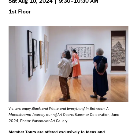
Sat Aug 10, 2024 | 9:30–10:30 AM
1st Floor
Visiters enjoy
Black and White and Everything In Between: A
Monochrome Journey
during Art Opens Summer Celebration, June
2024, Photo: Vancouver Art Gallery
Member Tours are offered exclusively to Ideas and