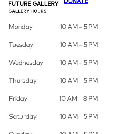
DONATE
FUTURE GALLERY
GALLERY HOURS
Monday
10 AM – 5 PM
Tuesday
10 AM – 5 PM
Wednesday
10 AM – 5 PM
Thursday
10 AM – 5 PM
Friday
10 AM – 8 PM
Saturday
10 AM – 5 PM