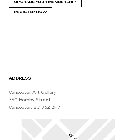
UPGRADE YOUR MEMBERSHIP
REGISTER NOW
ADDRESS
Vancouver Art Gallery
750 Hornby Street
Vancouver, BC V6Z 2H7