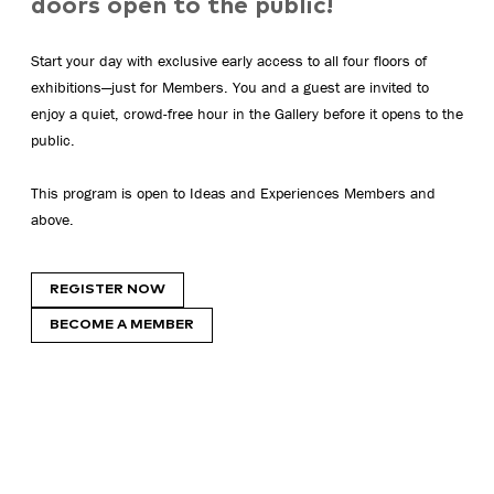
doors open to the public!
Start your day with exclusive early access to all four floors of
exhibitions—just for Members. You and a guest are invited to
enjoy a quiet, crowd-free hour in the Gallery before it opens to the
public.
This program is open to Ideas and Experiences Members and
above.
REGISTER NOW
BECOME A MEMBER