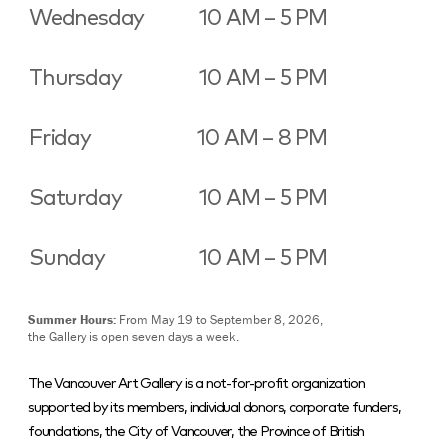
Wednesday
10 AM – 5 PM
Thursday
10 AM – 5 PM
Friday
10 AM – 8 PM
Saturday
10 AM – 5 PM
Sunday
10 AM – 5 PM
Summer Hours:
From May 19 to September 8, 2026,
the Gallery is open seven days a week.
The Vancouver Art Gallery is a not-for-profit organization
supported by its members, individual donors, corporate funders,
foundations, the City of Vancouver, the Province of British