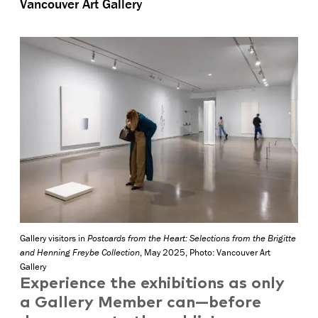
Vancouver Art Gallery
Gallery visitors in
Postcards from the Heart: Selections from the Brigitte
and Henning Freybe Collection
, May 2025, Photo: Vancouver Art
Gallery
Experience the exhibitions as only
a Gallery Member can—before