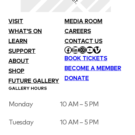
VISIT
MEDIA ROOM
WHAT’S ON
CAREERS
LEARN
CONTACT US
FACEBOOK
LINKEDIN
INSTAGRAM
YOUTUBE
VIMEO
SUPPORT
BOOK TICKETS
ABOUT
BECOME A MEMBER
SHOP
DONATE
FUTURE GALLERY
GALLERY HOURS
Monday
10 AM – 5 PM
Tuesday
10 AM – 5 PM