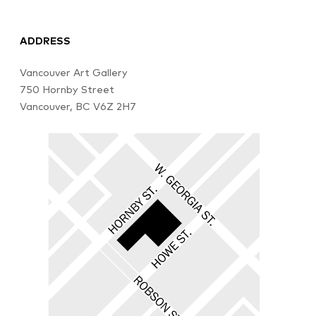
ADDRESS
Vancouver Art Gallery
750 Hornby Street
Vancouver, BC V6Z 2H7