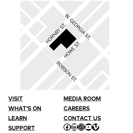
VISIT
MEDIA ROOM
WHAT’S ON
CAREERS
LEARN
CONTACT US
FACEBOOK
LINKEDIN
INSTAGRAM
YOUTUBE
VIMEO
SUPPORT