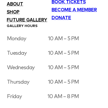
BOOK TICKETS
ABOUT
BECOME A MEMBER
SHOP
DONATE
FUTURE GALLERY
GALLERY HOURS
Monday
10 AM – 5 PM
Tuesday
10 AM – 5 PM
Wednesday
10 AM – 5 PM
Thursday
10 AM – 5 PM
Friday
10 AM – 8 PM