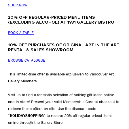
SHOP NOW
20% OFF REGULAR-PRICED MENU ITEMS
(EXCLUDING ALCOHOL) AT 1931 GALLERY BISTRO
BOOK A TABLE
10% OFF PURCHASES OF ORIGINAL ART IN THE ART
RENTAL & SALES SHOWROOM
BROWSE CATALOGUE
This limited-time offer is available exclusively to Vancouver Art
Gallery Members.
Visit us to find a fantastic selection of holiday gift ideas online
and in-store! Present your valid Membership Card at checkout to
redeem these offers on site. Use the discount code
“
HOLIDAYSHOPPING
” to receive 20% off regular-priced items
online through the Gallery Store!