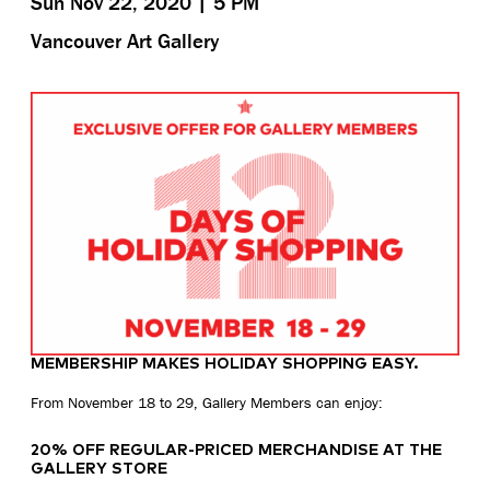
Sun Nov 22, 2020 | 5 PM
Vancouver Art Gallery
MEMBERSHIP MAKES HOLIDAY SHOPPING EASY.
From November 18 to 29, Gallery Members can enjoy:
20% OFF REGULAR-PRICED MERCHANDISE AT THE
GALLERY STORE