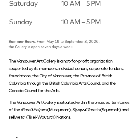
Saturday
10 AM – 5 PM
Sunday
10 AM – 5 PM
Summer Hours:
From May 19 to September 8, 2026,
the Gallery is open seven days a week.
The Vancouver Art Gallery is a not-for-profit organization
supported by its members, individual donors, corporate funders,
foundations, the City of Vancouver, the Province of British
Columbia through the British Columbia Arts Council, and the
Canada Council for the Arts.
The Vancouver Art Gallery is situated within the unceded territories
of the xʷməθkʷəy̓əm (Musqueam), Sḵwx̱wú7mesh (Squamish) and
səlilwətaɬ (Tsleil-Waututh) Nations.