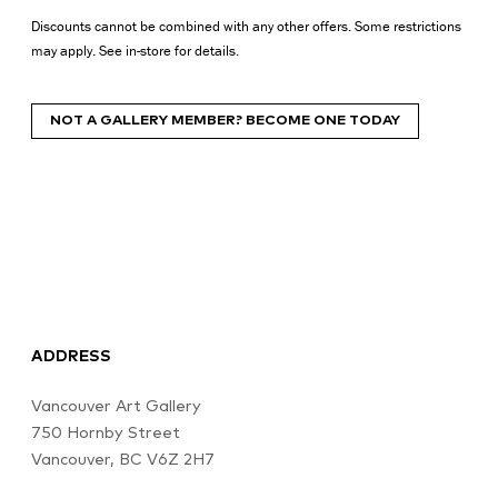
Discounts cannot be combined with any other offers. Some restrictions
may apply. See in-store for details.
NOT A GALLERY MEMBER? BECOME ONE TODAY
ADDRESS
Vancouver Art Gallery
750 Hornby Street
Vancouver, BC V6Z 2H7