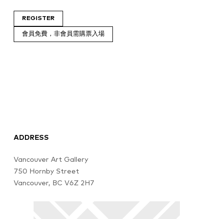
REGISTER
會員免費，非會員需購票入場
ADDRESS
Vancouver Art Gallery
750 Hornby Street
Vancouver, BC V6Z 2H7