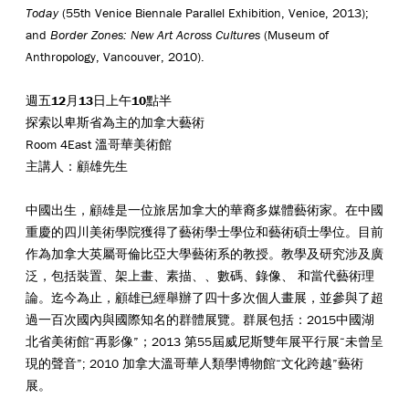
Today
(55th Venice Biennale Parallel Exhibition, Venice, 2013);
and
Border Zones: New Art Across Cultures
(Museum of
Anthropology, Vancouver, 2010).
週五
1
2
月
13
日上午
10
點半
探索以卑斯省為主的加拿大藝術
Room 4East 溫哥華美術館
主講人：顧雄先生
中國出生，顧雄是一位旅居加拿大的華裔多媒體藝術家。在中國
重慶的四川美術學院獲得了藝術學士學位和藝術碩士學位。目前
作為加拿大英屬哥倫比亞大學藝術系的教授。教學及研究涉及廣
泛，包括裝置、架上畫、素描、、數碼、錄像、 和當代藝術理
論。迄今為止，顧雄已經舉辦了四十多次個人畫展，並參與了超
過一百次國內與國際知名的群體展覽。群展包括：2015中國湖
北省美術館“再影像”；2013 第55屆威尼斯雙年展平行展“未曾呈
現的聲音”; 2010 加拿大溫哥華人類學博物館“文化跨越”藝術
展。