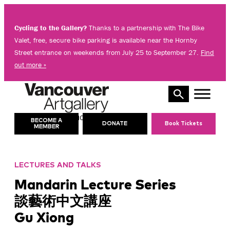
Skip
to
Cycling to the Gallery?
Thanks to a partnership with The Bike
content
Valet, free, secure bike parking is available near the Hornby
Street entrance on weekends from July 25 to September 27.
Find
out more »
10 AM – 8 PM
TODAY’S HOURS:
BECOME A
DONATE
Book Tickets
MEMBER
LECTURES AND TALKS
Mandarin Lecture Series
談藝術中文講座
Gu Xiong