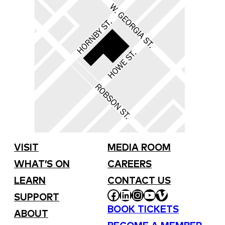
VISIT
MEDIA ROOM
WHAT’S ON
CAREERS
LEARN
CONTACT US
FACEBOOK
LINKEDIN
INSTAGRAM
YOUTUBE
VIMEO
SUPPORT
BOOK TICKETS
ABOUT