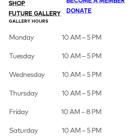
BECOME A MEMBER
SHOP
DONATE
FUTURE GALLERY
GALLERY HOURS
Monday
10 AM – 5 PM
Tuesday
10 AM – 5 PM
Wednesday
10 AM – 5 PM
Thursday
10 AM – 5 PM
Friday
10 AM – 8 PM
Saturday
10 AM – 5 PM