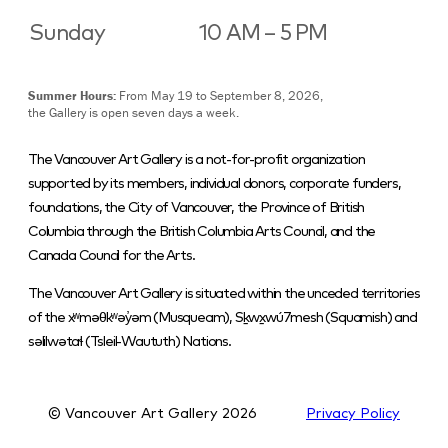
Sunday
10 AM – 5 PM
Summer Hours:
From May 19 to September 8, 2026,
the Gallery is open seven days a week.
The Vancouver Art Gallery is a not-for-profit organization
supported by its members, individual donors, corporate funders,
foundations, the City of Vancouver, the Province of British
Columbia through the British Columbia Arts Council, and the
Canada Council for the Arts.
The Vancouver Art Gallery is situated within the unceded territories
of the xʷməθkʷəy̓əm (Musqueam), Sḵwx̱wú7mesh (Squamish) and
səlilwətaɬ (Tsleil-Waututh) Nations.
© Vancouver Art Gallery
2026
Privacy Policy