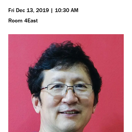
Fri Dec 13, 2019 | 10:30 AM
Room 4East