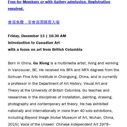
Free for Members or with Gallery admission. Registration
required.
會員免費，非會員需購票入場
Friday, December 13 | 10:30 AM
Introduction to Canadian Art
with a focus on art from British Columbia
Born in China,
Gu Xiong
is a multimedia artist, living and working
in Vancouver, BC. He received his BFA and MFA degrees from the
Sichuan Fine Arts Institute in Chongqing, China, and is currently
a professor in the Department of Art History, Visual Art and
Theory at the University of British Columbia. Gu teaches and
researches in the disciplines of installation, painting, drawing,
photography and contemporary art theory. He has exhibited
nationally and internationally in more than 40 solo exhibitions,
including
Beyond Image
(Hubei Museum of Art, Wuhan, China,
2015);
Voice of the Unseen: Chinese Independent Art 1979–