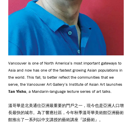
Vancouver is one of North America’s most important gateways to
Asia and now has one of the fastest growing Asian populations in
the world. This fall, to better reflect the communities that we
serve, the Vancouver Art Gallery’s Institute of Asian Art launches
Tan Yishu
, a Mandarin-language lecture series of art talks.
溫哥華是北美通往亞洲最重要的門戶之一，現今也是亞洲人口增
長最快的城市。為了響應社區，今年秋季溫哥華美術館亞洲藝術
館推出了一系列以中文講授的藝術講座『談藝術』。