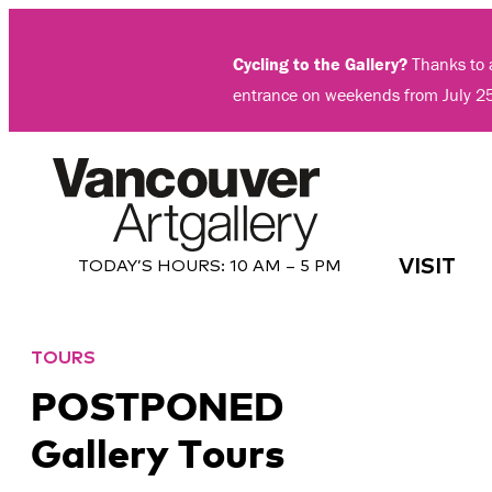
Skip
to
Cycling to the Gallery?
Thanks to a
content
entrance on weekends from July 2
VISIT
TODAY’S HOURS:
10 AM – 5 PM
TOURS
POSTPONED
Gallery Tours