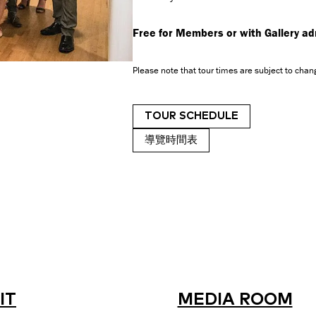
Free for Members or with Gallery a
Please note that tour times are subject to chang
TOUR SCHEDULE
導覽時間表
IT
MEDIA ROOM