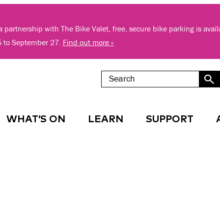
 partnership with The Bike Valet, free, secure bike parking is avai
5 to September 27.
Find out more »
WHAT’S ON
LEARN
SUPPORT