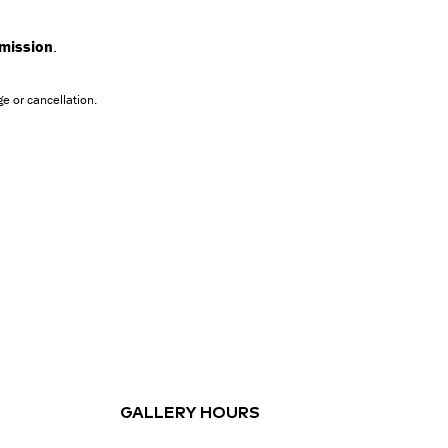
dmission
.
e or cancellation.
GALLERY HOURS