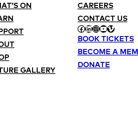
AT’S ON
CAREERS
ARN
CONTACT US
FACEBOOK
LINKEDIN
INSTAGRAM
YOUTUBE
VIMEO
PPORT
BOOK TICKETS
OUT
BECOME A MEM
OP
DONATE
TURE GALLERY