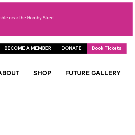
lable near the Hornby Street
BECOME A MEMBER
DONATE
Book Tickets
ABOUT
SHOP
FUTURE GALLERY