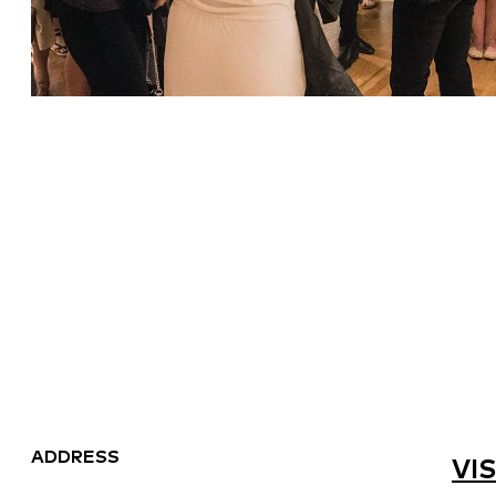
ADDRESS
VIS