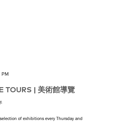
0 PM
GE TOURS | 美術館導覽
半
 selection of exhibitions every Thursday and