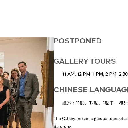
POSTPONED
GALLERY TOURS
11 AM, 12 PM, 1 PM, 2 PM, 2:3
CHINESE LANGUA
週六：11點、12點、1點半、2點
The Gallery presents guided tours of a
Saturday.