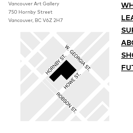
Vancouver Art Gallery
WH
750 Hornby Street
LE
Vancouver, BC V6Z 2H7
SU
AB
SH
FU