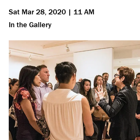
Sat Mar 28, 2020 | 11 AM
In the Gallery