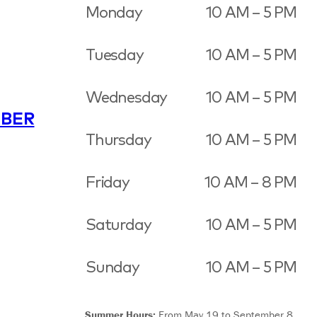
Monday
10 AM – 5 PM
Tuesday
10 AM – 5 PM
Wednesday
10 AM – 5 PM
BER
Thursday
10 AM – 5 PM
Friday
10 AM – 8 PM
Saturday
10 AM – 5 PM
Sunday
10 AM – 5 PM
Summer Hours:
From May 19 to September 8,