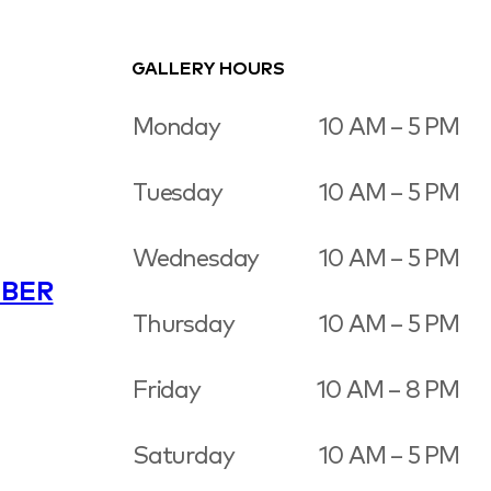
GALLERY HOURS
Monday
10 AM – 5 PM
Tuesday
10 AM – 5 PM
Wednesday
10 AM – 5 PM
BER
Thursday
10 AM – 5 PM
Friday
10 AM – 8 PM
Saturday
10 AM – 5 PM