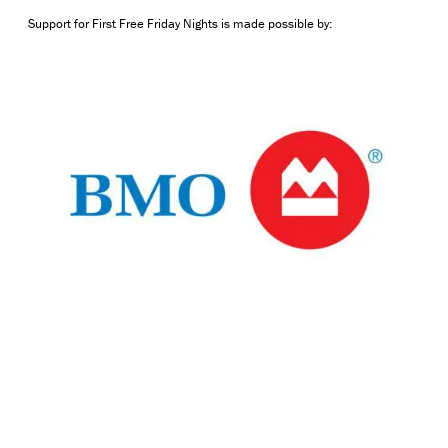
Support for First Free Friday Nights is made possible by: