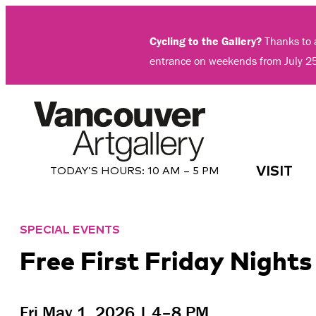
Skip
to
Cycling to the Gallery?
Thanks to a
content
entrance on weekends from July 2
VISIT
TODAY’S HOURS:
10 AM – 5 PM
SPECIAL EVENTS
Free First Friday Night
Fri May 1, 2026 | 4–8 PM