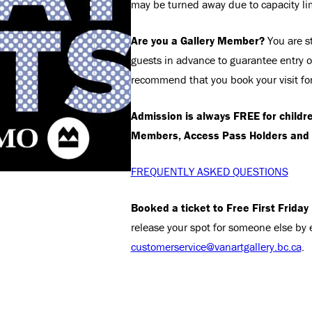
may be turned away due to capacity li
Are you a Gallery Member?
You are st
guests in advance to guarantee entry on
recommend that you book your visit fo
Admission is always FREE for childr
Members, Access Pass Holders and 
FREQUENTLY ASKED QUESTIONS
Booked a ticket to Free First Friday
release your spot for someone else by 
customerservice@vanartgallery.bc.ca
.