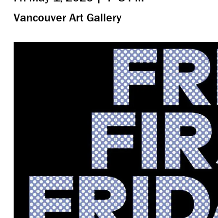
Vancouver Art Gallery