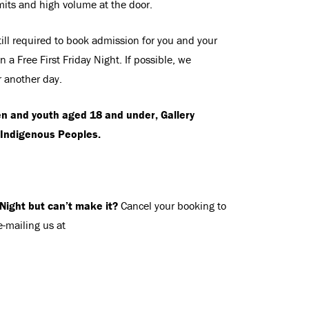
mits and high volume at the door.
ill required to book admission for you and your
 a Free First Friday Night. If possible, we
r another day.
en and youth aged 18 and under, Gallery
Indigenous Peoples.
 Night but can’t make it?
Cancel your booking to
e-mailing us at