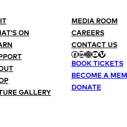
IT
MEDIA ROOM
AT’S ON
CAREERS
ARN
CONTACT US
FACEBOOK
LINKEDIN
INSTAGRAM
YOUTUBE
VIMEO
PPORT
BOOK TICKETS
OUT
BECOME A MEM
OP
DONATE
TURE GALLERY