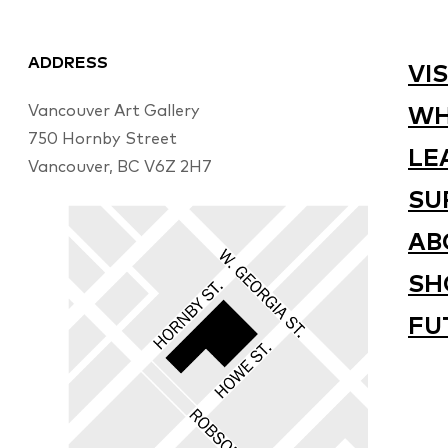
ADDRESS
VIS
Vancouver Art Gallery
WH
750 Hornby Street
LE
Vancouver, BC V6Z 2H7
SU
AB
SH
FU