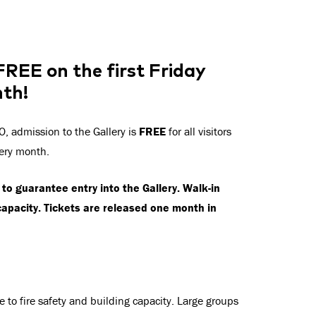
 FREE on the first Friday
nth!
, admission to the Gallery is
FREE
for all visitors
very month.
to guarantee entry into the Gallery. Walk-in
capacity. Tickets are released one month in
e to fire safety and building capacity. Large groups