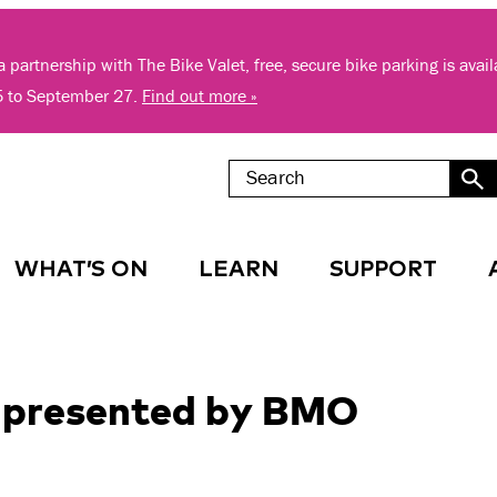
 partnership with The Bike Valet, free, secure bike parking is avai
5 to September 27.
Find out more »
WHAT’S ON
LEARN
SUPPORT
s presented by BMO