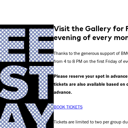
Visit the Gallery for
evening of every mo
Thanks to the generous support of BMO
from 4 to 8 PM on the first Friday of e
Please reserve your spot in advance 
tickets are also available based on 
advance.
BOOK TICKETS
Tickets are limited to two per group du