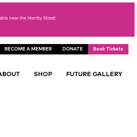
lable near the Hornby Street
BECOME A MEMBER
DONATE
Book Tickets
ABOUT
SHOP
FUTURE GALLERY