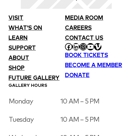
VISIT
MEDIA ROOM
WHAT’S ON
CAREERS
LEARN
CONTACT US
FACEBOOK
LINKEDIN
INSTAGRAM
YOUTUBE
VIMEO
SUPPORT
BOOK TICKETS
ABOUT
BECOME A MEMBER
SHOP
DONATE
FUTURE GALLERY
GALLERY HOURS
Monday
10 AM – 5 PM
Tuesday
10 AM – 5 PM