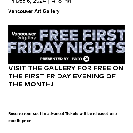
Fri Dec 6, 2024 | 4–8 PM
Vancouver Art Gallery
VISIT THE GALLERY FOR FREE ON
THE FIRST FRIDAY EVENING OF
THE MONTH!
Reserve your spot in advance! Tickets will be released one
month prior.