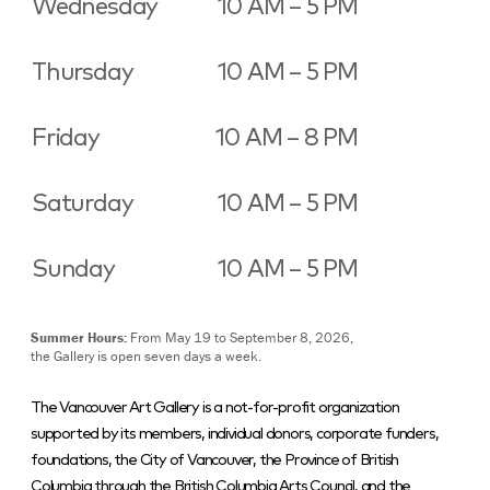
Wednesday
10 AM – 5 PM
Thursday
10 AM – 5 PM
Friday
10 AM – 8 PM
Saturday
10 AM – 5 PM
Sunday
10 AM – 5 PM
Summer Hours:
From May 19 to September 8, 2026,
the Gallery is open seven days a week.
The Vancouver Art Gallery is a not-for-profit organization
supported by its members, individual donors, corporate funders,
foundations, the City of Vancouver, the Province of British
Columbia through the British Columbia Arts Council, and the