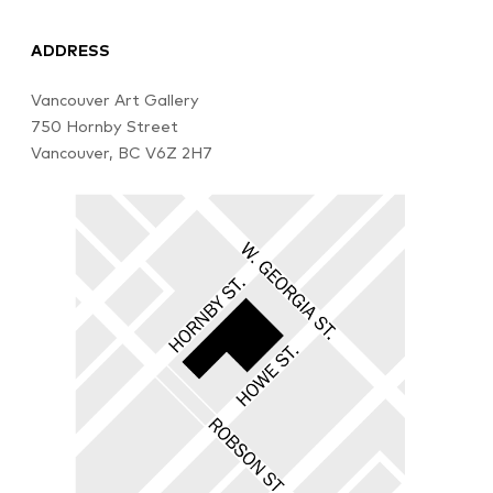
ADDRESS
Vancouver Art Gallery
750 Hornby Street
Vancouver, BC V6Z 2H7