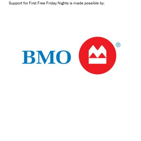
Support for First Free Friday Nights is made possible by: