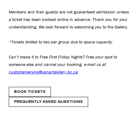
Members and their guests are not guaranteed admission unless
a ticket has been booked online in advance. Thank you for your
understanding. We look forward to welcoming you to the Gallery.
*Tickets limited to two per group due to space capacity.
Can’t make it to Free First Friday Nights? Free your spot to
someone else and cancel your booking, e-mail us at
customerservice@vanartgallery.bc.ca
BOOK TICKETS
FREQUENTLY ASKED QUESTIONS