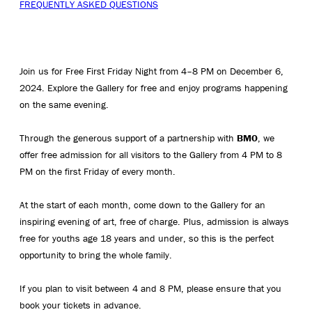
FREQUENTLY ASKED QUESTIONS
Join us for Free First Friday Night from 4–8 PM on December 6,
2024. Explore the Gallery for free and enjoy programs happening
on the same evening.
Through the generous support of a partnership with
BMO
, we
offer free admission for all visitors to the Gallery from 4 PM to 8
PM on the first Friday of every month.
At the start of each month, come down to the Gallery for an
inspiring evening of art, free of charge. Plus, admission is always
free for youths age 18 years and under, so this is the perfect
opportunity to bring the whole family.
If you plan to visit between 4 and 8 PM, please ensure that you
book your tickets in advance.