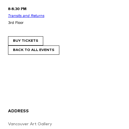
8-8:30 PM
Transits and Returns
3rd Floor
BUY TICKETS
BACK TO ALL EVENTS
ADDRESS
Vancouver Art Gallery