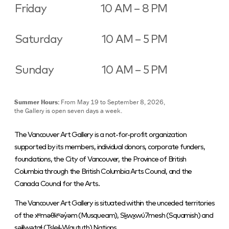
Friday
10 AM – 8 PM
Saturday
10 AM – 5 PM
Sunday
10 AM – 5 PM
Summer Hours:
From May 19 to September 8, 2026,
the Gallery is open seven days a week.
The Vancouver Art Gallery is a not-for-profit organization
supported by its members, individual donors, corporate funders,
foundations, the City of Vancouver, the Province of British
Columbia through the British Columbia Arts Council, and the
Canada Council for the Arts.
The Vancouver Art Gallery is situated within the unceded territories
of the xʷməθkʷəy̓əm (Musqueam), Sḵwx̱wú7mesh (Squamish) and
səlilwətaɬ (Tsleil-Waututh) Nations.