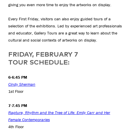
giving you even more time to enjoy the artworks on display.
Every First Friday, visitors can also enjoy guided tours of a
selection of the exhibitions. Led by experienced art professionals
and educator, Gallery Tours are a great way to learn about the
cultural and social contexts of artworks on display.
FRIDAY, FEBRUARY 7
TOUR SCHEDULE:
6-6:45 PM
Cindy Sherman
1st Floor
7-7:45 PM
Rapture, Rhythm and the Tree of Life: Emily Carr and Her
Female Contemporaries
4th Floor