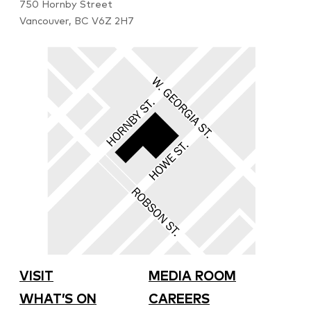
750 Hornby Street
Vancouver, BC V6Z 2H7
VISIT
MEDIA ROOM
WHAT’S ON
CAREERS