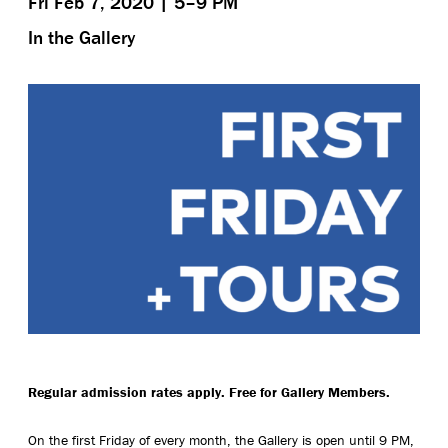
Fri Feb 7, 2020 | 5–9 PM
In the Gallery
Regular admission rates apply. Free for Gallery Members.
On the first Friday of every month, the Gallery is open until 9 PM,