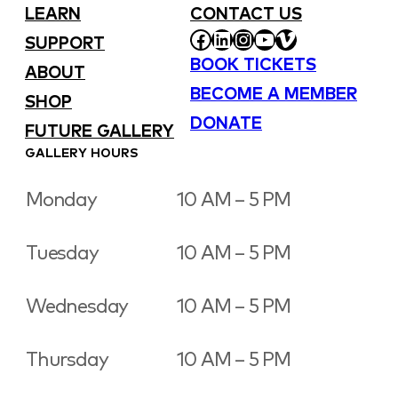
LEARN
CONTACT US
FACEBOOK
LINKEDIN
INSTAGRAM
YOUTUBE
VIMEO
SUPPORT
BOOK TICKETS
ABOUT
BECOME A MEMBER
SHOP
DONATE
FUTURE GALLERY
GALLERY HOURS
Monday
10 AM – 5 PM
Tuesday
10 AM – 5 PM
Wednesday
10 AM – 5 PM
Thursday
10 AM – 5 PM