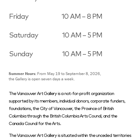
Friday
10 AM – 8 PM
Saturday
10 AM – 5 PM
Sunday
10 AM – 5 PM
Summer Hours:
From May 19 to September 8, 2026,
the Gallery is open seven days a week.
The Vancouver Art Gallery is a not-for-profit organization
supported by its members, individual donors, corporate funders,
foundations, the City of Vancouver, the Province of British
Columbia through the British Columbia Arts Council, and the
Canada Council for the Arts.
The Vancouver Art Gallery is situated within the unceded territories