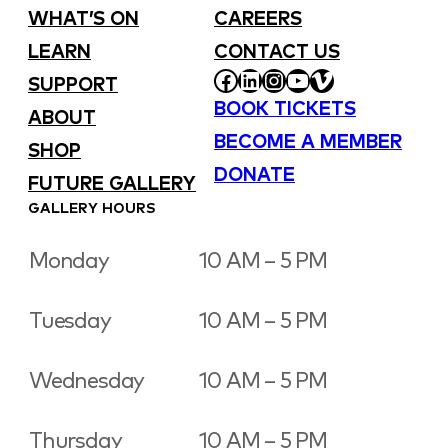
WHAT’S ON
CAREERS
LEARN
CONTACT US
FACEBOOK
LINKEDIN
INSTAGRAM
YOUTUBE
VIMEO
SUPPORT
BOOK TICKETS
ABOUT
BECOME A MEMBER
SHOP
DONATE
FUTURE GALLERY
GALLERY HOURS
Monday
10 AM – 5 PM
Tuesday
10 AM – 5 PM
Wednesday
10 AM – 5 PM
Thursday
10 AM – 5 PM