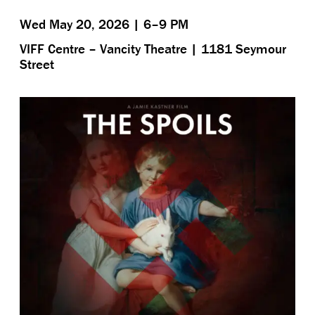
Wed May 20, 2026 | 6–9 PM
VIFF Centre – Vancity Theatre | 1181 Seymour
Street