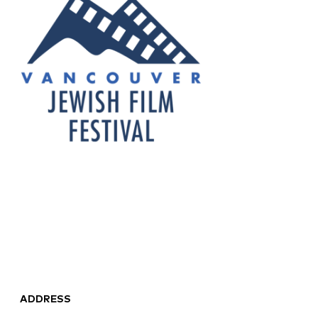
ADDRESS