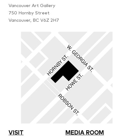
Vancouver Art Gallery
750 Hornby Street
Vancouver, BC V6Z 2H7
VISIT
MEDIA ROOM