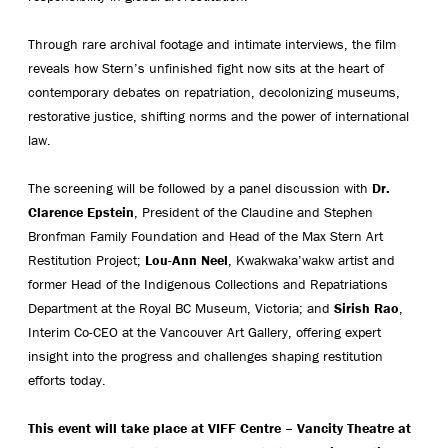
Through rare archival footage and intimate interviews, the film
reveals how Stern’s unfinished fight now sits at the heart of
contemporary debates on repatriation, decolonizing museums,
restorative justice, shifting norms and the power of international
law.
The screening will be followed by a panel discussion with
Dr.
Clarence Epstein
, President of the Claudine and Stephen
Bronfman Family Foundation and Head of the Max Stern Art
Restitution Project;
Lou-Ann Neel
, Kwakwaka’wakw artist and
former Head of the Indigenous Collections and Repatriations
Department at the Royal BC Museum, Victoria; and
Sirish Rao
,
Interim Co-CEO at the Vancouver Art Gallery, offering expert
insight into the progress and challenges shaping restitution
efforts today.
This event will take place at VIFF Centre – Vancity Theatre at