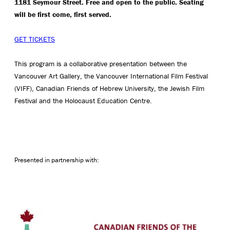
1181 Seymour Street. Free and open to the public. Seating
will be first come, first served.
GET TICKETS
This program is a collaborative presentation between the
Vancouver Art Gallery, the Vancouver International Film Festival
(VIFF), Canadian Friends of Hebrew University, the Jewish Film
Festival and the Holocaust Education Centre.
Presented in partnership with: