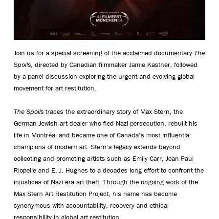
Join us for a special screening of the acclaimed documentary
The
Spoils
, directed by Canadian filmmaker Jamie Kastner, followed
by a panel discussion exploring the urgent and evolving global
movement for art restitution.
The Spoils
traces the extraordinary story of Max Stern, the
German Jewish art dealer who fled Nazi persecution, rebuilt his
life in Montréal and became one of Canada’s most influential
champions of modern art. Stern’s legacy extends beyond
collecting and promoting artists such as Emily Carr, Jean Paul
Riopelle and E. J. Hughes to a decades long effort to confront the
injustices of Nazi era art theft. Through the ongoing work of the
Max Stern Art Restitution Project, his name has become
synonymous with accountability, recovery and ethical
responsibility in global art restitution.