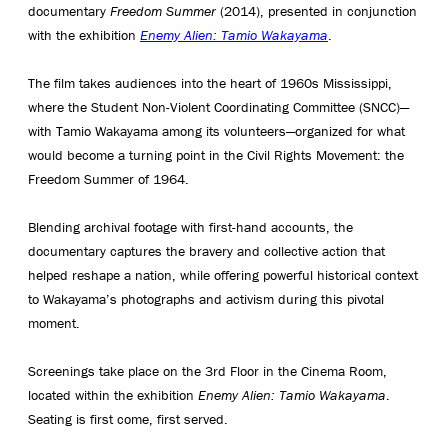
documentary
Freedom Summer
(2014), presented in conjunction
with the exhibition
Enemy Alien: Tamio Wakayama
.
The film takes audiences into the heart of 1960s Mississippi,
where the Student Non-Violent Coordinating Committee (SNCC)—
with Tamio Wakayama among its volunteers—organized for what
would become a turning point in the Civil Rights Movement: the
Freedom Summer of 1964.
Blending archival footage with first-hand accounts, the
documentary captures the bravery and collective action that
helped reshape a nation, while offering powerful historical context
to Wakayama’s photographs and activism during this pivotal
moment.
Screenings take place on the 3rd Floor in the Cinema Room,
located within the exhibition
Enemy Alien: Tamio Wakayama
.
Seating is first come, first served.