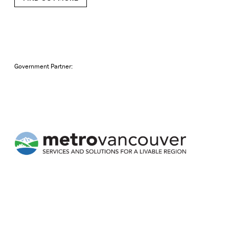
Government Partner: