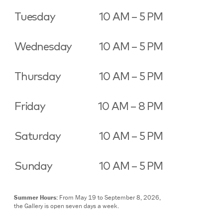
Tuesday
10 AM – 5 PM
Wednesday
10 AM – 5 PM
Thursday
10 AM – 5 PM
Friday
10 AM – 8 PM
Saturday
10 AM – 5 PM
Sunday
10 AM – 5 PM
Summer Hours:
From May 19 to September 8, 2026,
the Gallery is open seven days a week.