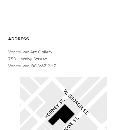
ADDRESS
Vancouver Art Gallery
750 Hornby Street
Vancouver, BC V6Z 2H7