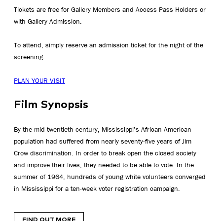
Tickets are free for Gallery Members and Access Pass Holders or
with Gallery Admission.
To attend, simply reserve an admission ticket for the night of the
screening.
PLAN YOUR VISIT
Film Synopsis
By the mid-twentieth century, Mississippi’s African American
population had suffered from nearly seventy-five years of Jim
Crow discrimination. In order to break open the closed society
and improve their lives, they needed to be able to vote. In the
summer of 1964, hundreds of young white volunteers converged
in Mississippi for a ten-week voter registration campaign.
FIND OUT MORE