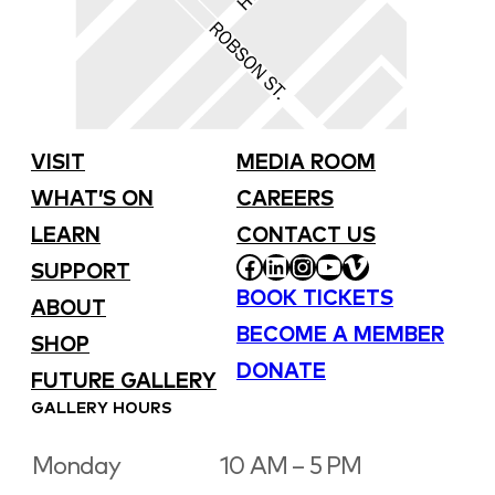
VISIT
MEDIA ROOM
WHAT’S ON
CAREERS
LEARN
CONTACT US
FACEBOOK
LINKEDIN
INSTAGRAM
YOUTUBE
VIMEO
SUPPORT
BOOK TICKETS
ABOUT
BECOME A MEMBER
SHOP
DONATE
FUTURE GALLERY
GALLERY HOURS
Monday
10 AM – 5 PM