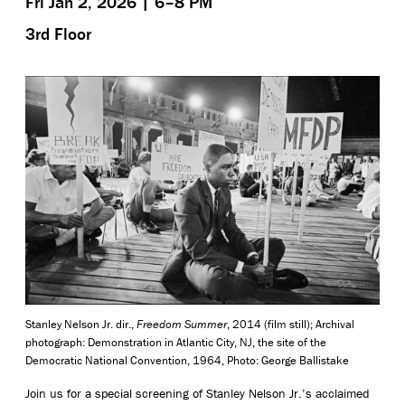
Fri Jan 2, 2026 | 6–8 PM
3rd Floor
Stanley Nelson Jr. dir.,
Freedom Summer
, 2014 (film still); Archival
photograph: Demonstration in Atlantic City, NJ, the site of the
Democratic National Convention, 1964, Photo: George Ballistake
Join us for a special screening of Stanley Nelson Jr.’s acclaimed