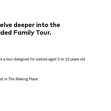
elve deeper into the
uided Family Tour
.
rs
a
tour designed for visitors aged 5 to 12 years old
isit in The Making Place.