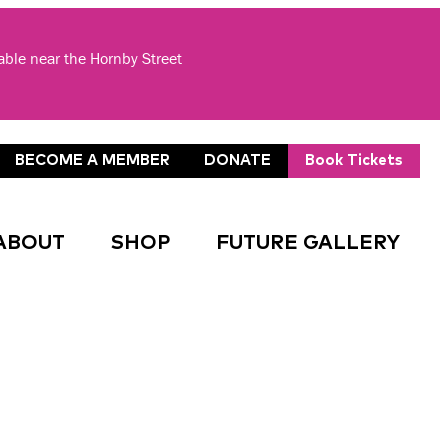
lable near the Hornby Street
BECOME A MEMBER
DONATE
Book Tickets
ABOUT
SHOP
FUTURE GALLERY