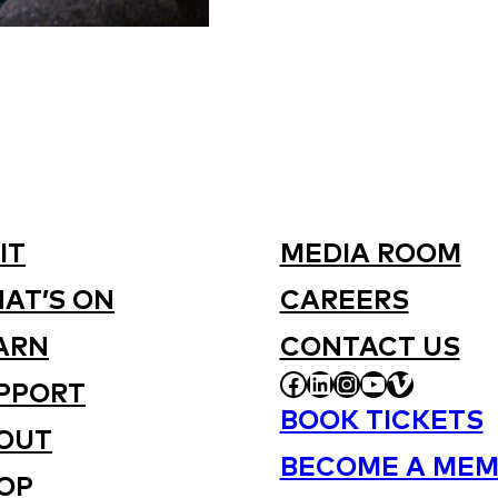
IT
MEDIA ROOM
AT’S ON
CAREERS
ARN
CONTACT US
FACEBOOK
LINKEDIN
INSTAGRAM
YOUTUBE
VIMEO
PPORT
BOOK TICKETS
OUT
BECOME A MEM
OP