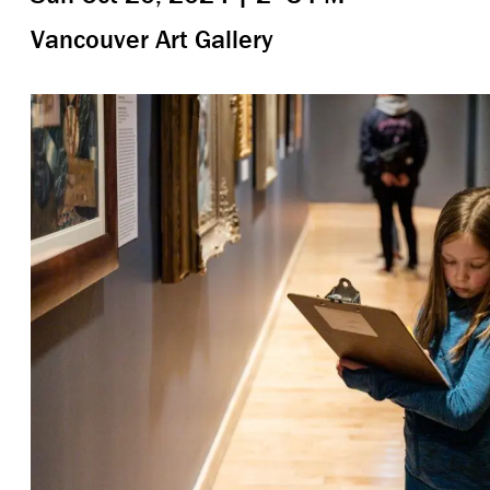
Vancouver Art Gallery