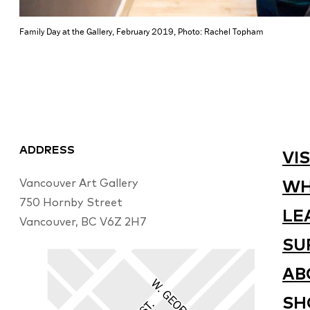
Family Day at the Gallery, February 2019, Photo: Rachel Topham
ADDRESS
VIS
Vancouver Art Gallery
WH
750 Hornby Street
LE
Vancouver, BC V6Z 2H7
SU
AB
SH