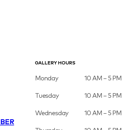
GALLERY HOURS
Monday
10 AM – 5 PM
Tuesday
10 AM – 5 PM
Wednesday
10 AM – 5 PM
BER