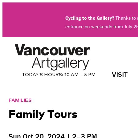
Skip
to
Cycling to the Gallery?
Thanks to a
content
entrance on weekends from July 2
VISIT
TODAY’S HOURS:
10 AM – 5 PM
FAMILIES
Family Tours
Sun Oct 20, 2024 | 2–3 PM