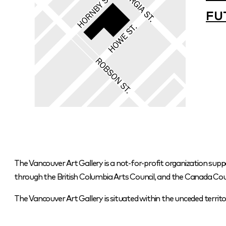
FU
The Vancouver Art Gallery is a not-for-profit organization supp
through the British Columbia Arts Council, and the Canada Coun
The Vancouver Art Gallery is situated within the unceded terr