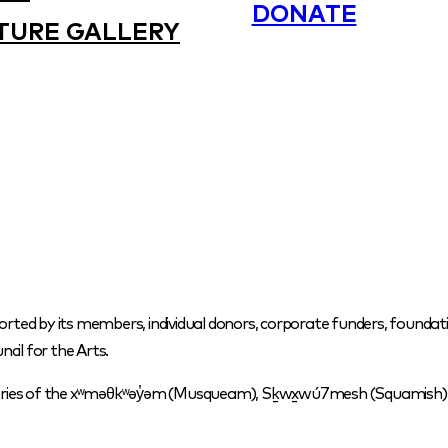
DONATE
TURE GALLERY
orted by its members, individual donors, corporate funders, foundati
cil for the Arts.
itories of the xʷməθkʷəy̓əm (Musqueam), Sḵwx̱wú7mesh (Squamish) a