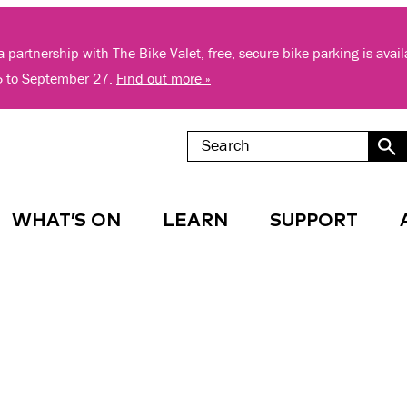
 partnership with The Bike Valet, free, secure bike parking is avai
5 to September 27.
Find out more »
WHAT’S ON
LEARN
SUPPORT