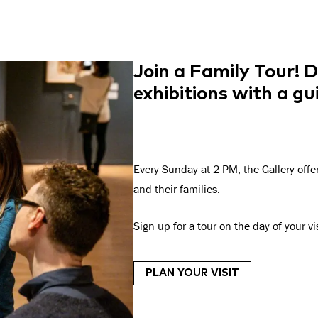
Join a Family Tour!
D
exhibitions with a g
Every Sunday at 2 PM, the Gallery offe
and their families.
Sign up for a tour on the day of your v
PLAN YOUR VISIT