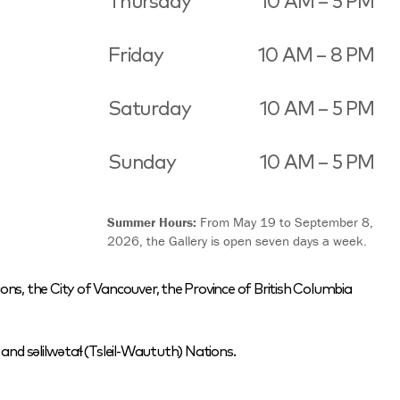
Thursday
10 AM – 5 PM
Friday
10 AM – 8 PM
Saturday
10 AM – 5 PM
Sunday
10 AM – 5 PM
Summer Hours:
From May 19 to September 8,
2026, the Gallery is open seven days a week.
ons, the City of Vancouver, the Province of British Columbia
nd səlilwətaɬ (Tsleil-Waututh) Nations.