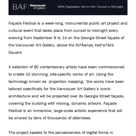
Façade Festival is a week-long, monumental public art project and
cultural event that takes place from sunset to midnight every
evening from September 8 to 14 on the Georgia Street façade of
the Vancouver Art Gallery, above the šxʷƛ̓ənəq Xwtl’e7énk
Square.
A selection of BC contemporary artists have been commissioned
to create 10 stunning, site-specific works of art. Using the
technology known as ‘projection mapping,’ the works have been
tailored specifically for the Vancouver Art Gallery’s iconic
architecture and will be projected over its Georgia Street façade,
covering the building with moving, dynamic artwork. Façade
Festival is an immersive, large-scale artistic experience that will
be shared by tens of thousands of attendees.
The project speaks to the pervasiveness of digital forms in