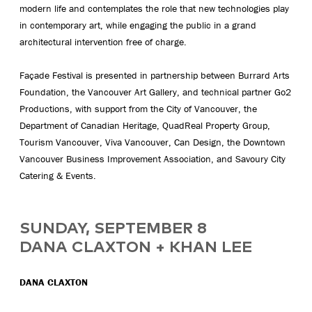
modern life and contemplates the role that new technologies play
in contemporary art, while engaging the public in a grand
architectural intervention free of charge.
Façade Festival is presented in partnership between Burrard Arts
Foundation, the Vancouver Art Gallery, and technical partner Go2
Productions, with support from the City of Vancouver, the
Department of Canadian Heritage, QuadReal Property Group,
Tourism Vancouver, Viva Vancouver, Can Design, the Downtown
Vancouver Business Improvement Association, and Savoury City
Catering & Events.
SUNDAY, SEPTEMBER 8
DANA CLAXTON + KHAN LEE
DANA CLAXTON