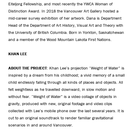
Eiteljorg Fellowship, and most recently the YWCA Woman of
Distinction Award. In 2018 the Vancouver Art Gallery hosted a
mid-career survey exhibition of her artwork. Dana is Department
Head of the Department of Art History, Visual Art and Theory with
the University of British Columbia. Born in Yorkton, Saskatchewan
and a member of the Wood Mountain Lakota First Nations.
KHAN LEE
ABOUT THE PROJECT
: Khan Lee’s projection “Weight of Water” is
inspired by a dream from his childhood; a vivid memory of a small
child endlessly falling through all kinds of places and objects. All
felt weightless as he travelled downward, in slow motion and
without fear. “Weight of Water” is a video collage of objects in
gravity, produced with new, original footage and video clips
collected with Lee’s mobile phone over the last several years. It is
cut to an original soundtrack to render familiar gravitational
scenarios in and around Vancouver.