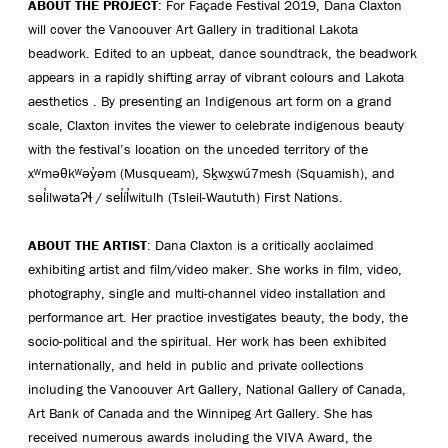
ABOUT THE PROJECT
: For Façade Festival 2019, Dana Claxton
will cover the Vancouver Art Gallery in traditional Lakota
beadwork. Edited to an upbeat, dance soundtrack, the beadwork
appears in a rapidly shifting array of vibrant colours and Lakota
aesthetics . By presenting an Indigenous art form on a grand
scale, Claxton invites the viewer to celebrate indigenous beauty
with the festival’s location on the unceded territory of the
xʷməθkʷəy̓əm (Musqueam), Sḵwx̱wú7mesh (Squamish), and
səl̓ilwətaɁɬ / sel̓íl̓witulh (Tsleil-Waututh) First Nations.
ABOUT THE ARTIST
: Dana Claxton is a critically acclaimed
exhibiting artist and film/video maker. She works in film, video,
photography, single and multi-channel video installation and
performance art. Her practice investigates beauty, the body, the
socio-political and the spiritual. Her work has been exhibited
internationally, and held in public and private collections
including the Vancouver Art Gallery, National Gallery of Canada,
Art Bank of Canada and the Winnipeg Art Gallery. She has
received numerous awards including the VIVA Award, the