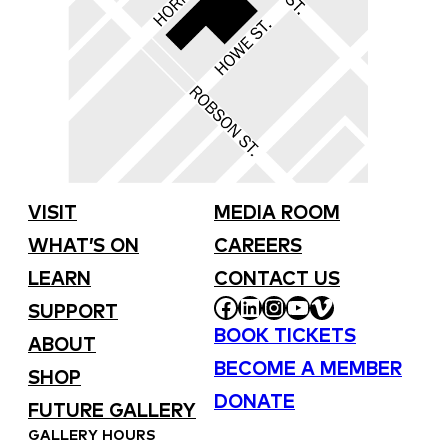
VISIT
MEDIA ROOM
WHAT’S ON
CAREERS
LEARN
CONTACT US
FACEBOOK
LINKEDIN
INSTAGRAM
YOUTUBE
VIMEO
SUPPORT
BOOK TICKETS
ABOUT
BECOME A MEMBER
SHOP
DONATE
FUTURE GALLERY
GALLERY HOURS