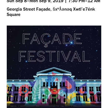
Sun Sep 8–Mon Sep 9, 2019 | 7:30 PM–12 AM
Georgia Street Façade, šxʷƛ̓ənəq Xwtl’e7énk
Square