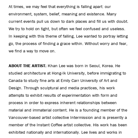
At times, we may feel that everything is falling apart: our
environment, system, belief, meaning and existence. Many
current events pull us down to dark places and fill us with doubt.
We try to hold on tight, but often we feel confused and useless.
In keeping with this theme of falling, Lee wanted to portray letting
go, the process of finding a grace within. Without worry and fear,
we find a way to move on.
ABOUT THE ARTIST:
Khan Lee was born in Seoul, Korea. He
studied architecture at Hong-Ik University, before immigrating to
Canada to study fine arts at Emily Carr University of Art and
Design. Through sculptural and media practices, his work
attempts to exhibit results of experimentation with form and
process in order to express inherent relationships between
material and immaterial content. He is a founding member of the
Vancouver-based artist collective Intermission and is presently a
member of the Instant Coffee artist collective. His work has been
exhibited nationally and internationally. Lee lives and works in