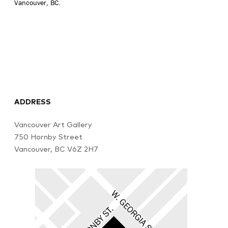
Vancouver, BC.
ADDRESS
Vancouver Art Gallery
750 Hornby Street
Vancouver, BC V6Z 2H7