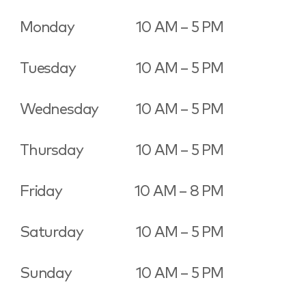
Monday
10 AM – 5 PM
Tuesday
10 AM – 5 PM
Wednesday
10 AM – 5 PM
Thursday
10 AM – 5 PM
Friday
10 AM – 8 PM
Saturday
10 AM – 5 PM
Sunday
10 AM – 5 PM