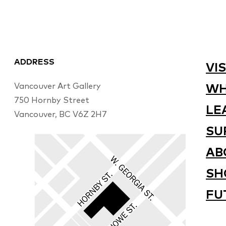
ADDRESS
VIS
Vancouver Art Gallery
WH
750 Hornby Street
LE
Vancouver, BC V6Z 2H7
SU
AB
SH
FU