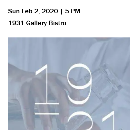
Sun Feb 2, 2020 | 5 PM
1931 Gallery Bistro