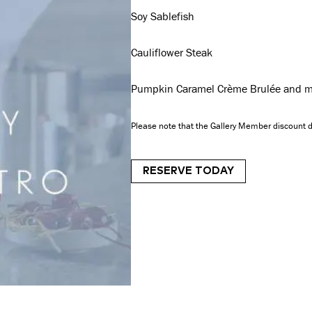
Soy Sablefish
Cauliflower Steak
Pumpkin Caramel Crème Brulée and m
Please note that the Gallery Member discount d
RESERVE TODAY