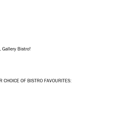
Gallery Bistro!
R CHOICE OF BISTRO FAVOURITES: