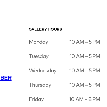
GALLERY HOURS
Monday
10 AM – 5 PM
Tuesday
10 AM – 5 PM
Wednesday
10 AM – 5 PM
BER
Thursday
10 AM – 5 PM
Friday
10 AM – 8 PM