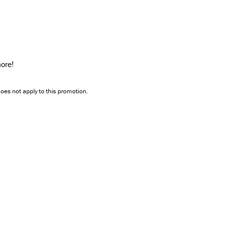
ore!
oes not apply to this promotion.