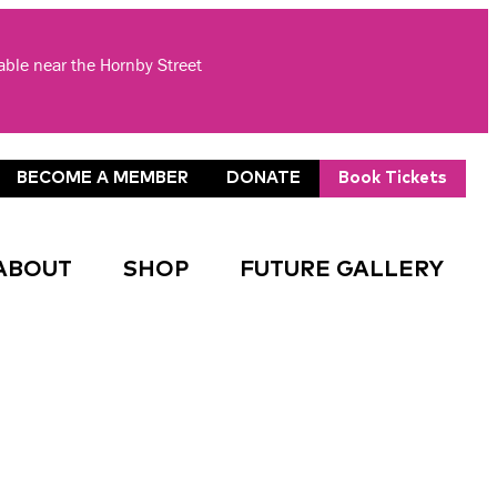
lable near the Hornby Street
BECOME A MEMBER
DONATE
Book Tickets
ABOUT
SHOP
FUTURE GALLERY