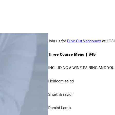
Join us for
Dine Out Vancouver
at 1931 
Three Course Menu | $45
INCLUDING A WINE PAIRING AND YOU
Heirloom salad
Shortrib ravioli
Porcini Lamb