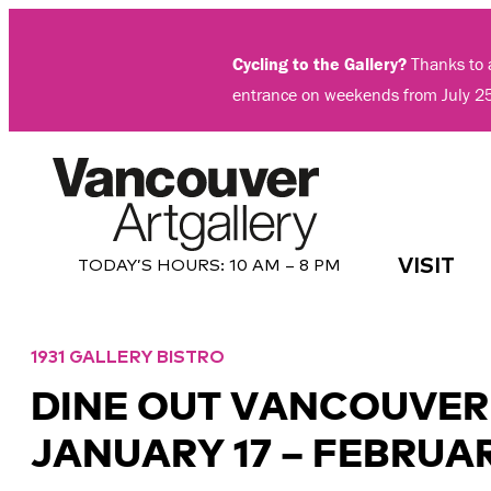
Skip
to
Cycling to the Gallery?
Thanks to a
content
entrance on weekends from July 2
VISIT
TODAY’S HOURS:
10 AM – 8 PM
1931 GALLERY BISTRO
DINE OUT VANCOUVER
JANUARY 17 – FEBRUAR