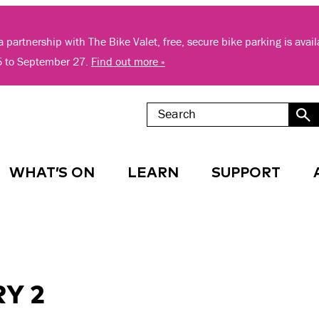
 partnership with The Bike Valet, free, secure bike parking is avai
5 to September 27.
Find out more »
WHAT’S ON
LEARN
SUPPORT
Y 2