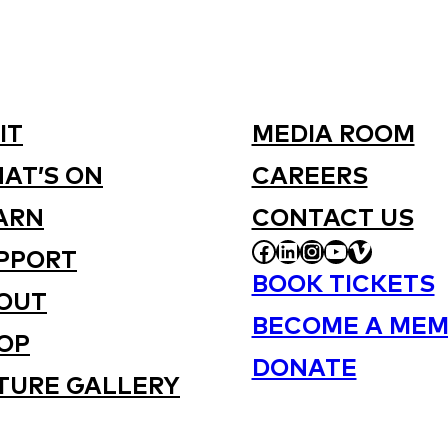
IT
MEDIA ROOM
AT’S ON
CAREERS
ARN
CONTACT US
FACEBOOK
LINKEDIN
INSTAGRAM
YOUTUBE
VIMEO
PPORT
BOOK TICKETS
OUT
BECOME A MEM
OP
DONATE
TURE GALLERY