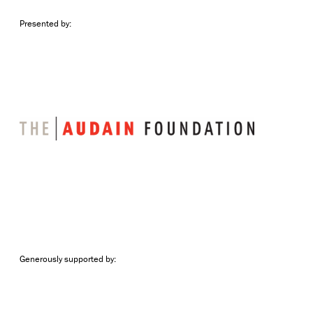
Presented by:
Generously supported by: