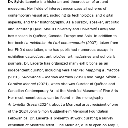
Dr. Sylvie Lacerte
is a historian and theoretician of art and
museums. Her fields of interest encompass all spheres of
contemporary visual art, including its technological and digital
aspects, and their historiography. As a curator, speaker, art critic
and lecturer (UQAM, McGill University and Université Laval) she
has spoken in Québec, Canada, Europe and Asia. In addition to
her book
La médiation de l’art contemporain
(2007), taken from
her PhD dissertation, she has published numerous essays in
exhibition catalogues, anthologies, art magazines and scholarly
journals. Dr. Lacerte has organized many exhibitions as an
independent curator, including
Vera Frenkel: Mapping a Practice
(2010),
Survivance – Manuel Mathieu
(2020) and
Ninga Mìnèh –
Caroline Monnet
(2021), when she was Curator of Québec and
Canadian Contemporary Art at the Montréal Museum of Fine Arts.
Her most recent essay can be found in the monography
Antonietta Grassi
(2024), about a Montreal artist recipient of one
of the 2024 John Simon Guggenheim Memorial Foundation
Fellowships. Dr. Lacerte is presently at work curating a survey
exhibition of Montreal artist Luce Meunier, due to open on May 3,