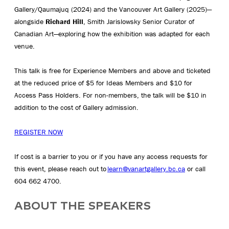
Gallery/Qaumajuq (2024) and the Vancouver Art Gallery (2025)—
alongside
Richard Hill
, Smith Jarislowsky Senior Curator of
Canadian Art—exploring how the exhibition was adapted for each
venue.
This talk is free for Experience Members and above and ticketed
at the reduced price of $5 for Ideas Members and $10 for
Access Pass Holders. For non-members, the talk will be $10 in
addition to the cost of Gallery admission.
REGISTER NOW
If cost is a barrier to you or if you have any access requests for
this event, please reach out to
learn@vanartgallery.bc.ca
or call
604 662 4700.
ABOUT THE SPEAKERS