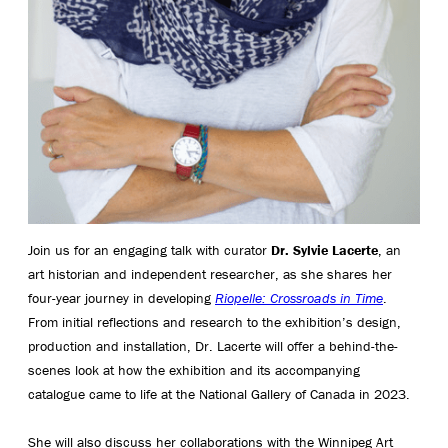
Join us for an engaging talk with curator
Dr. Sylvie Lacerte
, an
art historian and independent researcher, as she shares her
four-year journey in developing
Riopelle: Crossroads in Time
.
From initial reflections and research to the exhibition’s design,
production and installation, Dr. Lacerte will offer a behind-the-
scenes look at how the exhibition and its accompanying
catalogue came to life at the National Gallery of Canada in 2023.
She will also discuss her collaborations with the Winnipeg Art