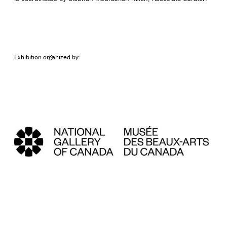
Exhibition organized by: