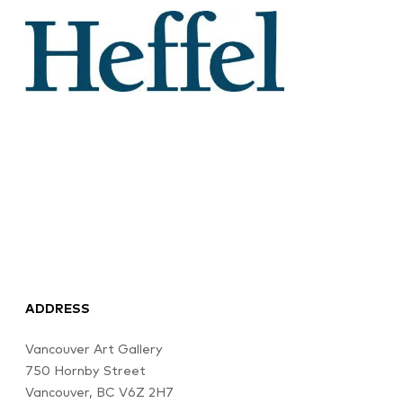
ADDRESS
Vancouver Art Gallery
750 Hornby Street
Vancouver, BC V6Z 2H7