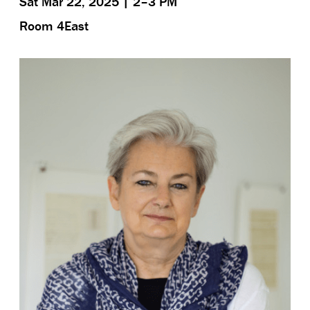
Sat Mar 22, 2025 | 2–3 PM
Room 4East