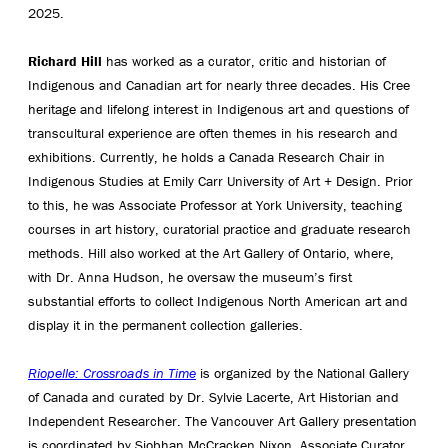
2025.
Richard Hill
has worked as a curator, critic and historian of
Indigenous and Canadian art for nearly three decades. His Cree
heritage and lifelong interest in Indigenous art and questions of
transcultural experience are often themes in his research and
exhibitions. Currently, he holds a Canada Research Chair in
Indigenous Studies at Emily Carr University of Art + Design. Prior
to this, he was Associate Professor at York University, teaching
courses in art history, curatorial practice and graduate research
methods. Hill also worked at the Art Gallery of Ontario, where,
with Dr. Anna Hudson, he oversaw the museum’s first
substantial efforts to collect Indigenous North American art and
display it in the permanent collection galleries.
Riopelle: Crossroads in Time
is organized by the National Gallery
of Canada and curated by Dr. Sylvie Lacerte, Art Historian and
Independent Researcher. The Vancouver Art Gallery presentation
is coordinated by Siobhan McCracken Nixon, Associate Curator.