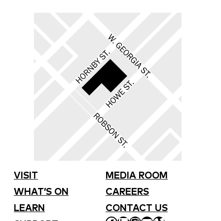
VISIT
MEDIA ROOM
WHAT’S ON
CAREERS
LEARN
CONTACT US