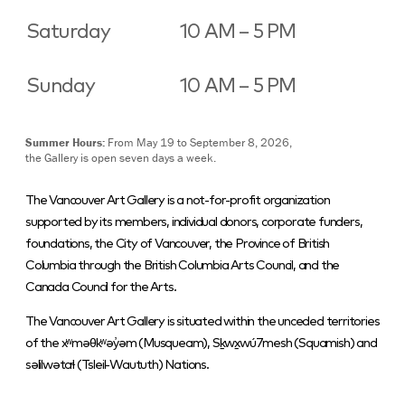
Saturday
10 AM – 5 PM
Sunday
10 AM – 5 PM
Summer Hours:
From May 19 to September 8, 2026,
the Gallery is open seven days a week.
The Vancouver Art Gallery is a not-for-profit organization
supported by its members, individual donors, corporate funders,
foundations, the City of Vancouver, the Province of British
Columbia through the British Columbia Arts Council, and the
Canada Council for the Arts.
The Vancouver Art Gallery is situated within the unceded territories
of the xʷməθkʷəy̓əm (Musqueam), Sḵwx̱wú7mesh (Squamish) and
səlilwətaɬ (Tsleil-Waututh) Nations.