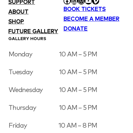
FACEBOOK
LINKEDIN
INSTAGRAM
YOUTUBE
VIMEO
SUPPORT
BOOK TICKETS
ABOUT
BECOME A MEMBER
SHOP
DONATE
FUTURE GALLERY
GALLERY HOURS
Monday
10 AM – 5 PM
Tuesday
10 AM – 5 PM
Wednesday
10 AM – 5 PM
Thursday
10 AM – 5 PM
Friday
10 AM – 8 PM