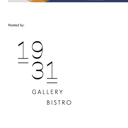
Hosted by: