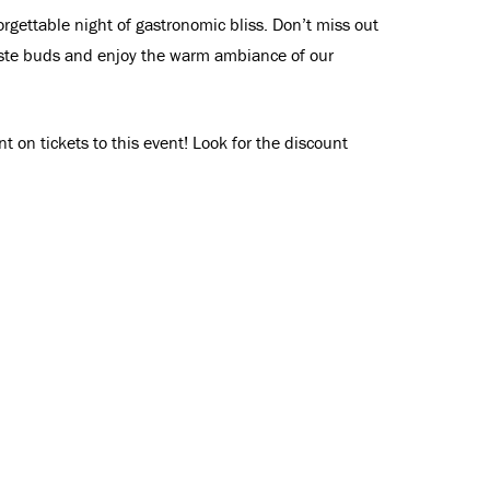
gettable night of gastronomic bliss. Don’t miss out
taste buds and enjoy the warm ambiance of our
 on tickets to this event! Look for the discount