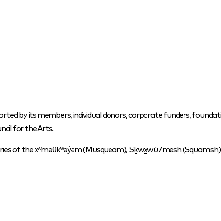
orted by its members, individual donors, corporate funders, foundati
cil for the Arts.
itories of the xʷməθkʷəy̓əm (Musqueam), Sḵwx̱wú7mesh (Squamish) a