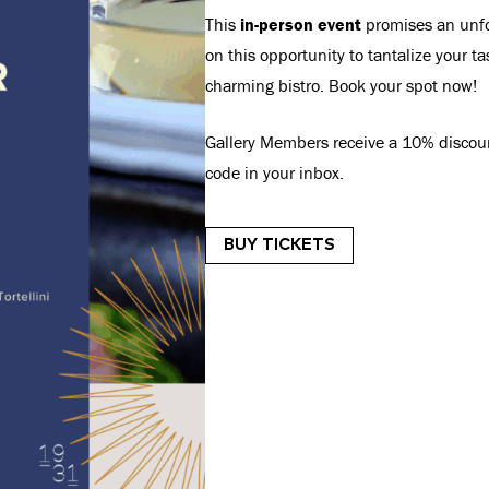
This
in-person event
promises an unfor
on this opportunity to tantalize your 
charming bistro. Book your spot now!
Gallery Members receive a 10% discount
code in your inbox.
BUY TICKETS