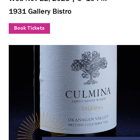
1931 Gallery Bistro
Book Tickets