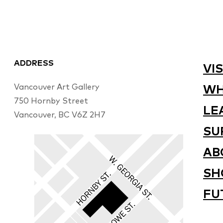
ADDRESS
VIS
Vancouver Art Gallery
WH
750 Hornby Street
LE
Vancouver, BC V6Z 2H7
SU
AB
SH
FU