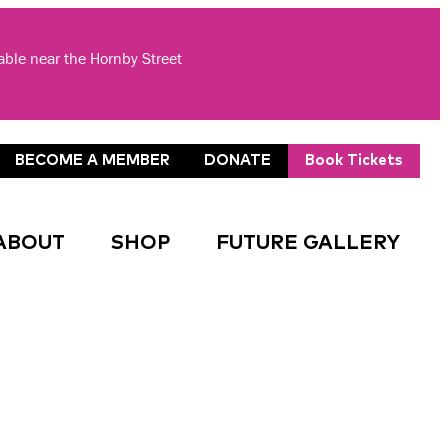
lable near the Hornby Street
BECOME A MEMBER
DONATE
Book Tickets
ABOUT
SHOP
FUTURE GALLERY