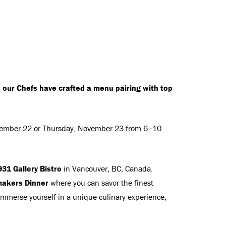
e our Chefs have crafted a menu pairing with top
ember 22 or Thursday, November 23 from 6–10
31 Gallery Bistro
in Vancouver, BC, Canada.
akers Dinner
where you can savor the finest
 Immerse yourself in a unique culinary experience,