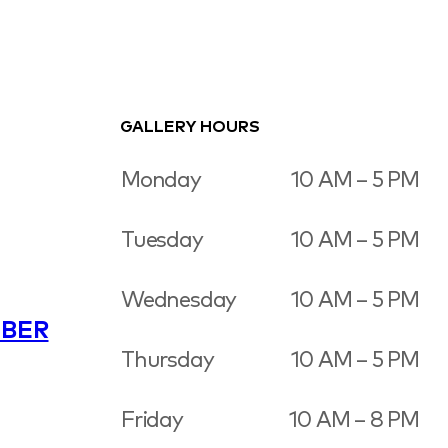
GALLERY HOURS
Monday
10 AM – 5 PM
Tuesday
10 AM – 5 PM
Wednesday
10 AM – 5 PM
BER
Thursday
10 AM – 5 PM
Friday
10 AM – 8 PM