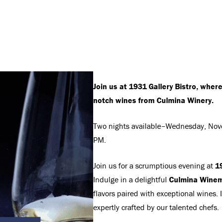
Join us at 1931 Gallery Bistro, wher
notch wines from Culmina Winery.
Two nights available–Wednesday, Nov
PM.
Join us for a scrumptious evening at
19
Indulge in a delightful
Culmina Winem
flavors paired with exceptional wines.
expertly crafted by our talented chefs.