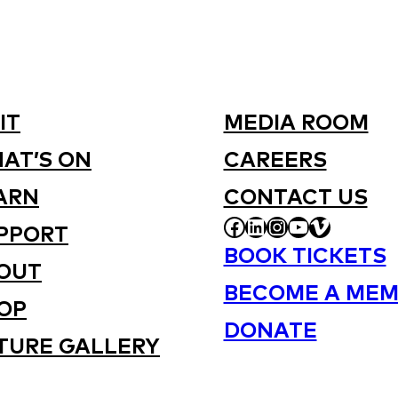
IT
MEDIA ROOM
AT’S ON
CAREERS
ARN
CONTACT US
FACEBOOK
LINKEDIN
INSTAGRAM
YOUTUBE
VIMEO
PPORT
BOOK TICKETS
OUT
BECOME A MEM
OP
DONATE
TURE GALLERY