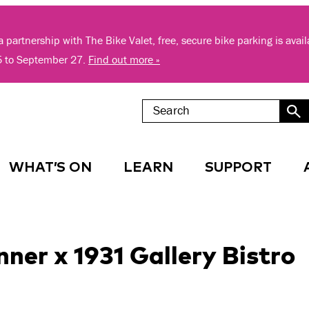
 partnership with The Bike Valet, free, secure bike parking is avai
5 to September 27.
Find out more »
WHAT’S ON
LEARN
SUPPORT
er x 1931 Gallery Bistro