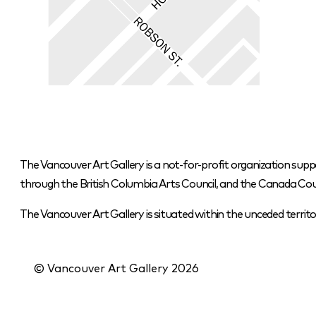
The Vancouver Art Gallery is a not-for-profit organization supp
through the British Columbia Arts Council, and the Canada Coun
The Vancouver Art Gallery is situated within the unceded terr
© Vancouver Art Gallery
2026