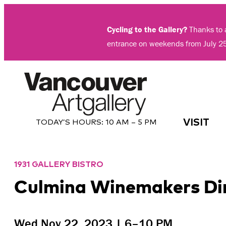
Skip
to
Cycling to the Gallery?
Thanks to a
content
entrance on weekends from July 2
VISIT
TODAY’S HOURS:
10 AM – 5 PM
1931 GALLERY BISTRO
Culmina Winemakers Dinn
Wed Nov 22, 2023 | 6–10 PM