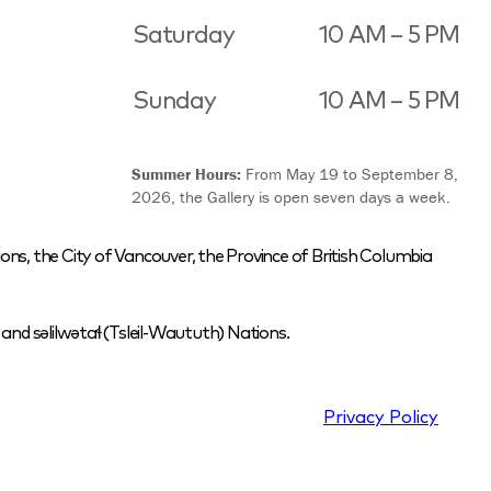
Saturday
10 AM – 5 PM
Sunday
10 AM – 5 PM
Summer Hours:
From May 19 to September 8,
2026, the Gallery is open seven days a week.
ons, the City of Vancouver, the Province of British Columbia
nd səlilwətaɬ (Tsleil-Waututh) Nations.
Privacy Policy