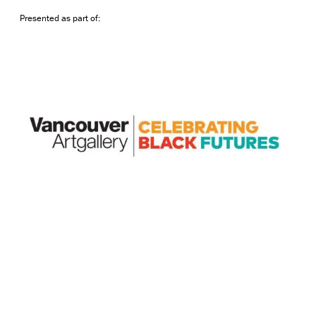
Presented as part of: