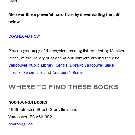
Discover these powerful narratives by downloading the pdf
below.
DOWNLOAD NOW
Pick up your copy of the physical reading list, printed by Moniker
Press, at the Gallery or at one of our partners around the city:
Vancouver Public Library, Central Library
;
Vancouver Black
Library
;
Space Lab
; and
Nooroongji Books
.
WHERE TO FIND THESE BOOKS
NOOROONGJI BOOKS
1666 Johnston Street, Granville Island,
Vancouver, BC V6H 3S2
nooroongji.ca