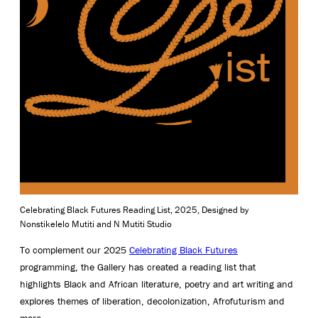
Celebrating Black Futures Reading List, 2025, Designed by
Nonstikelelo Mutiti and N Mutiti Studio
To complement our 2025
Celebrating Black Futures
programming, the Gallery has created a reading list that
highlights Black and African literature, poetry and art writing and
explores themes of liberation, decolonization, Afrofuturism and
more.