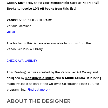
Gallery Members, show your Membership Card at Nooroongji
Books to receive 10% off books from this list!
VANCOUVER PUBLIC LIBRARY
Various locations
vpl.ca
The books on this list are also available to borrow from the
Vancouver Public Library.
CHECK AVAILABILITY
This Reading List was created by the Vancouver Art Gallery and
designed by
Nonstikelelo Mutiti
and
N Mutiti Studio
. It is being
made available as part of the Gallery’s Celebrating Black Futures
programming.
Find out more »
ABOUT THE DESIGNER