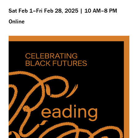
Sat Feb 1–Fri Feb 28, 2025 | 10 AM–8 PM
Online