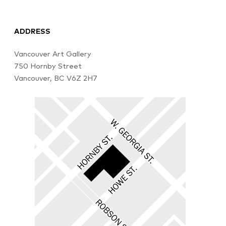
ADDRESS
Vancouver Art Gallery
750 Hornby Street
Vancouver, BC V6Z 2H7