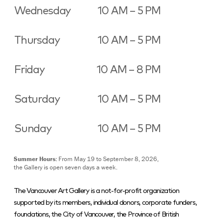
Wednesday
10 AM – 5 PM
Thursday
10 AM – 5 PM
Friday
10 AM – 8 PM
Saturday
10 AM – 5 PM
Sunday
10 AM – 5 PM
Summer Hours:
From May 19 to September 8, 2026,
the Gallery is open seven days a week.
The Vancouver Art Gallery is a not-for-profit organization
supported by its members, individual donors, corporate funders,
foundations, the City of Vancouver, the Province of British