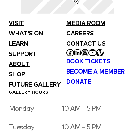
VISIT
MEDIA ROOM
WHAT’S ON
CAREERS
LEARN
CONTACT US
FACEBOOK
LINKEDIN
INSTAGRAM
YOUTUBE
VIMEO
SUPPORT
BOOK TICKETS
ABOUT
BECOME A MEMBER
SHOP
DONATE
FUTURE GALLERY
GALLERY HOURS
Monday
10 AM – 5 PM
Tuesday
10 AM – 5 PM