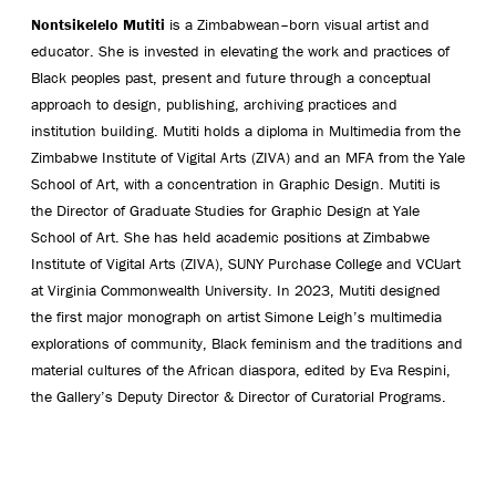
Nontsikelelo Mutiti
is a Zimbabwean–born visual artist and
educator. She is invested in elevating the work and practices of
Black peoples past, present and future through a conceptual
approach to design, publishing, archiving practices and
institution building. Mutiti holds a diploma in Multimedia from the
Zimbabwe Institute of Vigital Arts (ZIVA) and an MFA from the Yale
School of Art, with a concentration in Graphic Design. Mutiti is
the Director of Graduate Studies for Graphic Design at Yale
School of Art. She has held academic positions at Zimbabwe
Institute of Vigital Arts (ZIVA), SUNY Purchase College and VCUart
at Virginia Commonwealth University. In 2023, Mutiti designed
the first major monograph on artist Simone Leigh’s multimedia
explorations of community, Black feminism and the traditions and
material cultures of the African diaspora, edited by Eva Respini,
the Gallery’s Deputy Director & Director of Curatorial Programs.