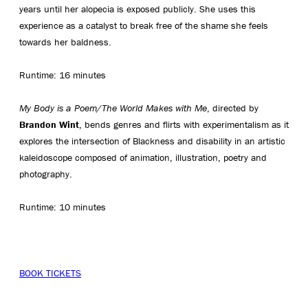
years until her alopecia is exposed publicly. She uses this
experience as a catalyst to break free of the shame she feels
towards her baldness.
Runtime: 16 minutes
My Body is a Poem/The World Makes with Me
, directed by
Brandon Wint
, bends genres and flirts with experimentalism as it
explores the intersection of Blackness and disability in an artistic
kaleidoscope composed of animation, illustration, poetry and
photography.
Runtime: 10 minutes
BOOK TICKETS