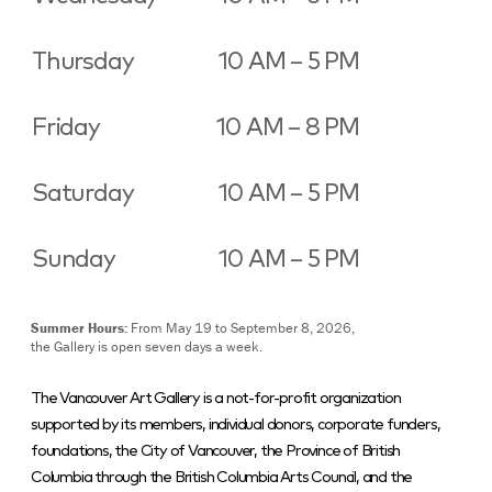
Thursday
10 AM – 5 PM
Friday
10 AM – 8 PM
Saturday
10 AM – 5 PM
Sunday
10 AM – 5 PM
Summer Hours:
From May 19 to September 8, 2026,
the Gallery is open seven days a week.
The Vancouver Art Gallery is a not-for-profit organization
supported by its members, individual donors, corporate funders,
foundations, the City of Vancouver, the Province of British
Columbia through the British Columbia Arts Council, and the