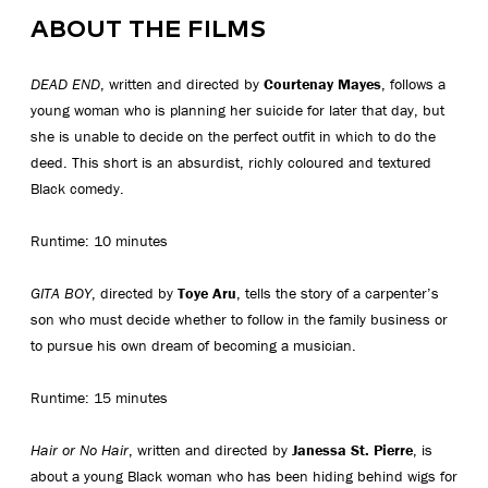
ABOUT THE FILMS
DEAD END
, written and directed by
Courtenay Mayes
, follows a
young woman who is planning her suicide for later that day, but
she is unable to decide on the perfect outfit in which to do the
deed. This short is an absurdist, richly coloured and textured
Black comedy.
Runtime: 10 minutes
GITA BOY
, directed by
Toye Aru
, tells the story of a carpenter’s
son who must decide whether to follow in the family business or
to pursue his own dream of becoming a musician.
Runtime: 15 minutes
Hair or No Hair
, written and directed by
Janessa St. Pierre
, is
about a young Black woman who has been hiding behind wigs for