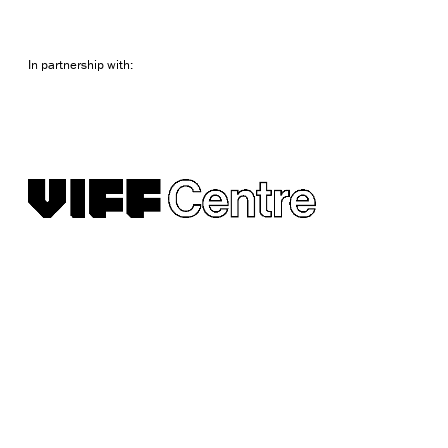
In partnership with: