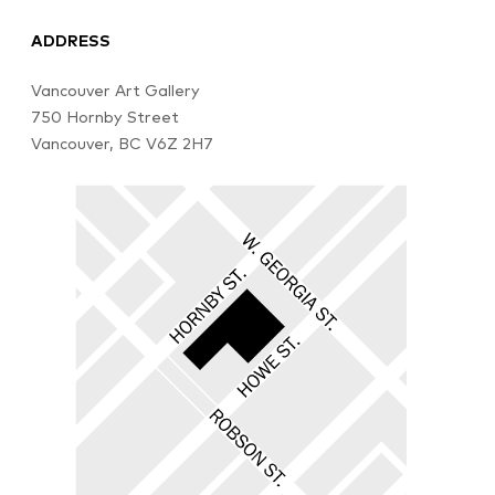
ADDRESS
Vancouver Art Gallery
750 Hornby Street
Vancouver, BC V6Z 2H7