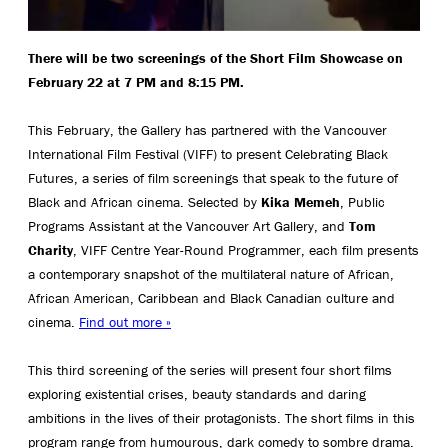
There will be two screenings of the Short Film Showcase on
February 22 at 7 PM and 8:15 PM.
This February, the Gallery has partnered with the Vancouver
International Film Festival (VIFF) to present Celebrating Black
Futures, a series of film screenings that speak to the future of
Black and African cinema. Selected by
Kika Memeh
, Public
Programs Assistant at the Vancouver Art Gallery, and
Tom
Charity
, VIFF Centre Year-Round Programmer, each film presents
a contemporary snapshot of the multilateral nature of African,
African American, Caribbean and Black Canadian culture and
cinema.
Find out more »
This third screening of the series will present four short films
exploring existential crises, beauty standards and daring
ambitions in the lives of their protagonists. The short films in this
program range from humourous, dark comedy to sombre drama.