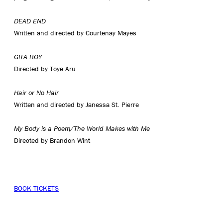
DEAD END
Written and directed by Courtenay Mayes
GITA BOY
Directed by Toye Aru
Hair or No Hair
Written and directed by Janessa St. Pierre
My Body is a Poem/The World Makes with Me
Directed by Brandon Wint
BOOK TICKETS