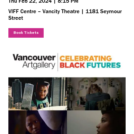
Thu Feb 22, 2024 | 8:15 PM
VIFF Centre – Vancity Theatre | 1181 Seymour
Street
Book Tickets