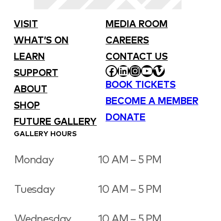
VISIT
MEDIA ROOM
WHAT’S ON
CAREERS
LEARN
CONTACT US
FACEBOOK
LINKEDIN
INSTAGRAM
YOUTUBE
VIMEO
SUPPORT
BOOK TICKETS
ABOUT
BECOME A MEMBER
SHOP
DONATE
FUTURE GALLERY
GALLERY HOURS
Monday
10 AM – 5 PM
Tuesday
10 AM – 5 PM
Wednesday
10 AM – 5 PM