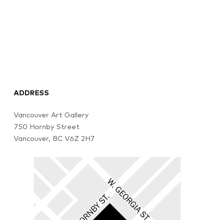
ADDRESS
Vancouver Art Gallery
750 Hornby Street
Vancouver, BC V6Z 2H7