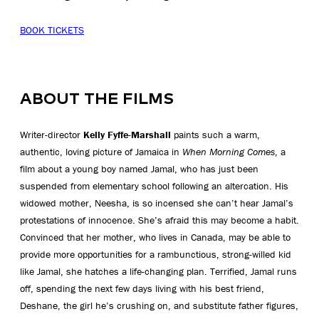
BOOK TICKETS
ABOUT THE FILMS
Writer-director
Kelly Fyffe-Marshall
paints such a warm,
authentic, loving picture of Jamaica in
When Morning Comes
, a
film about a young boy named Jamal, who has just been
suspended from elementary school following an altercation. His
widowed mother, Neesha, is so incensed she can’t hear Jamal’s
protestations of innocence. She’s afraid this may become a habit.
Convinced that her mother, who lives in Canada, may be able to
provide more opportunities for a rambunctious, strong-willed kid
like Jamal, she hatches a life-changing plan. Terrified, Jamal runs
off, spending the next few days living with his best friend,
Deshane, the girl he’s crushing on, and substitute father figures,