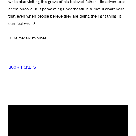
while also visiting the grave of his beloved father. His adventures
seem bucolic, but percolating underneath is a rueful awareness
that even when people believe they are doing the right thing, it
can feel wrong.
Runtime: 87 minutes
BOOK TICKETS