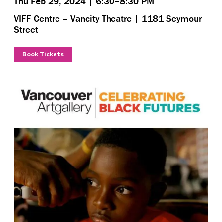
Thu Feb 29, 2024 | 6:30–8:30 PM
VIFF Centre – Vancity Theatre | 1181 Seymour
Street
Book Tickets