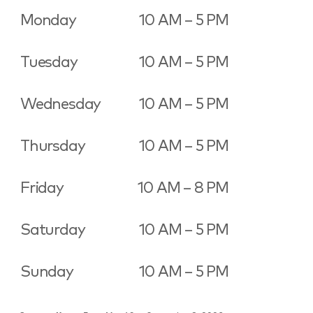
Monday
10 AM – 5 PM
Tuesday
10 AM – 5 PM
Wednesday
10 AM – 5 PM
Thursday
10 AM – 5 PM
Friday
10 AM – 8 PM
Saturday
10 AM – 5 PM
Sunday
10 AM – 5 PM