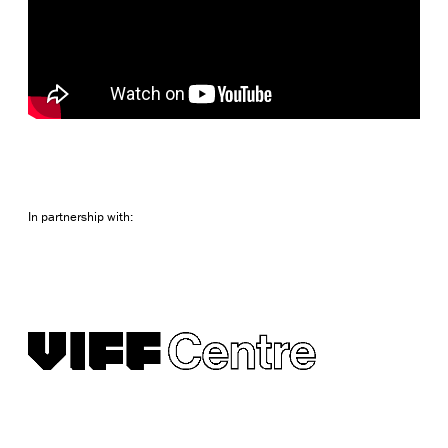
In partnership with: