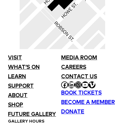
VISIT
MEDIA ROOM
WHAT’S ON
CAREERS
LEARN
CONTACT US
FACEBOOK
LINKEDIN
INSTAGRAM
YOUTUBE
VIMEO
SUPPORT
BOOK TICKETS
ABOUT
BECOME A MEMBER
SHOP
DONATE
FUTURE GALLERY
GALLERY HOURS