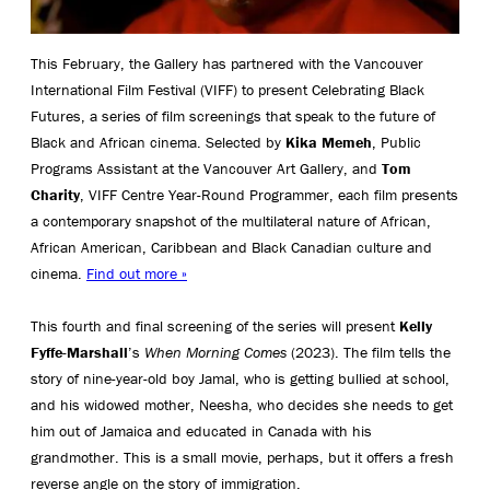
This February, the Gallery has partnered with the Vancouver
International Film Festival (VIFF) to present Celebrating Black
Futures, a series of film screenings that speak to the future of
Black and African cinema. Selected by
Kika Memeh
, Public
Programs Assistant at the Vancouver Art Gallery, and
Tom
Charity
, VIFF Centre Year-Round Programmer, each film presents
a contemporary snapshot of the multilateral nature of African,
African American, Caribbean and Black Canadian culture and
cinema.
Find out more »
This
fourth and final
screening of the series will
present
Kelly
Fyffe-Marshall
’s
When Morning Comes
(2023).
The film tells the
story of n
ine-year-old
boy
Jamal
, who
is getting bullied at school
,
and his
widowed
m
other,
Neesha
, who
decides she needs to get
him out of Jamaica and educated in Canada with his
grandmother.
This is a small movie
, perhaps, but
it offers a fresh
reverse angle on the story of immigration.