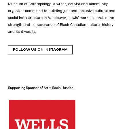
Museum of Anthropology. A writer, activist and community
organizer committed to building just and inclusive cultural and
social infrastructure in Vancouver, Lewis’ work celebrates the
strength and perseverance of Black Canadian culture, history
and its diversity.
FOLLOW US ON INSTAGRAM
Supporting Sponsor of Art + Social Justice: