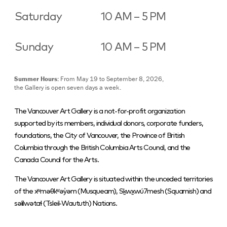
Saturday
10 AM – 5 PM
Sunday
10 AM – 5 PM
Summer Hours:
From May 19 to September 8, 2026,
the Gallery is open seven days a week.
The Vancouver Art Gallery is a not-for-profit organization
supported by its members, individual donors, corporate funders,
foundations, the City of Vancouver, the Province of British
Columbia through the British Columbia Arts Council, and the
Canada Council for the Arts.
The Vancouver Art Gallery is situated within the unceded territories
of the xʷməθkʷəy̓əm (Musqueam), Sḵwx̱wú7mesh (Squamish) and
səlilwətaɬ (Tsleil-Waututh) Nations.