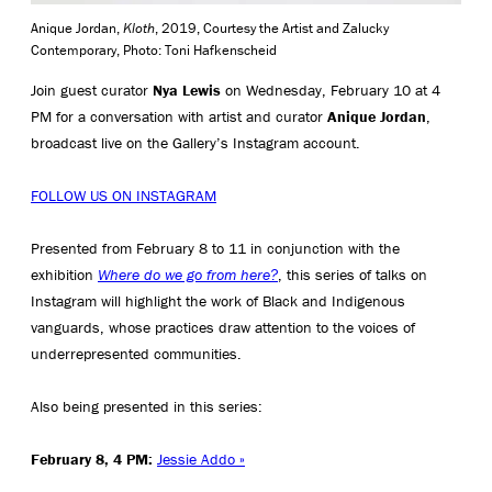
Anique Jordan,
Kloth
, 2019, Courtesy the Artist and Zalucky
Contemporary, Photo: Toni Hafkenscheid
Join guest curator
Nya Lewis
on Wednesday, February 10 at 4
PM for a conversation with artist and curator
Anique Jordan
,
broadcast live on the Gallery’s Instagram account.
FOLLOW US ON INSTAGRAM
Presented from February 8 to 11 in conjunction with the
exhibition
Where do we go from here?
, this series of talks on
Instagram will highlight the work of Black and Indigenous
vanguards, whose practices draw attention to the voices of
underrepresented communities.
Also being presented in this series:
February 8, 4 PM:
Jessie Addo »