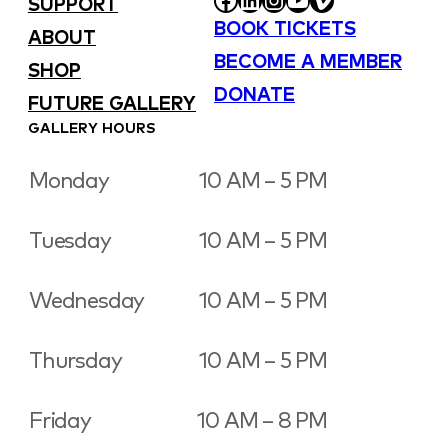
SUPPORT
BOOK TICKETS
ABOUT
BECOME A MEMBER
SHOP
DONATE
FUTURE GALLERY
GALLERY HOURS
Monday
10 AM – 5 PM
Tuesday
10 AM – 5 PM
Wednesday
10 AM – 5 PM
Thursday
10 AM – 5 PM
Friday
10 AM – 8 PM