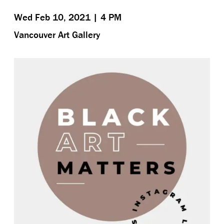
Wed Feb 10, 2021 | 4 PM
Vancouver Art Gallery