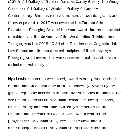
(AGYU), Art Gallery of Guelph, Doris McCarthy Gallery, the Wedge
Collection, Art Gallery of Windsor, Gallery 44 and Y+
Contemporary. She has received numerous awards, grants and
fellowships and in 2017 was awarded the Toronto Arts
Foundation Emerging Artist of the Year award. Jordan completed
a residency at the University of the West Indies (Trinidad and
Tobago), was the 2018-19 Artist-in-Residence at Osgoode Hall
Law School and the most recent recipient of the Hnatyshyn
Emerging Artist award. Her work appears in public and private
collections nationally.
Nya Lewis
is a Vancouver-based, award-winning independent
curator and MFA candidate at OCAD University. Moved by the
goal of equitable access to art and diverse stories in Canada, her
work is the culmination of African resistance, love questions,
actions, study and embrace. Currently she serves as the
Founder and Director of BlackArt Gastown, a year-round
programmer for Vancouver Queer Film Festival, and a
contributing curator at the Vancouver Art Gallery and the