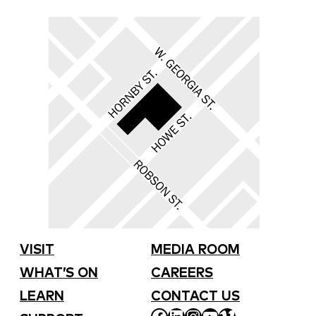
VISIT
MEDIA ROOM
WHAT’S ON
CAREERS
LEARN
CONTACT US
FACEBOOK
LINKEDIN
INSTAGRAM
YOUTUBE
VIMEO