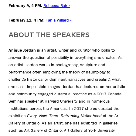
February 9, 4 PM:
Rebecca Bair »
February 11, 4 PM:
Tania Willard »
ABOUT THE SPEAKERS
Anique Jordan
is an artist, writer and curator who looks to
answer the question of possibility in everything she creates. As
an artist, Jordan works in photography, sculpture and
performance often employing the theory of hauntology to
challenge historical or dominant narratives and creating, what
she calls, impossible images. Jordan has lectured on her artistic
and community engaged curatorial practice as a 2017 Canada
Seminar speaker at Harvard University and in numerous
institutions across the Americas. In 2017 she co-curated the
exhibition
Every. Now. Then: Reframing Nationhood
at the Art
Gallery of Ontario. As an artist, she has exhibited in galleries
such as Art Gallery of Ontario, Art Gallery of York University