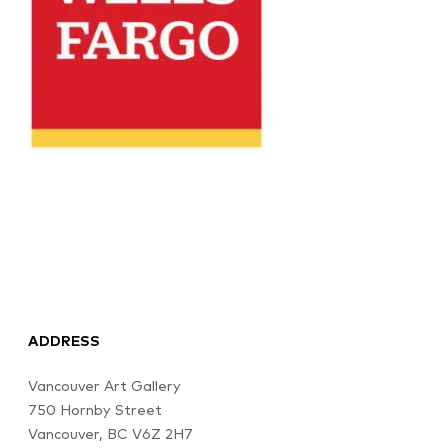
ADDRESS
Vancouver Art Gallery
750 Hornby Street
Vancouver, BC V6Z 2H7