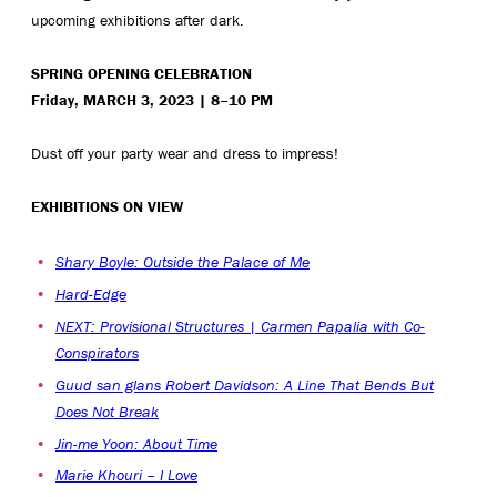
upcoming exhibitions after dark.
SPRING OPENING CELEBRATION
Friday, MARCH 3, 2023 | 8–10 PM
Dust off your party wear and dress to impress!
EXHIBITIONS ON VIEW
Shary Boyle: Outside the Palace of Me
Hard-Edge
NEXT: Provisional Structures | Carmen Papalia with Co-
Conspirators
Guud san glans Robert Davidson: A Line That Bends But
Does Not Break
Jin-me Yoon: About Time
Marie Khouri – I Love