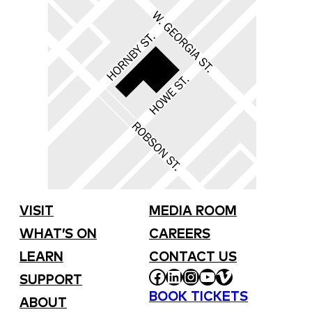
VISIT
MEDIA ROOM
WHAT’S ON
CAREERS
LEARN
CONTACT US
FACEBOOK
LINKEDIN
INSTAGRAM
YOUTUBE
VIMEO
SUPPORT
BOOK TICKETS
ABOUT