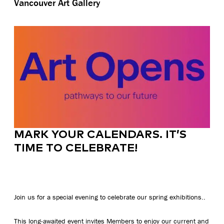
Vancouver Art Gallery
MARK YOUR CALENDARS. IT’S
TIME TO CELEBRATE!
Join us for a special evening to celebrate our spring exhibitions..
This long-awaited event invites Members to enjoy our current and