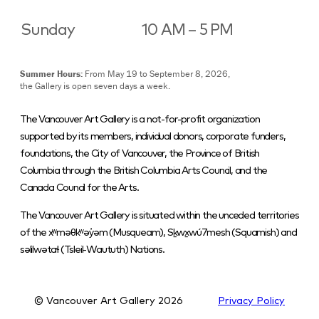
Sunday
10 AM – 5 PM
Summer Hours:
From May 19 to September 8, 2026,
the Gallery is open seven days a week.
The Vancouver Art Gallery is a not-for-profit organization
supported by its members, individual donors, corporate funders,
foundations, the City of Vancouver, the Province of British
Columbia through the British Columbia Arts Council, and the
Canada Council for the Arts.
The Vancouver Art Gallery is situated within the unceded territories
of the xʷməθkʷəy̓əm (Musqueam), Sḵwx̱wú7mesh (Squamish) and
səlilwətaɬ (Tsleil-Waututh) Nations.
© Vancouver Art Gallery
2026
Privacy Policy