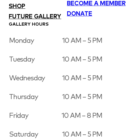
BECOME A MEMBER
SHOP
DONATE
FUTURE GALLERY
GALLERY HOURS
Monday
10 AM – 5 PM
Tuesday
10 AM – 5 PM
Wednesday
10 AM – 5 PM
Thursday
10 AM – 5 PM
Friday
10 AM – 8 PM
Saturday
10 AM – 5 PM