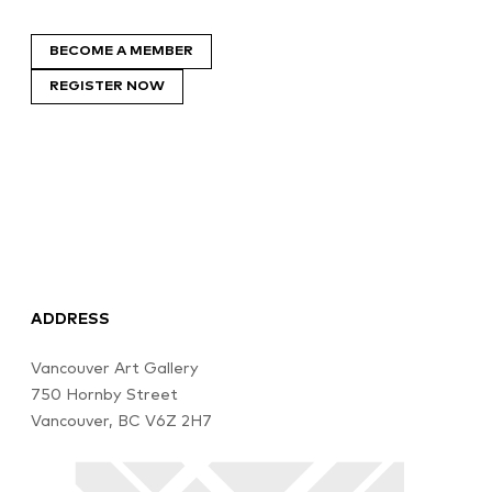
BECOME A MEMBER
REGISTER NOW
ADDRESS
Vancouver Art Gallery
750 Hornby Street
Vancouver, BC V6Z 2H7