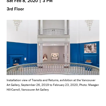
Sat Feb 8, 2020 | 3 PM
3rd Floor
Installation view of Transits and Returns, exhibition at the Vancouver
Art Gallery, September 26, 2019 to February 23, 2020, Photo: Maegan
Hill-Carroll, Vancouver Art Gallery