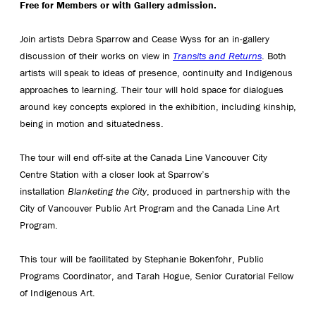
Free for Members or with Gallery admission.
Join artists Debra Sparrow and Cease Wyss for an in-gallery
discussion of their works on view in
Transits and Returns
. Both
artists will speak to ideas of presence, continuity and Indigenous
approaches to learning. Their tour will hold space for dialogues
around key concepts explored in the exhibition, including kinship,
being in motion and situatedness.
The tour will end off-site at the Canada Line Vancouver City
Centre Station with a closer look at Sparrow’s
installation
Blanketing the City
, produced in partnership with the
City of Vancouver Public Art Program and the Canada Line Art
Program.
This tour will be facilitated by Stephanie Bokenfohr, Public
Programs Coordinator, and Tarah Hogue, Senior Curatorial Fellow
of Indigenous Art.