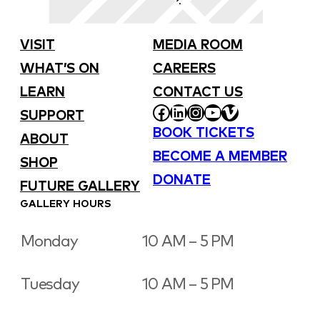
VISIT
MEDIA ROOM
WHAT’S ON
CAREERS
LEARN
CONTACT US
FACEBOOK
LINKEDIN
INSTAGRAM
YOUTUBE
VIMEO
SUPPORT
BOOK TICKETS
ABOUT
BECOME A MEMBER
SHOP
DONATE
FUTURE GALLERY
GALLERY HOURS
Monday
10 AM – 5 PM
Tuesday
10 AM – 5 PM