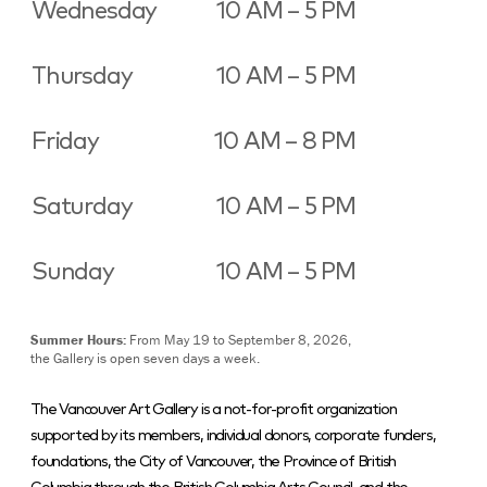
Wednesday
10 AM – 5 PM
Thursday
10 AM – 5 PM
Friday
10 AM – 8 PM
Saturday
10 AM – 5 PM
Sunday
10 AM – 5 PM
Summer Hours:
From May 19 to September 8, 2026,
the Gallery is open seven days a week.
The Vancouver Art Gallery is a not-for-profit organization
supported by its members, individual donors, corporate funders,
foundations, the City of Vancouver, the Province of British