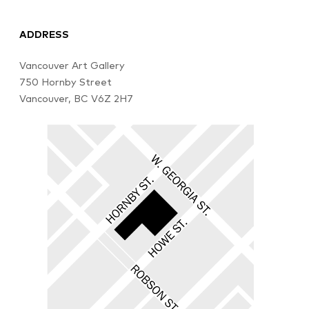
ADDRESS
Vancouver Art Gallery
750 Hornby Street
Vancouver, BC V6Z 2H7