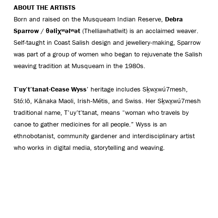
ABOUT THE ARTISTS
Born and raised on the Musqueam Indian Reserve,
Debra
Sparrow
/
θ
ə
liχ
ʷə
l
ʷə
t
(Thelliawhatlwit) is an acclaimed weaver.
Self-taught in Coast Salish design and jewellery-making, Sparrow
was part of a group of women who began to rejuvenate the Salish
weaving tradition at Musqueam in the 1980s.
T’uy’t’tanat-Cease Wyss
’ heritage includes Sḵwx̱wú7mesh,
Stó:lō, Kānaka Maoli, Irish-Métis, and Swiss. Her Sḵwx̱wú7mesh
traditional name, T’uy’t’tanat, means “woman who travels by
canoe to gather medicines for all people.” Wyss is an
ethnobotanist, community gardener and interdisciplinary artist
who works in digital media, storytelling and weaving.