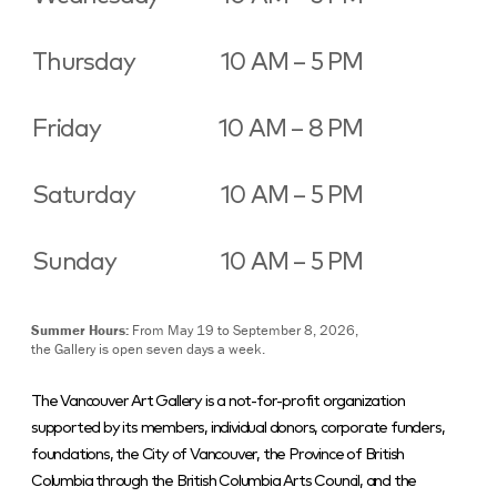
Thursday
10 AM – 5 PM
Friday
10 AM – 8 PM
Saturday
10 AM – 5 PM
Sunday
10 AM – 5 PM
Summer Hours:
From May 19 to September 8, 2026,
the Gallery is open seven days a week.
The Vancouver Art Gallery is a not-for-profit organization
supported by its members, individual donors, corporate funders,
foundations, the City of Vancouver, the Province of British
Columbia through the British Columbia Arts Council, and the