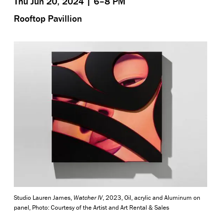
Thu Jun 20, 2024 | 6–8 PM
Rooftop Pavillion
Studio Lauren James,
Watcher IV
, 2023, Oil, acrylic and Aluminum on
panel, Photo: Courtesy of the Artist and Art Rental & Sales