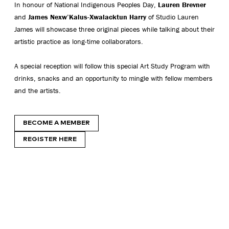
In honour of National Indigenous Peoples Day,
Lauren Brevner
and
James Nexw’Kalus-Xwalacktun Harry
of Studio Lauren
James will showcase three original pieces while talking about their
artistic practice as long-time collaborators.
A special reception will follow this special Art Study Program with
drinks, snacks and an opportunity to mingle with fellow members
and the artists.
BECOME A MEMBER
REGISTER HERE