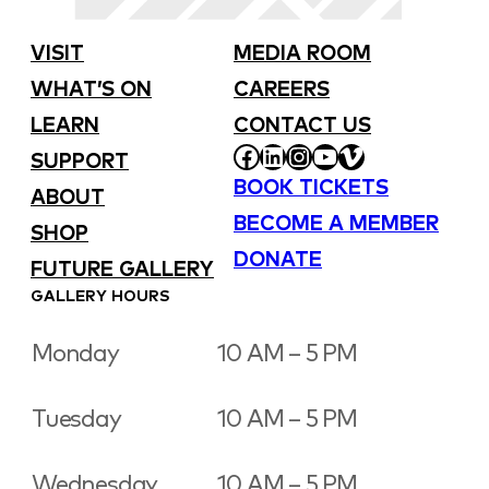
VISIT
MEDIA ROOM
WHAT’S ON
CAREERS
LEARN
CONTACT US
FACEBOOK
LINKEDIN
INSTAGRAM
YOUTUBE
VIMEO
SUPPORT
BOOK TICKETS
ABOUT
BECOME A MEMBER
SHOP
DONATE
FUTURE GALLERY
GALLERY HOURS
Monday
10 AM – 5 PM
Tuesday
10 AM – 5 PM
Wednesday
10 AM – 5 PM