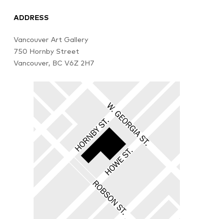
ADDRESS
Vancouver Art Gallery
750 Hornby Street
Vancouver, BC V6Z 2H7