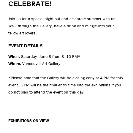
CELEBRATE!
Join us for a special night out and celebrate summer with us!
Walk through the Gallery, have a drink and mingle with your
fellow art lovers.
EVENT DETAILS
When:
Saturday, June 8 from 8–10 PM*
Where:
Vancouver Art Gallery
*Please note that the Gallery will be closing early at 4 PM for this
event. 3 PM will be the final entry time into the exhibitions if you
do not plan to attend the event on this day.
EXHIBITIONS ON VIEW