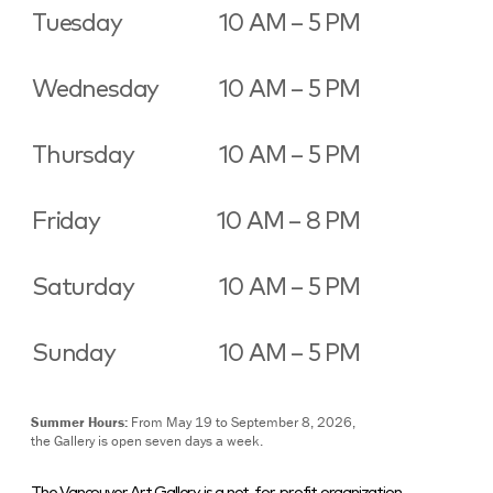
Tuesday
10 AM – 5 PM
Wednesday
10 AM – 5 PM
Thursday
10 AM – 5 PM
Friday
10 AM – 8 PM
Saturday
10 AM – 5 PM
Sunday
10 AM – 5 PM
Summer Hours:
From May 19 to September 8, 2026,
the Gallery is open seven days a week.
The Vancouver Art Gallery is a not-for-profit organization