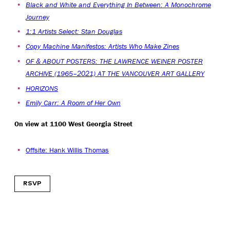
Black and White and Everything In Between: A Monochrome
Journey
1:1 Artists Select: Stan Douglas
Copy Machine Manifestos: Artists Who Make Zines
OF & ABOUT POSTERS: THE LAWRENCE WEINER POSTER
ARCHIVE (1965–2021) AT THE VANCOUVER ART GALLERY
HORIZONS
Emily Carr: A Room of Her Own
On view at 1100 West Georgia Street
Offsite: Hank Willis Thomas
RSVP