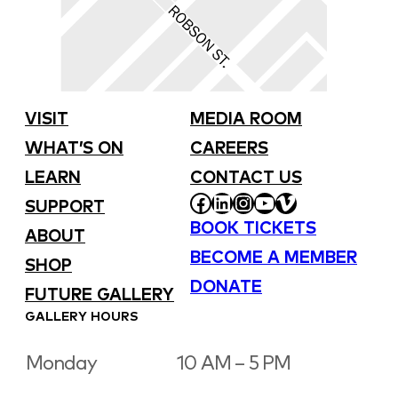
VISIT
MEDIA ROOM
WHAT’S ON
CAREERS
LEARN
CONTACT US
FACEBOOK
LINKEDIN
INSTAGRAM
YOUTUBE
VIMEO
SUPPORT
BOOK TICKETS
ABOUT
BECOME A MEMBER
SHOP
DONATE
FUTURE GALLERY
GALLERY HOURS
Monday
10 AM – 5 PM