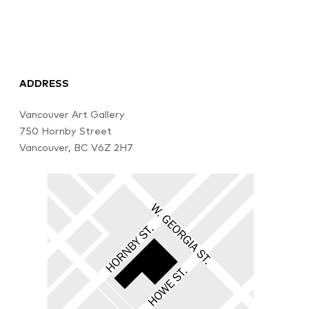
ADDRESS
Vancouver Art Gallery
750 Hornby Street
Vancouver, BC V6Z 2H7