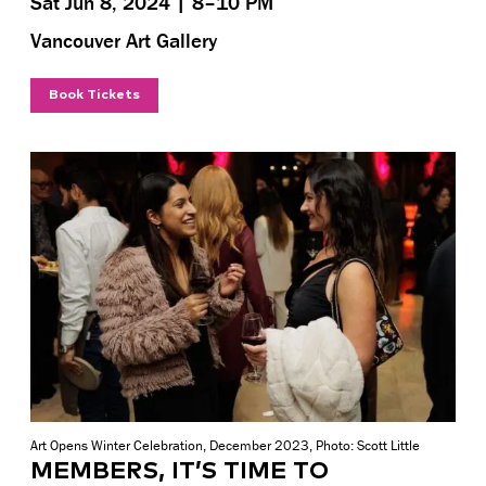
Sat Jun 8, 2024 | 8–10 PM
Vancouver Art Gallery
Book Tickets
Art Opens Winter Celebration, December 2023, Photo: Scott Little
MEMBERS, IT’S TIME TO