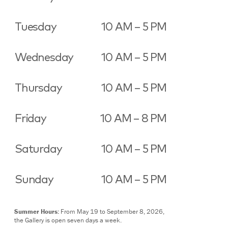
Tuesday
10 AM – 5 PM
Wednesday
10 AM – 5 PM
Thursday
10 AM – 5 PM
Friday
10 AM – 8 PM
Saturday
10 AM – 5 PM
Sunday
10 AM – 5 PM
Summer Hours:
From May 19 to September 8, 2026,
the Gallery is open seven days a week.