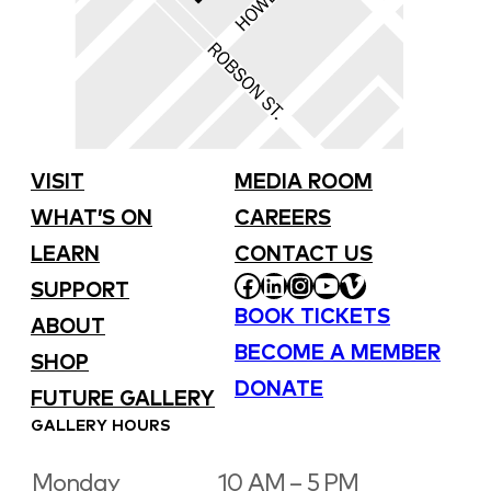
VISIT
MEDIA ROOM
WHAT’S ON
CAREERS
LEARN
CONTACT US
FACEBOOK
LINKEDIN
INSTAGRAM
YOUTUBE
VIMEO
SUPPORT
BOOK TICKETS
ABOUT
BECOME A MEMBER
SHOP
DONATE
FUTURE GALLERY
GALLERY HOURS
Monday
10 AM – 5 PM