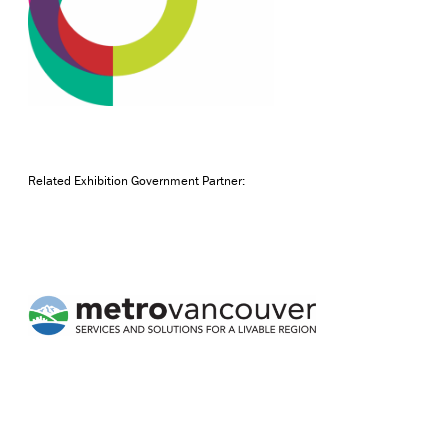
Related Exhibition Government Partner: