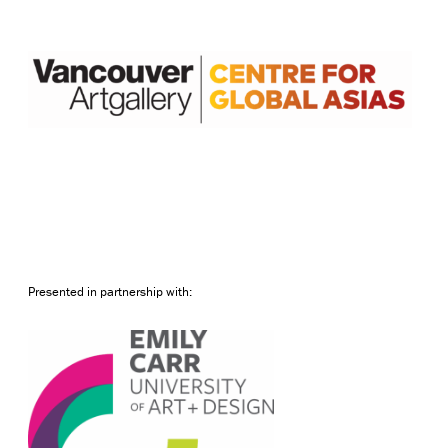
Presented in partnership with: