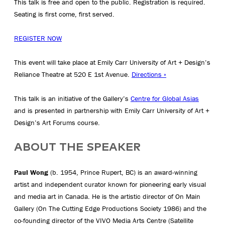
This talk is free and open to the public. Registration is required.
Seating is first come, first served.
REGISTER NOW
This event will take place at Emily Carr University of Art + Design’s
Reliance Theatre at 520 E 1st Avenue.
Directions »
This talk is an initiative of the Gallery’s
Centre for Global Asias
and is presented in partnership with Emily Carr University of Art +
Design’s Art Forums course.
ABOUT THE SPEAKER
Paul Wong
(b. 1954, Prince Rupert, BC) is an award-winning
artist and independent curator known for pioneering early visual
and media art in Canada. He is the artistic director of On Main
Gallery (On The Cutting Edge Productions Society 1986) and the
co-founding director of the VIVO Media Arts Centre (Satellite