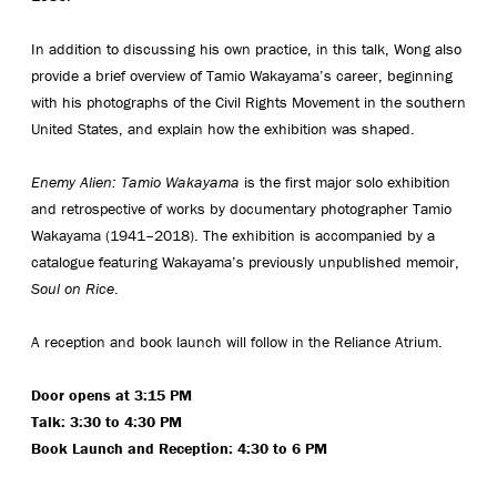
In addition to discussing his own practice, in this talk, Wong also
provide a brief overview of Tamio Wakayama’s career, beginning
with his photographs of the Civil Rights Movement in the southern
United States, and explain how the exhibition was shaped.
Enemy Alien: Tamio Wakayama
is the first major solo exhibition
and retrospective of works by documentary photographer Tamio
Wakayama (1941–2018). The exhibition is accompanied by a
catalogue featuring Wakayama’s previously unpublished memoir,
Soul on Rice
.
A reception and book launch will follow in the Reliance Atrium.
Door opens at 3:15 PM
Talk: 3:30 to 4:30 PM
Book Launch and Reception: 4:30 to 6 PM