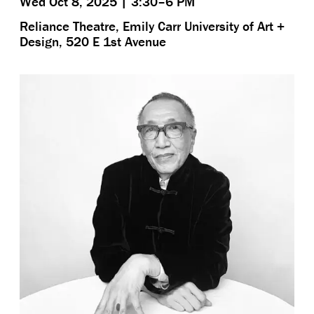
Wed Oct 8, 2025 | 3:30–6 PM
Reliance Theatre, Emily Carr University of Art +
Design, 520 E 1st Avenue