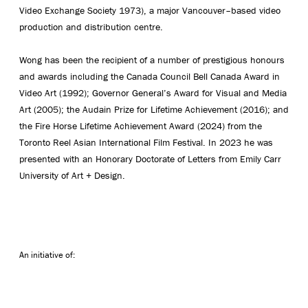
Video Exchange Society 1973), a major Vancouver–based video
production and distribution centre.
Wong has been the recipient of a number of prestigious honours
and awards including the Canada Council Bell Canada Award in
Video Art (1992); Governor General’s Award for Visual and Media
Art (2005); the Audain Prize for Lifetime Achievement (2016); and
the Fire Horse Lifetime Achievement Award (2024) from the
Toronto Reel Asian International Film Festival. In 2023 he was
presented with an Honorary Doctorate of Letters from Emily Carr
University of Art + Design.
An initiative of: