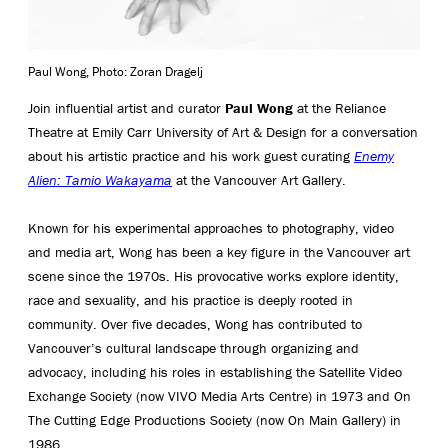
Paul Wong, Photo: Zoran Dragelj
Join influential artist and curator
Paul Wong
at the Reliance
Theatre at Emily Carr University of Art & Design for a conversation
about his artistic practice and his work guest curating
Enemy
Alien: Tamio Wakayama
at the Vancouver Art Gallery.
Known for his experimental approaches to photography, video
and media art, Wong has been a key figure in the Vancouver art
scene since the 1970s. His provocative works explore identity,
race and sexuality, and his practice is deeply rooted in
community. Over five decades, Wong has contributed to
Vancouver’s cultural landscape through organizing and
advocacy, including his roles in establishing the Satellite Video
Exchange Society (now VIVO Media Arts Centre) in 1973 and On
The Cutting Edge Productions Society (now On Main Gallery) in
1986.