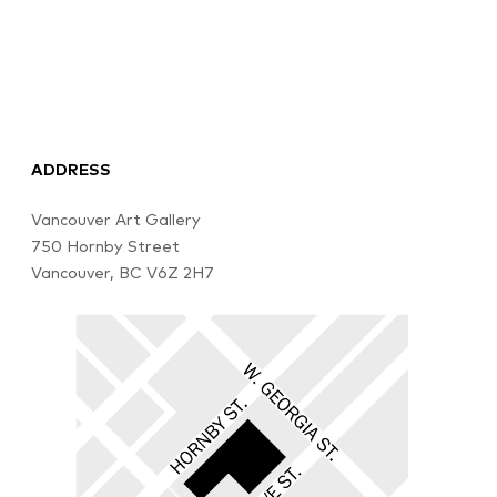
ADDRESS
Vancouver Art Gallery
750 Hornby Street
Vancouver, BC V6Z 2H7