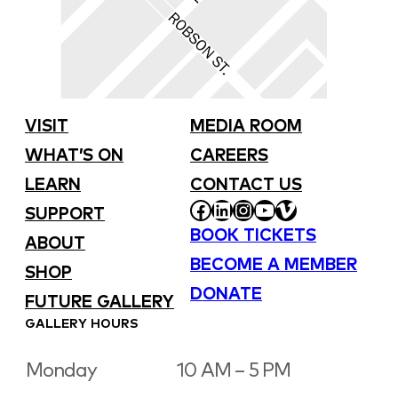
VISIT
MEDIA ROOM
WHAT’S ON
CAREERS
LEARN
CONTACT US
FACEBOOK
LINKEDIN
INSTAGRAM
YOUTUBE
VIMEO
SUPPORT
BOOK TICKETS
ABOUT
BECOME A MEMBER
SHOP
DONATE
FUTURE GALLERY
GALLERY HOURS
Monday
10 AM – 5 PM