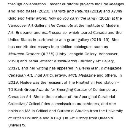
through collaboration. Recent curatorial projects include
lineages
and land bases
(2020),
Transits and Returns
(2019) and
Ayumi
Goto and Peter Morin: how do you carry the land?
(2018) at the
Vancouver Art Gallery;
The Commute
at the Institute of Modern
Art, Brisbane; and
#callresponse
, which toured Canada and the
United States in partnership with grunt gallery (2016–19). She
has contributed essays to exhibition catalogues such as
Maureen Gruben: QULLIQ
(Libby Leshgold Gallery, Vancouver,
2020) and
Tania Willard: dissimulation
(Burnaby Art Gallery,
2017), and her writing has appeared in
BlackFlash
,
c magazine
,
Canadian Art
,
Inuit Art Quarterly
,
MICE Magazine
and others. In
2019, Hogue was the recipient of The Hnatyshyn Foundation –
TD Bank Group Awards for Emerging Curator of Contemporary
Canadian Art. She is the co-chair of the Aboriginal Curatorial
Collective / Collectif des commissaires autochtones, and she
holds an MA in Critical and Curatorial Studies from the University
of British Columbia and a BA(H) in Art History from Queen’s
University.