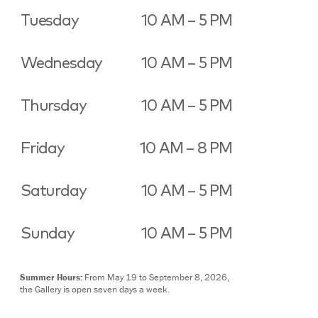
Tuesday
10 AM – 5 PM
Wednesday
10 AM – 5 PM
Thursday
10 AM – 5 PM
Friday
10 AM – 8 PM
Saturday
10 AM – 5 PM
Sunday
10 AM – 5 PM
Summer Hours:
From May 19 to September 8, 2026,
the Gallery is open seven days a week.