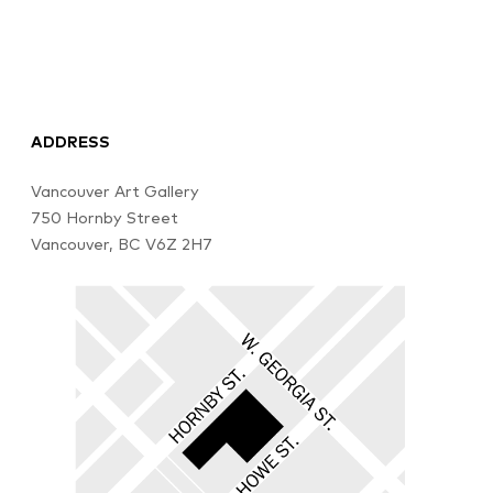
ADDRESS
Vancouver Art Gallery
750 Hornby Street
Vancouver, BC V6Z 2H7