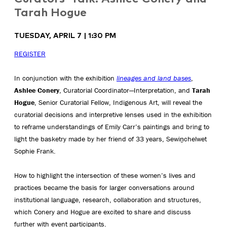
Tarah Hogue
TUESDAY, APRIL 7 | 1:30 PM
REGISTER
In conjunction with the exhibition
lineages and land bases
,
Ashlee Conery
, Curatorial Coordinator—Interpretation, and
Tarah
Hogue
, Senior Curatorial Fellow, Indigenous Art, will reveal the
curatorial decisions and interpretive lenses used in the exhibition
to reframe understandings of Emily Carr’s paintings and bring to
light the basketry made by her friend of 33 years, Sewiṉchelwet
Sophie Frank.
How to highlight the intersection of these women’s lives and
practices became the basis for larger conversations around
institutional language, research, collaboration and structures,
which Conery and Hogue are excited to share and discuss
further with event participants.