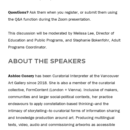
Questions?
Ask them when you register, or submit them using
the Q&A function during the Zoom presentation.
This discussion will be moderated by Melissa Lee, Director of
Education and Public Programs, and Stephanie Bokenfohr, Adult
Programs Coordinator.
ABOUT THE SPEAKERS
Ashlee Conery
has been Curatorial Interpreter at the Vancouver
Art Gallery since 2018. She is also a member of the curatorial
collective, FormContent (London + Vienna). Inclusive of makers,
communities and larger social-political contexts, her practice
endeavours to apply constellation-based thinking—and the
intimacy of storytelling—to curatorial forms of information sharing
and knowledge production around art. Producing multilingual
texts, video, audio and commissioning artworks as accessible