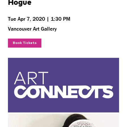
Hogue
Tue Apr 7, 2020 | 1:30 PM
Vancouver Art Gallery
Book Tickets