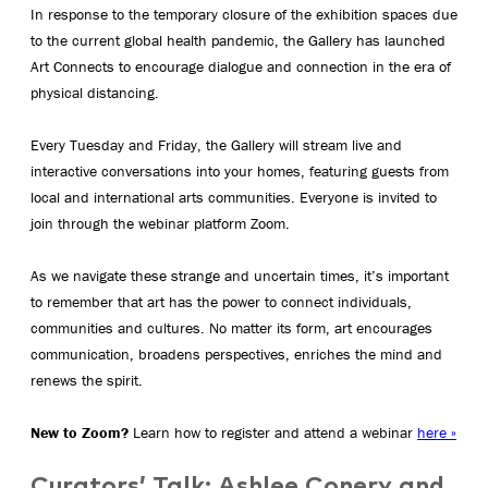
In response to the temporary closure of the exhibition spaces due
to the current global health pandemic, the Gallery has launched
Art Connects to encourage dialogue and connection in the era of
physical distancing.
Every Tuesday and Friday, the Gallery will stream live and
interactive conversations into your homes, featuring guests from
local and international arts communities. Everyone is invited to
join through the webinar platform Zoom.
As we navigate these strange and uncertain times, it’s important
to remember that art has the power to connect individuals,
communities and cultures. No matter its form, art encourages
communication, broadens perspectives, enriches the mind and
renews the spirit.
New to Zoom?
Learn how to register and attend a webinar
here »
Curators’ Talk:
Ashlee Conery and