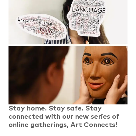
Stay home. Stay safe. Stay
connected
with our new series of
online gatherings, Art Connects!