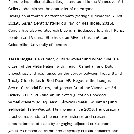
filters to institutional didactics, in and outside the Vancouver Art
Gallery, she mirrors the character of an enzyme.
Having co-authored
Incident Reports
(Verlag für moderne Kunst,
2019),
Sarah Derat
(L’atelier du Pavillon des Indes, 2015),
Conery has also curated exhibitions in Budapest, Istanbul, Paris,
London and Vienna. She holds an MFA in Curating from
Goldsmiths, University of London.
Tarah Hogue
is a curator, cultural worker and writer. She is a
citizen of the Métis Nation, with French Canadian and Dutch
ancestries, and was raised on the border between Treaty 6 and
Treaty 7 territories in Red Deer, AB. Hogue is the inaugural
Senior Curatorial Fellow, Indigenous Art at the Vancouver Art
Gallery (2017–20) and an uninvited guest on unceded
xʷməθkʷəy̓əm [Musqueam], Sḵwx̱wú7mesh [Squamish] and
səlilwətaɬ [Tsleil-Waututh] territories since 2008. Her curatorial
practice responds to the complex histories and present
circumstances of place by engaging adjacent or resonant
gestures embodied within contemporary artistic practices and