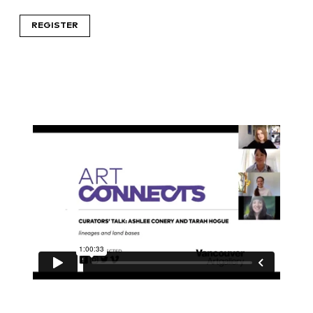
REGISTER