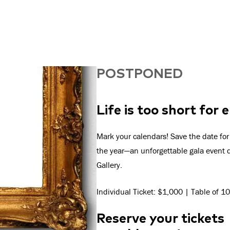
POSTPONED
Life is too short for
Mark your calendars! Save the date for
the year—an unforgettable gala event d
Gallery.
Individual Ticket: $1,000 | Table of 
Reserve your tickets