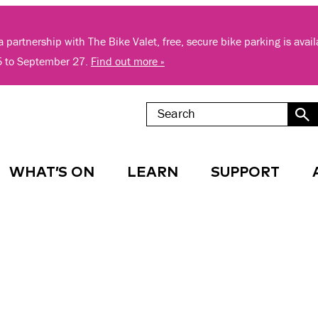
 partnership with The Bike Valet, free, secure bike parking is avai
5 to September 27.
Find out more »
WHAT’S ON
LEARN
SUPPORT