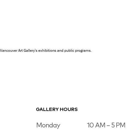
Vancouver Art Gallery’s exhibitions and public programs.
GALLERY HOURS
Monday
10 AM – 5 PM