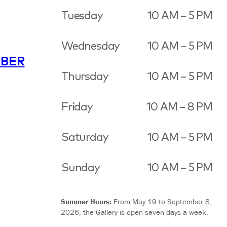
Tuesday
10 AM – 5 PM
Wednesday
10 AM – 5 PM
BER
Thursday
10 AM – 5 PM
Friday
10 AM – 8 PM
Saturday
10 AM – 5 PM
Sunday
10 AM – 5 PM
Summer Hours:
From May 19 to September 8,
2026, the Gallery is open seven days a week.