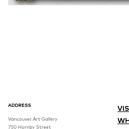
ADDRESS
VIS
Vancouver Art Gallery
WH
750 Hornby Street