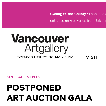
Skip
to
Cycling to the Gallery?
Thanks to a
content
entrance on weekends from July 2
VISIT
TODAY’S HOURS:
10 AM – 5 PM
SPECIAL EVENTS
POSTPONED
ART AUCTION GALA