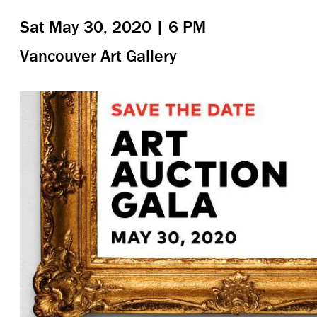
Sat May 30, 2020 | 6 PM
Vancouver Art Gallery