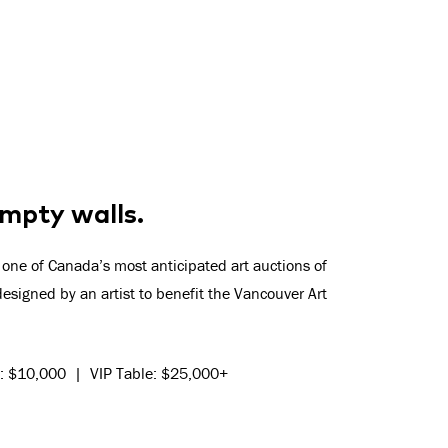
 empty walls.
 one of Canada’s most anticipated art auctions of
esigned by an artist to benefit the Vancouver Art
10: $10,000 | VIP Table: $25,000+