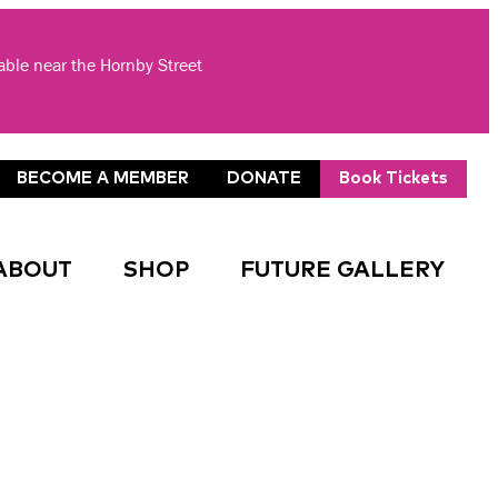
lable near the Hornby Street
BECOME A MEMBER
DONATE
Book Tickets
ABOUT
SHOP
FUTURE GALLERY