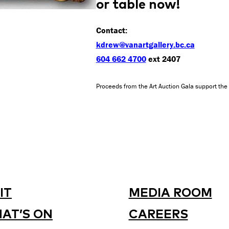
or table now!
Contact:
kdrew@vanartgallery.bc.ca
604 662 4700
ext 2407
Proceeds from the Art Auction Gala support the 
IT
MEDIA ROOM
AT’S ON
CAREERS