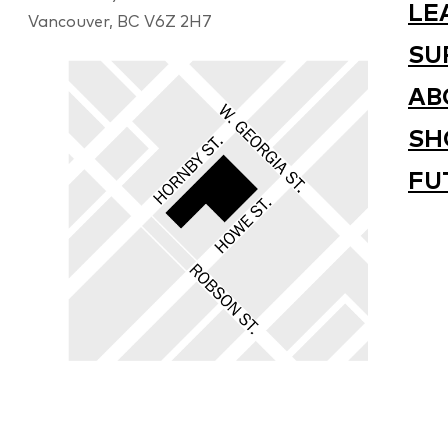
LE
Vancouver, BC V6Z 2H7
SU
AB
SH
FU