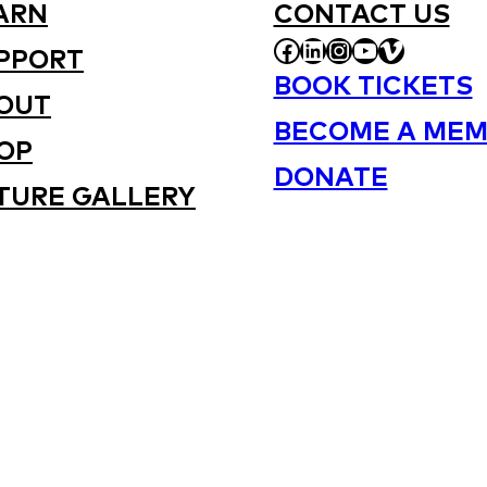
ARN
CONTACT US
FACEBOOK
LINKEDIN
INSTAGRAM
YOUTUBE
VIMEO
PPORT
BOOK TICKETS
OUT
BECOME A MEM
OP
DONATE
TURE GALLERY