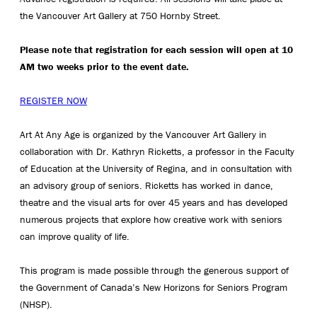
the Vancouver Art Gallery at 750 Hornby Street.
Please note that registration for each session will open at 10
AM two weeks prior to the event date.
REGISTER NOW
Art At Any Age is organized by the Vancouver Art Gallery in
collaboration with Dr. Kathryn Ricketts, a professor in the Faculty
of Education at the University of Regina, and in consultation with
an advisory group of seniors. Ricketts has worked in dance,
theatre and the visual arts for over 45 years and has developed
numerous projects that explore how creative work with seniors
can improve quality of life.
This program is made possible through the generous support of
the Government of Canada’s New Horizons for Seniors Program
(NHSP).