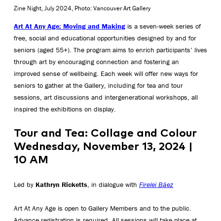
Zine Night, July 2024, Photo: Vancouver Art Gallery
Art At Any Age: Moving and Making
is a seven-week series of
free, social and educational opportunities designed by and for
seniors (aged 55+). The program aims to enrich participants’ lives
through art by encouraging connection and fostering an
improved sense of wellbeing. Each week will offer new ways for
seniors to gather at the Gallery, including for tea and tour
sessions, art discussions and intergenerational workshops, all
inspired the exhibitions on display.
Tour and Tea: Collage and Colour
Wednesday, November 13, 2024 |
10 AM
Led by
Kathryn Ricketts
, in dialogue with
Firelei Báez
Art At Any Age is open to Gallery Members and to the public.
Advance registration is required. All sessions will take place at