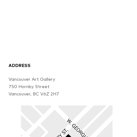
ADDRESS
Vancouver Art Gallery
750 Hornby Street
Vancouver, BC V6Z 2H7