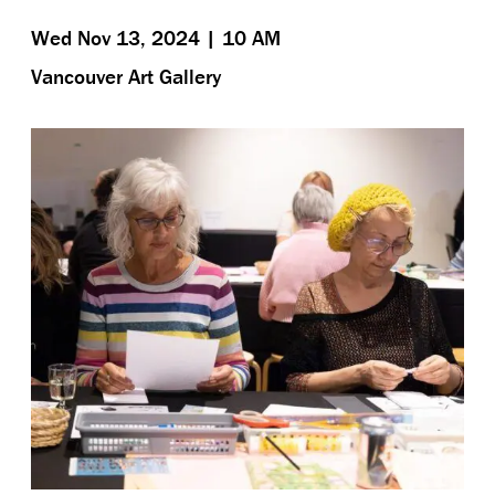
Wed Nov 13, 2024 | 10 AM
Vancouver Art Gallery