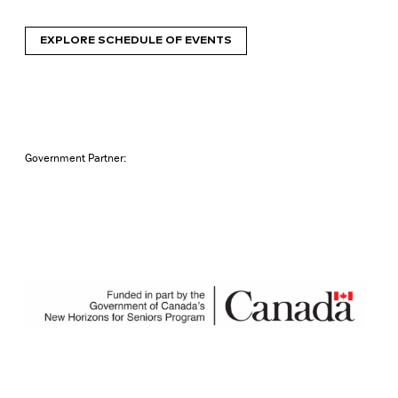
EXPLORE SCHEDULE OF EVENTS
Government Partner: