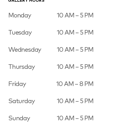
GALLERY HOURS
Monday
10 AM – 5 PM
Tuesday
10 AM – 5 PM
Wednesday
10 AM – 5 PM
Thursday
10 AM – 5 PM
Friday
10 AM – 8 PM
Saturday
10 AM – 5 PM
Sunday
10 AM – 5 PM