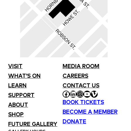
VISIT
MEDIA ROOM
WHAT’S ON
CAREERS
LEARN
CONTACT US
FACEBOOK
LINKEDIN
INSTAGRAM
YOUTUBE
VIMEO
SUPPORT
BOOK TICKETS
ABOUT
BECOME A MEMBER
SHOP
DONATE
FUTURE GALLERY