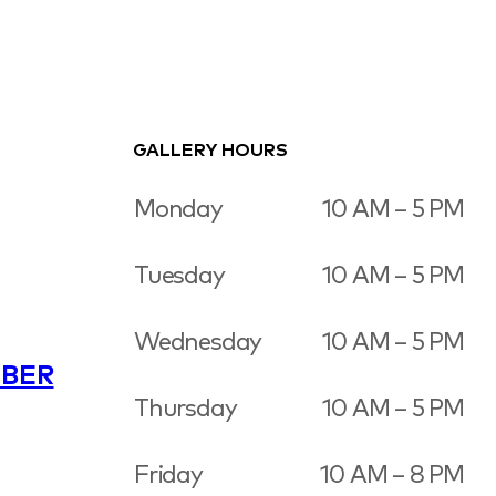
GALLERY HOURS
Monday
10 AM – 5 PM
Tuesday
10 AM – 5 PM
Wednesday
10 AM – 5 PM
BER
Thursday
10 AM – 5 PM
Friday
10 AM – 8 PM