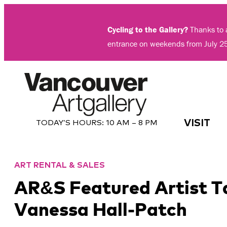
Skip
to
Cycling to the Gallery?
Thanks to a
content
entrance on weekends from July 2
VISIT
TODAY’S HOURS:
10 AM – 8 PM
ART RENTAL & SALES
AR&S Featured Artist T
Vanessa Hall-Patch