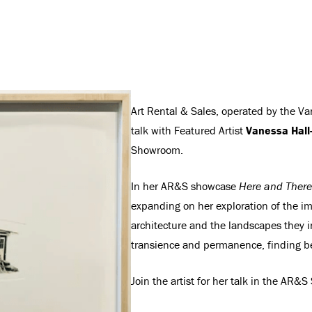
Art Rental & Sales, operated by the Van
talk with Featured Artist
Vanessa Hall
Showroom.
In her AR&S showcase
Here and There
expanding on her exploration of the i
architecture and the landscapes they i
transience and permanence, finding bea
Join the artist for her talk in the AR&