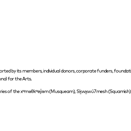
orted by its members, individual donors, corporate funders, foundati
cil for the Arts.
itories of the xʷməθkʷəy̓əm (Musqueam), Sḵwx̱wú7mesh (Squamish) a