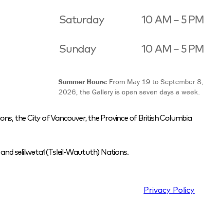
Saturday
10 AM – 5 PM
Sunday
10 AM – 5 PM
Summer Hours:
From May 19 to September 8,
2026, the Gallery is open seven days a week.
ons, the City of Vancouver, the Province of British Columbia
nd səlilwətaɬ (Tsleil-Waututh) Nations.
Privacy Policy