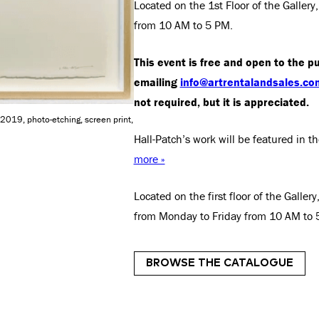
Located on the 1st Floor of the Galle
from 10 AM to 5 PM.
This event is free and open to the pu
emailing
info@artrentalandsales.co
not required, but it is appreciated.
 2019, photo-etching, screen print,
Hall-Patch’s work will be featured in
more »
Located on the first floor of the Galle
from Monday to Friday from 10 AM to 
BROWSE THE CATALOGUE