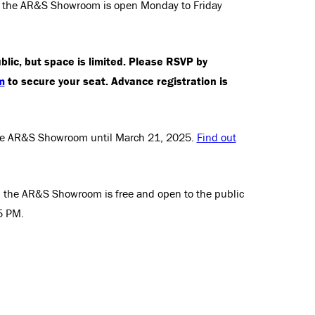
ry, the AR&S Showroom is open Monday to Friday
blic, but space is limited. Please RSVP by
m
to secure your seat. Advance registration is
 the AR&S Showroom until March 21, 2025.
Find out
ry, the AR&S Showroom is free and open to the public
5 PM.