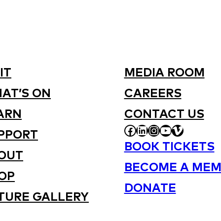
IT
MEDIA ROOM
AT’S ON
CAREERS
ARN
CONTACT US
FACEBOOK
LINKEDIN
INSTAGRAM
YOUTUBE
VIMEO
PPORT
BOOK TICKETS
OUT
BECOME A MEM
OP
DONATE
TURE GALLERY