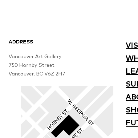
ADDRESS
VIS
Vancouver Art Gallery
WH
750 Hornby Street
LE
Vancouver, BC V6Z 2H7
SU
AB
SH
FU