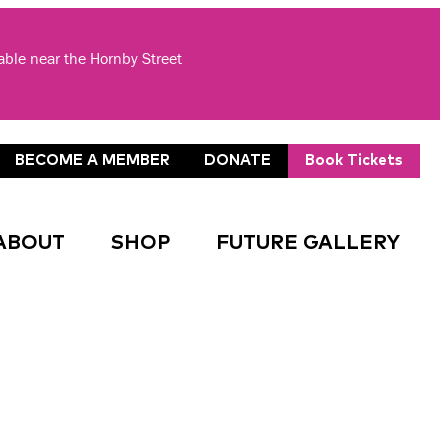
lable near the Hornby Street
BECOME A MEMBER
DONATE
Book Tickets
ABOUT
SHOP
FUTURE GALLERY