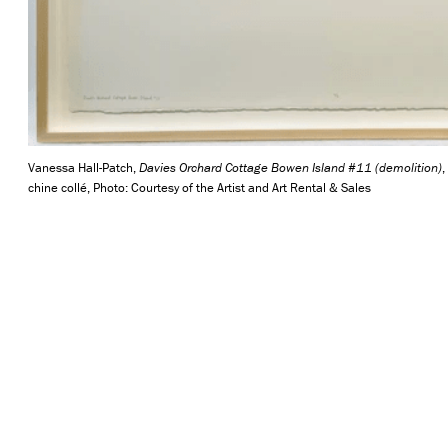
Vanessa Hall-Patch,
Davies Orchard Cottage Bowen Island #11 (demolition)
,
chine collé, Photo: Courtesy of the Artist and Art Rental & Sales