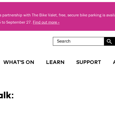
 partnership with The Bike Valet, free, secure bike parking is avai
5 to September 27.
Find out more »
WHAT’S ON
LEARN
SUPPORT
alk: