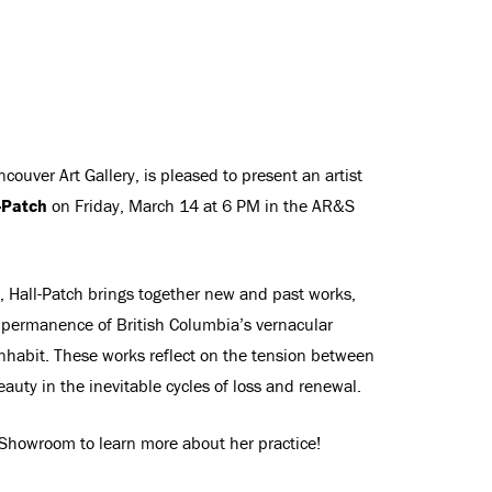
couver Art Gallery, is pleased to present an artist
-Patch
on Friday, March 14 at 6 PM in the AR&S
, Hall-Patch brings together new and past works,
mpermanence of British Columbia’s vernacular
nhabit. These works reflect on the tension between
uty in the inevitable cycles of loss and renewal.
S Showroom to learn more about her practice!