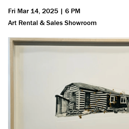
Fri Mar 14, 2025 | 6 PM
Art Rental & Sales Showroom