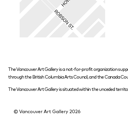
The Vancouver Art Gallery is a not-for-profit organization supp
through the British Columbia Arts Council, and the Canada Coun
The Vancouver Art Gallery is situated within the unceded terr
© Vancouver Art Gallery
2026