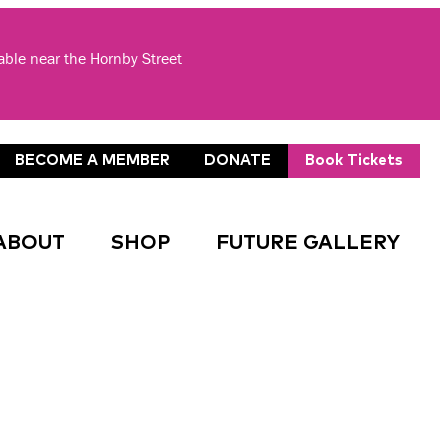
lable near the Hornby Street
BECOME A MEMBER
DONATE
Book Tickets
ABOUT
SHOP
FUTURE GALLERY