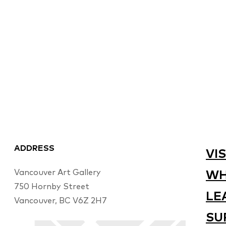
ADDRESS
VIS
Vancouver Art Gallery
WH
750 Hornby Street
LE
Vancouver, BC V6Z 2H7
SU