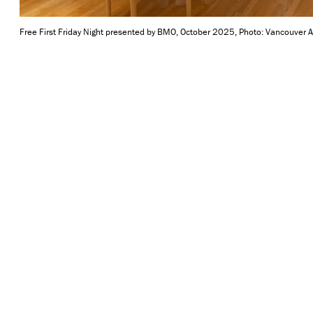
Free First Friday Night presented by BMO, October 2025, Photo: Vancouver Ar