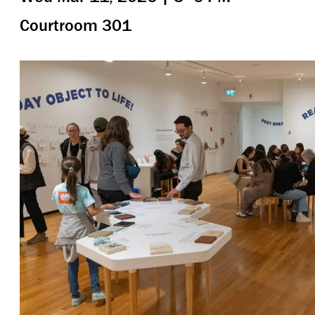
Courtroom 301