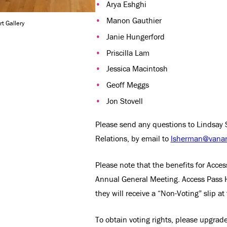
Arya Eshghi
Manon Gauthier
t Gallery
Janie Hungerford
Priscilla Lam
Jessica Macintosh
Geoff Meggs
Jon Stovell
Please send any questions to Lindsay 
Relations, by email to
lsherman@vanart
Please note that the benefits for Acces
Annual General Meeting. Access Pass 
they will receive a “Non-Voting” slip at
To obtain voting rights, please upgrade 