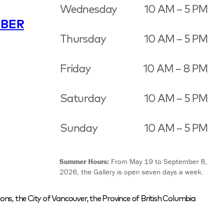
Wednesday
10 AM – 5 PM
BER
Thursday
10 AM – 5 PM
Friday
10 AM – 8 PM
Saturday
10 AM – 5 PM
Sunday
10 AM – 5 PM
Summer Hours:
From May 19 to September 8,
2026, the Gallery is open seven days a week.
ons, the City of Vancouver, the Province of British Columbia