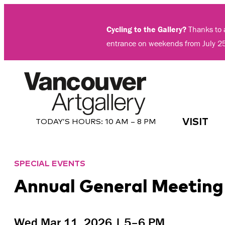
Skip
to
Cycling to the Gallery?
Thanks to a
content
entrance on weekends from July 2
VISIT
TODAY’S HOURS:
10 AM – 8 PM
SPECIAL EVENTS
Annual General Meeting
Wed Mar 11, 2026 | 5–6 PM