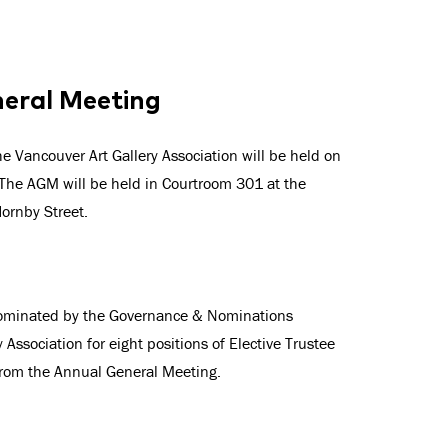
neral Meeting
 Vancouver Art Gallery Association will be held on
he AGM will be held in Courtroom 301 at the
Hornby Street.
nominated by the Governance & Nominations
Association for eight positions of Elective Trustee
from the Annual General Meeting.