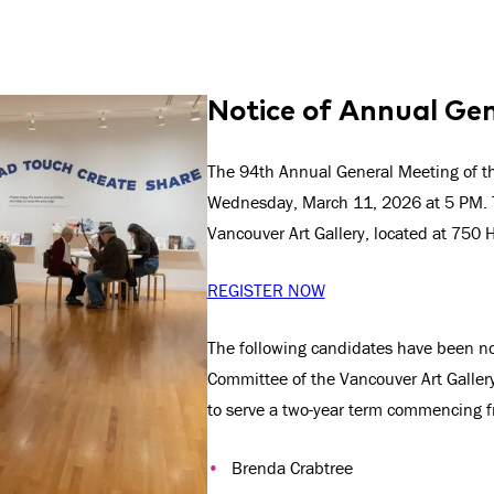
Notice of Annual Ge
The 94th Annual General Meeting of the
Wednesday, March 11, 2026 at 5 PM. T
Vancouver Art Gallery, located at 750 
REGISTER NOW
The following candidates have been 
Committee of the Vancouver Art Gallery 
to serve a two-year term commencing 
Brenda Crabtree