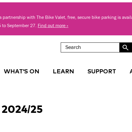
 partnership with The Bike Valet, free, secure bike parking is avai
5 to September 27.
Find out more »
WHAT’S ON
LEARN
SUPPORT
 2024/25