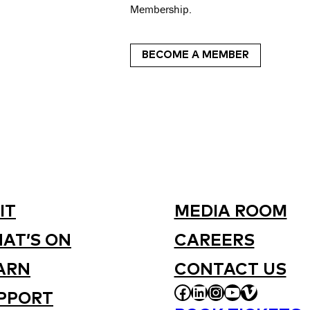
Membership.
BECOME A MEMBER
IT
MEDIA ROOM
AT’S ON
CAREERS
ARN
CONTACT US
FACEBOOK
LINKEDIN
INSTAGRAM
YOUTUBE
VIMEO
PPORT