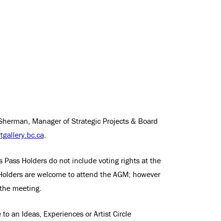
Sherman, Manager of Strategic Projects & Board
gallery.bc.ca
.
s Pass Holders do not include voting rights at the
Holders are welcome to attend the AGM; however
 the meeting.
to an Ideas, Experiences or Artist Circle