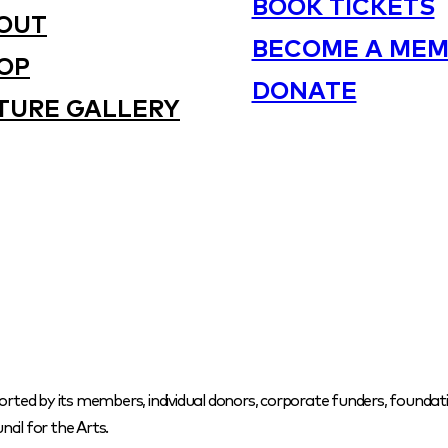
BOOK TICKETS
OUT
BECOME A MEM
OP
DONATE
TURE GALLERY
orted by its members, individual donors, corporate funders, foundati
cil for the Arts.