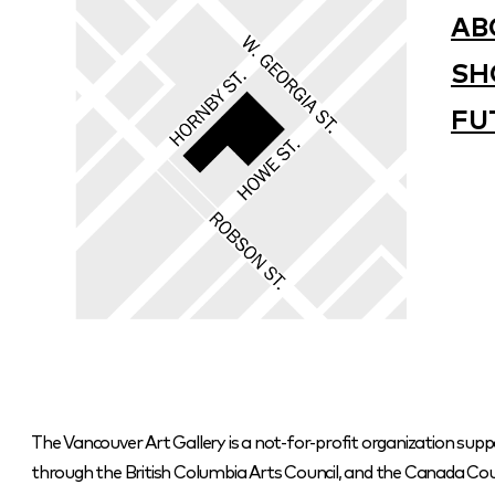
AB
SH
FU
The Vancouver Art Gallery is a not-for-profit organization supp
through the British Columbia Arts Council, and the Canada Coun