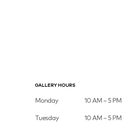
GALLERY HOURS
Monday
10 AM – 5 PM
Tuesday
10 AM – 5 PM