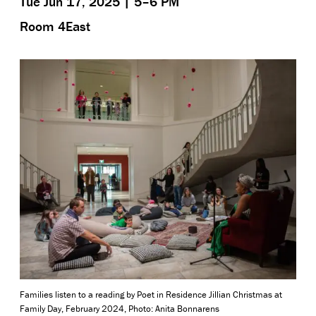
Tue Jun 17, 2025 | 5–6 PM
Room 4East
Families listen to a reading by Poet in Residence Jillian Christmas at
Family Day, February 2024, Photo: Anita Bonnarens