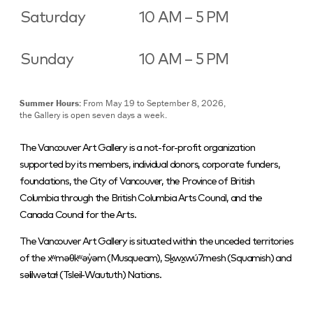
Saturday
10 AM – 5 PM
Sunday
10 AM – 5 PM
Summer Hours:
From May 19 to September 8, 2026,
the Gallery is open seven days a week.
The Vancouver Art Gallery is a not-for-profit organization
supported by its members, individual donors, corporate funders,
foundations, the City of Vancouver, the Province of British
Columbia through the British Columbia Arts Council, and the
Canada Council for the Arts.
The Vancouver Art Gallery is situated within the unceded territories
of the xʷməθkʷəy̓əm (Musqueam), Sḵwx̱wú7mesh (Squamish) and
səlilwətaɬ (Tsleil-Waututh) Nations.