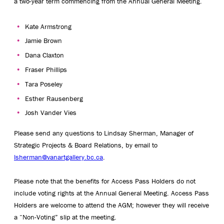
a two-year term commencing from the Annual General Meeting.
Kate Armstrong
Jamie Brown
Dana Claxton
Fraser Phillips
Tara Poseley
Esther Rausenberg
Josh Vander Vies
Please send any questions to Lindsay Sherman, Manager of
Strategic Projects & Board Relations, by email to
lsherman@vanartgallery.bc.ca
.
Please note that the benefits for Access Pass Holders do not
include voting rights at the Annual General Meeting. Access Pass
Holders are welcome to attend the AGM; however they will receive
a “Non-Voting” slip at the meeting.