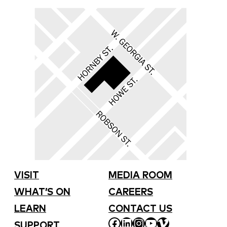
VISIT
MEDIA ROOM
WHAT’S ON
CAREERS
LEARN
CONTACT US
FACEBOOK
LINKEDIN
INSTAGRAM
YOUTUBE
VIMEO
SUPPORT