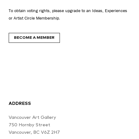
To obtain voting rights, please upgrade to an Ideas, Experiences
or Artist Circle Membership.
BECOME A MEMBER
ADDRESS
Vancouver Art Gallery
750 Hornby Street
Vancouver, BC V6Z 2H7