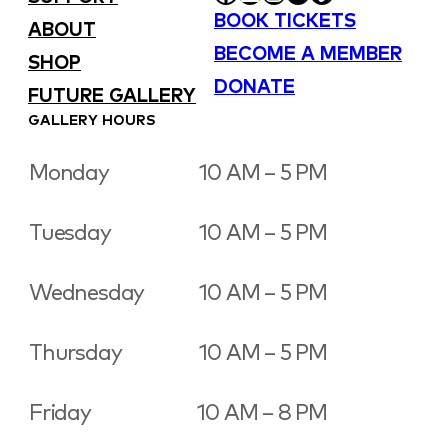
BOOK TICKETS
ABOUT
BECOME A MEMBER
SHOP
DONATE
FUTURE GALLERY
GALLERY HOURS
Monday
10 AM – 5 PM
Tuesday
10 AM – 5 PM
Wednesday
10 AM – 5 PM
Thursday
10 AM – 5 PM
Friday
10 AM – 8 PM