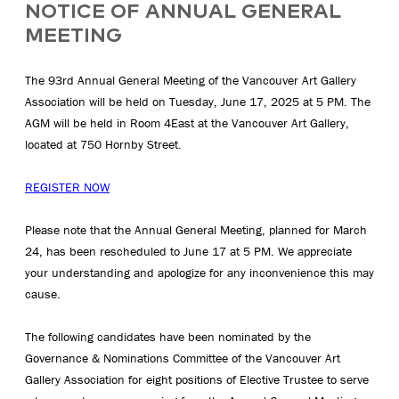
NOTICE OF ANNUAL GENERAL
MEETING
The 93rd Annual General Meeting of the Vancouver Art Gallery
Association will be held on Tuesday, June 17, 2025 at 5 PM. The
AGM will be held in Room 4East at the Vancouver Art Gallery,
located at 750 Hornby Street.
REGISTER NOW
Please note that the Annual General Meeting, planned for March
24, has been rescheduled to June 17 at 5 PM. We appreciate
your understanding and apologize for any inconvenience this may
cause.
The following candidates have been nominated by the
Governance & Nominations Committee of the Vancouver Art
Gallery Association for eight positions of Elective Trustee to serve