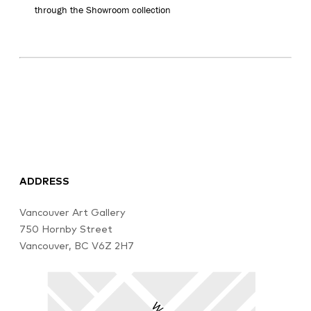
through the Showroom collection
ADDRESS
Vancouver Art Gallery
750 Hornby Street
Vancouver, BC V6Z 2H7