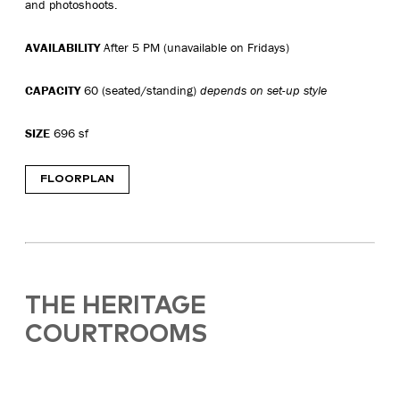
and photoshoots.
AVAILABILITY
After 5 PM (unavailable on Fridays)
CAPACITY
60 (seated/standing)
depends on set-up style
SIZE
696 sf
FLOORPLAN
THE HERITAGE
COURTROOMS