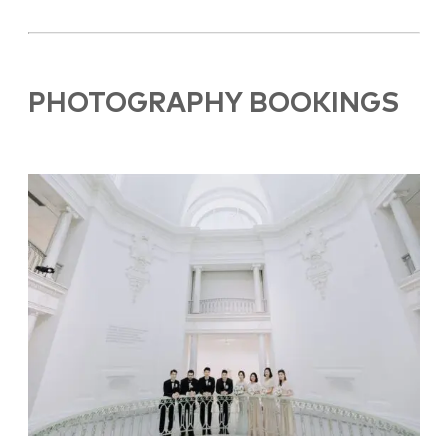
PHOTOGRAPHY BOOKINGS