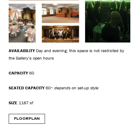
AVAILABILITY
Day and evening; this space is not restricted by
the Gallery’s open hours
CAPACITY
60
SEATED CAPACITY
60~
depends on set-up style
SIZE
1187 sf
FLOORPLAN