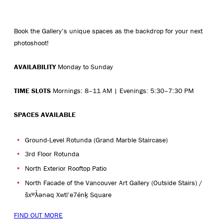
Book the Gallery’s unique spaces as the backdrop for your next
photoshoot!
AVAILABILITY
Monday to Sunday
TIME SLOTS
Mornings: 8–11 AM | Evenings: 5:30–7:30 PM
SPACES AVAILABLE
Ground-Level Rotunda (Grand Marble Staircase)
3rd Floor Rotunda
North Exterior Rooftop Patio
North Facade of the Vancouver Art Gallery (Outside Stairs) /
šxʷƛ̓ənəq Xwtl’e7énḵ Square
FIND OUT MORE