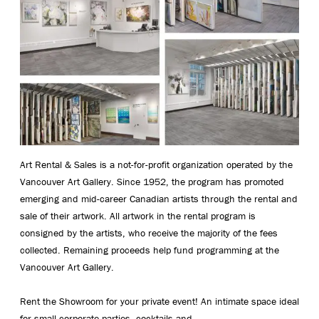
Art Rental & Sales is a not-for-profit organization operated by the
Vancouver Art Gallery. Since 1952, the program has promoted
emerging and mid-career Canadian artists through the rental and
sale of their artwork. All artwork in the rental program is
consigned by the artists, who receive the majority of the fees
collected. Remaining proceeds help fund programming at the
Vancouver Art Gallery.
Rent the Showroom for your private event! An intimate space ideal
for small corporate parties, cocktails and