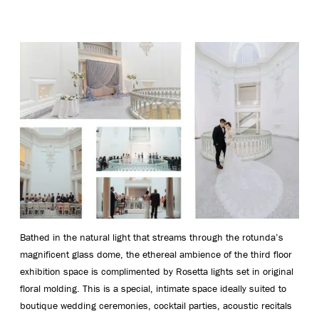
Bathed in the natural light that streams through the rotunda’s
magnificent glass dome, the ethereal ambience of the third floor
exhibition space is complimented by Rosetta lights set in original
floral molding. This is a special, intimate space ideally suited to
boutique wedding ceremonies, cocktail parties, acoustic recitals