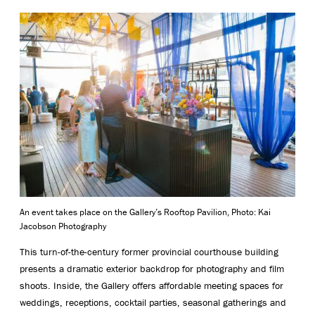
An event takes place on the Gallery’s Rooftop Pavilion, Photo: Kai
Jacobson Photography
This turn-of-the-century former provincial courthouse building
presents a dramatic exterior backdrop for photography and film
shoots. Inside, the Gallery offers affordable meeting spaces for
weddings, receptions, cocktail parties, seasonal gatherings and