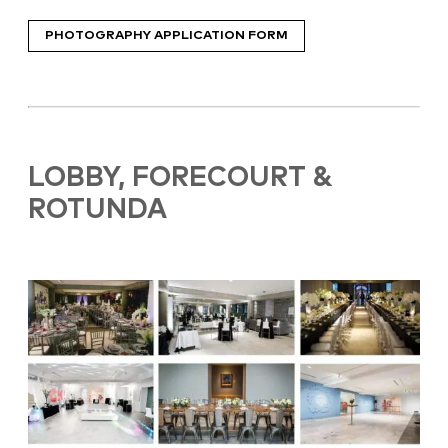
PHOTOGRAPHY APPLICATION FORM
LOBBY, FORECOURT &
ROTUNDA