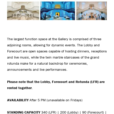
The largest function space at the Gallery is comprised of three
adjoining rooms, allowing for dynamic events. The Lobby and
Forecourt are open spaces capable of hosting dinners, receptions
and live music, while the twin marble staircases of the grand
rotunda make for a natural backdrop for ceremonies,
announcements and live performances.
Please note that the Lobby, Forecourt and Rotunda (LFR) are
rented together
.
AVAILABILITY
After 5 PM (unavailable on Fridays)
STANDING
CAPACITY
340 (LFR) | 200 (Lobby) | 90 (Forecourt) |