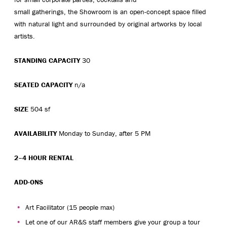
small gatherings, the Showroom is an open-concept space filled
with natural light and surrounded by original artworks by local
artists.
STANDING CAPACITY
30
SEATED CAPACITY
n/a
SIZE
504 sf
AVAILABILITY
Monday to Sunday, after 5 PM
2–4 HOUR RENTAL
ADD-ONS
Art Facilitator (15 people max)
Let one of our AR&S staff members give your group a tour