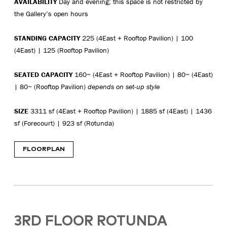
AVAILABILITY
Day and evening; this space is not restricted by
the Gallery’s open hours
STANDING CAPACITY
225 (4East + Rooftop Pavilion) | 100
(4East) | 125 (Rooftop Pavilion)
SEATED CAPACITY
160~ (4East + Rooftop Pavilion) | 80~ (4East)
| 80~ (Rooftop Pavilion)
depends on set-up style
SIZE
3311 sf (4East + Rooftop Pavilion) | 1885 sf (4East) | 1436
sf (Forecourt) | 923 sf (Rotunda)
FLOORPLAN
3RD FLOOR ROTUNDA