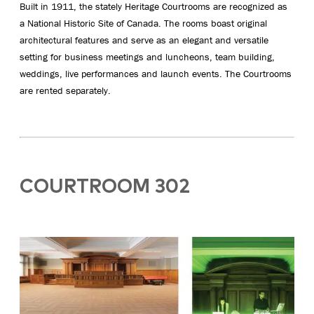
Built in 1911, the stately Heritage Courtrooms are recognized as
a National Historic Site of Canada. The rooms boast original
architectural features and serve as an elegant and versatile
setting for business meetings and luncheons, team building,
weddings, live performances and launch events. The Courtrooms
are rented separately.
COURTROOM 302