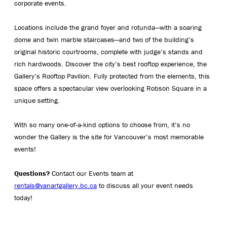
corporate events.
Locations include the grand foyer and rotunda—with a soaring
dome and twin marble staircases—and two of the building’s
original historic courtrooms, complete with judge’s stands and
rich hardwoods. Discover the city’s best rooftop experience, the
Gallery’s Rooftop Pavilion. Fully protected from the elements, this
space offers a spectacular view overlooking Robson Square in a
unique setting.
With so many one-of-a-kind options to choose from, it’s no
wonder the Gallery is the site for Vancouver’s most memorable
events!
Questions?
Contact our Events team at
rentals@vanartgallery.bc.ca
to discuss all your event needs
today!