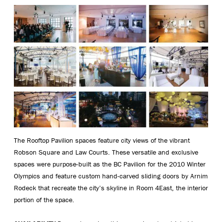
The Rooftop Pavilion spaces feature city views of the vibrant
Robson Square and Law Courts. These versatile and exclusive
spaces were purpose-built as the BC Pavilion for the 2010 Winter
Olympics and feature custom hand-carved sliding doors by Arnim
Rodeck that recreate the city’s skyline in Room 4East, the interior
portion of the space.