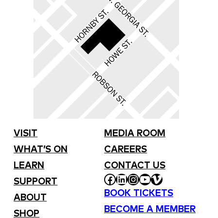
VISIT
MEDIA ROOM
WHAT’S ON
CAREERS
LEARN
CONTACT US
FACEBOOK
LINKEDIN
INSTAGRAM
YOUTUBE
VIMEO
SUPPORT
BOOK TICKETS
ABOUT
BECOME A MEMBER
SHOP