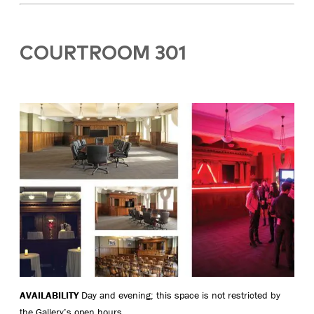
COURTROOM 301
AVAILABILITY
Day and evening; this space is not restricted by
the Gallery’s open hours