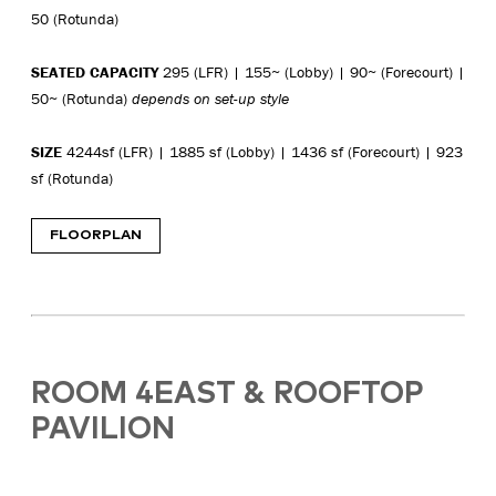
50 (Rotunda)
SEATED CAPACITY
295 (LFR) | 155~ (Lobby) | 90~ (Forecourt) |
50~ (Rotunda)
depends on set-up style
SIZE
4244sf (LFR) | 1885 sf (Lobby) | 1436 sf (Forecourt) | 923
sf (Rotunda)
FLOORPLAN
ROOM 4EAST & ROOFTOP
PAVILION