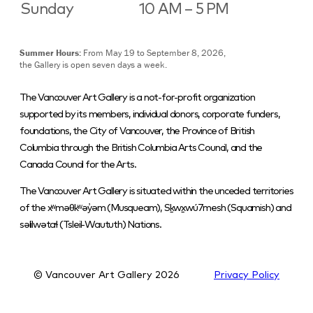
Sunday
10 AM – 5 PM
Summer Hours:
From May 19 to September 8, 2026,
the Gallery is open seven days a week.
The Vancouver Art Gallery is a not-for-profit organization
supported by its members, individual donors, corporate funders,
foundations, the City of Vancouver, the Province of British
Columbia through the British Columbia Arts Council, and the
Canada Council for the Arts.
The Vancouver Art Gallery is situated within the unceded territories
of the xʷməθkʷəy̓əm (Musqueam), Sḵwx̱wú7mesh (Squamish) and
səlilwətaɬ (Tsleil-Waututh) Nations.
© Vancouver Art Gallery
2026
Privacy Policy