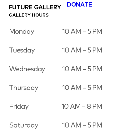
DONATE
FUTURE GALLERY
GALLERY HOURS
Monday
10 AM – 5 PM
Tuesday
10 AM – 5 PM
Wednesday
10 AM – 5 PM
Thursday
10 AM – 5 PM
Friday
10 AM – 8 PM
Saturday
10 AM – 5 PM