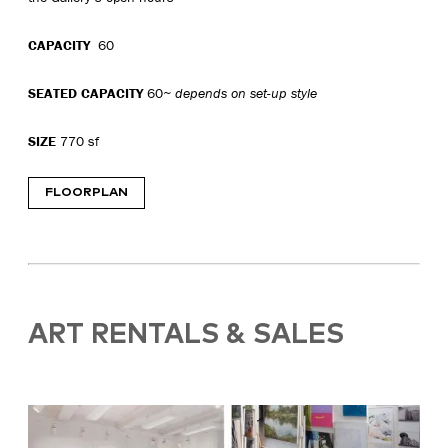
CAPACITY
60
SEATED CAPACITY
60
~ depends on set-up style
SIZE
770 sf
FLOORPLAN
ART RENTALS & SALES