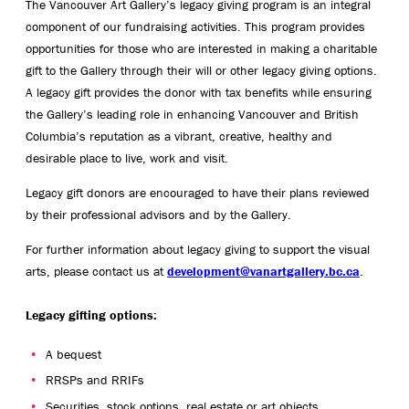
The Vancouver Art Gallery’s legacy giving program is an integral
component of our fundraising activities. This program provides
opportunities for those who are interested in making a charitable
gift to the Gallery through their will or other legacy giving options.
A legacy gift provides the donor with tax benefits while ensuring
the Gallery’s leading role in enhancing Vancouver and British
Columbia’s reputation as a vibrant, creative, healthy and
desirable place to live, work and visit.
Legacy gift donors are encouraged to have their plans reviewed
by their professional advisors and by the Gallery.
For further information about legacy giving to support the visual
arts, please contact us at
development@vanartgallery.bc.ca
.
Legacy gifting options:
A bequest
RRSPs and RRIFs
Securities, stock options, real estate or art objects