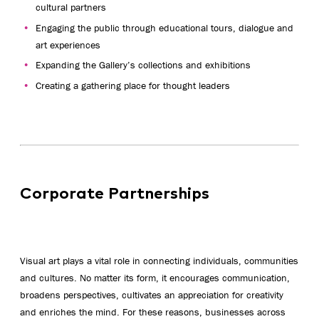
cultural partners
Engaging the public through educational tours, dialogue and
art experiences
Expanding the Gallery’s collections and exhibitions
Creating a gathering place for thought leaders
Corporate Partnerships
Visual art plays a vital role in connecting individuals, communities
and cultures. No matter its form, it encourages communication,
broadens perspectives, cultivates an appreciation for creativity
and enriches the mind. For these reasons, businesses across