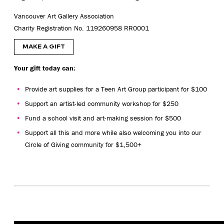
Vancouver Art Gallery Association
Charity Registration No. 119260958 RR0001
MAKE A GIFT
Your gift today can:
Provide art supplies for a Teen Art Group participant for $100
Support an artist-led community workshop for $250
Fund a school visit and art-making session for $500
Support all this and more while also welcoming you into our
Circle of Giving community for $1,500+