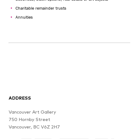
Charitable remainder trusts
Annuities
ADDRESS
Vancouver Art Gallery
750 Hornby Street
Vancouver, BC V6Z 2H7