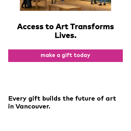
Access to Art Transforms
Lives.
make a gift today
Every gift builds the future of art
in Vancouver.