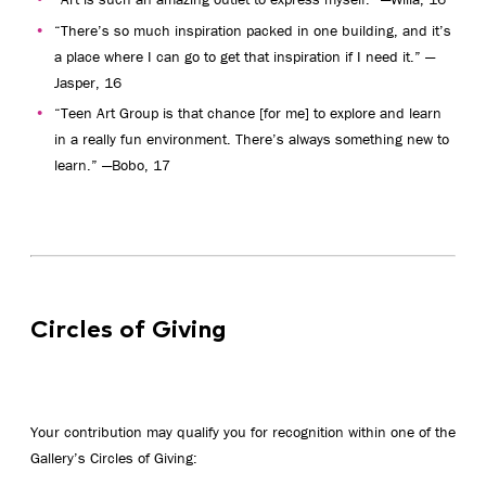
“There’s so much inspiration packed in one building, and it’s
a place where I can go to get that inspiration if I need it.” —
Jasper, 16
“Teen Art Group is that chance [for me] to explore and learn
in a really fun environment. There’s always something new to
learn.” —Bobo, 17
Circles of Giving
Your contribution may qualify you for recognition within one of the
Gallery’s Circles of Giving: