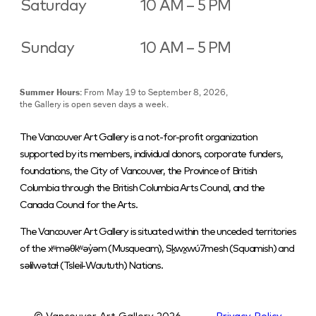
Saturday
10 AM – 5 PM
Sunday
10 AM – 5 PM
Summer Hours:
From May 19 to September 8, 2026,
the Gallery is open seven days a week.
The Vancouver Art Gallery is a not-for-profit organization
supported by its members, individual donors, corporate funders,
foundations, the City of Vancouver, the Province of British
Columbia through the British Columbia Arts Council, and the
Canada Council for the Arts.
The Vancouver Art Gallery is situated within the unceded territories
of the xʷməθkʷəy̓əm (Musqueam), Sḵwx̱wú7mesh (Squamish) and
səlilwətaɬ (Tsleil-Waututh) Nations.