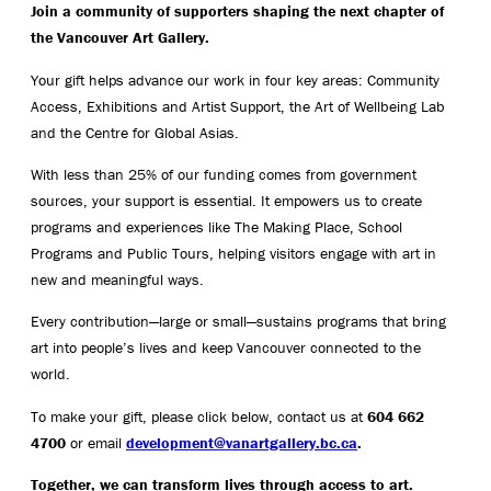
Join a community of supporters shaping the next chapter of
the Vancouver Art Gallery.
Your gift helps advance our work in four key areas: Community
Access, Exhibitions and Artist Support, the Art of Wellbeing Lab
and the Centre for Global Asias.
With less than 25% of our funding comes from government
sources, your support is essential. It empowers us to create
programs and experiences like The Making Place, School
Programs and Public Tours, helping visitors engage with art in
new and meaningful ways.
Every contribution—large or small—sustains programs that bring
art into people’s lives and keep Vancouver connected to the
world.
To make your gift, please click below, contact us at
604 662
4700
or email
development@vanartgallery.bc.ca
.
Together, we can transform lives through access to art.