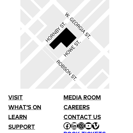
VISIT
MEDIA ROOM
WHAT’S ON
CAREERS
LEARN
CONTACT US
FACEBOOK
LINKEDIN
INSTAGRAM
YOUTUBE
VIMEO
SUPPORT