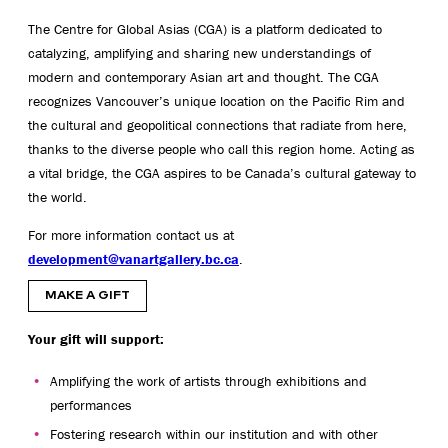
The Centre for Global Asias (CGA) is a platform dedicated to
catalyzing,
amplifying
and sharing new understandings of
modern and contemporary Asian art and thought. The CGA
recognizes Vancouver’s unique location on the Pacific Rim and
the cultural and geopolitical connections that radiate from here,
thanks to the diverse people who call this region home. Acting as
a vital bridge, the CGA aspires to be Canada’s cultural gateway to
the world.
For more information contact us at
development@vanartgallery.bc.ca
.
MAKE A GIFT
Your gift will support:
Amplifying the work of artists through exhibitions and
performances
Fostering research within our institution and with other