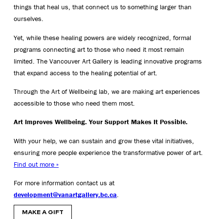
things that heal us, that connect us to something larger than
ourselves.
Yet, while these healing powers are widely recognized, formal
programs connecting art to those who need it most remain
limited. The Vancouver Art Gallery is leading innovative programs
that expand access to the healing potential of art.
Through the Art of Wellbeing lab, we are making art experiences
accessible to those who need them most.
Art Improves Wellbeing. Your Support Makes It Possible.
With your help, we can sustain and grow these vital initiatives,
ensuring more people experience the transformative power of art.
Find out more »
For more information contact us at
development@vanartgallery.bc.ca
.
MAKE A GIFT