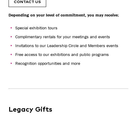
CONTACT US
Depending on your level of commitment, you may receive:
Special exhibition tours
Complimentary rentals for your meetings and events
Invitations to our Leadership Circle and Members events
Free access to our exhibitions and public programs
Recognition opportunities and more
Legacy Gifts