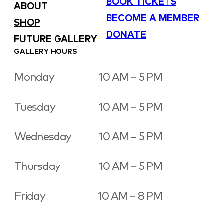
BOOK TICKETS
ABOUT
BECOME A MEMBER
SHOP
DONATE
FUTURE GALLERY
GALLERY HOURS
Monday
10 AM – 5 PM
Tuesday
10 AM – 5 PM
Wednesday
10 AM – 5 PM
Thursday
10 AM – 5 PM
Friday
10 AM – 8 PM