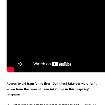
Access to art transforms lives. Don’t just take our word for it
—hear from the teens of Teen Art Group in this inspiring
interview.
“Art is such an amazing outlet to express myself.” —Willa, 16