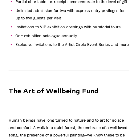
Partial charitable tax receipt commensurate to the level of gift
Unlimited admission for two with express entry privileges for
up to two guests per visit
Invitations to VIP exhibition openings with curatorial tours
One exhibition catalogue annually
Exclusive invitations to the Artist Circle Event Series and more
The Art of Wellbeing Fund
Human beings have long turned to nature and to art for solace
and comfort. A walk in a quiet forest, the embrace of a well-loved
song, the presence of a powerful painting—we know these to be