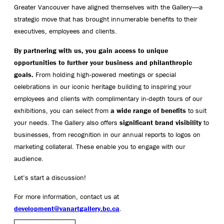
Greater Vancouver have aligned themselves with the Gallery―a
strategic move that has brought innumerable benefits to their
executives, employees and clients.
By partnering with us, you gain access to unique
opportunities to further your business and philanthropic
goals.
From holding high-powered meetings or special
celebrations in our iconic heritage building to inspiring your
employees and clients with complimentary in-depth tours of our
exhibitions, you can select from
a wide range of benefits
to suit
your needs. The Gallery also offers
significant brand visibility
to
businesses, from recognition in our annual reports to logos on
marketing collateral. These enable you to engage with our
audience.
Let’s start a discussion!
For more information, contact us at
development@vanartgallery.bc.ca
.