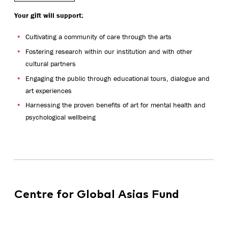
Your gift will support:
Cultivating a community of care through the arts
Fostering research within our institution and with other
cultural partners
Engaging the public through educational tours, dialogue and
art experiences
Harnessing the proven benefits of art for mental health and
psychological wellbeing
Centre for Global Asias Fund