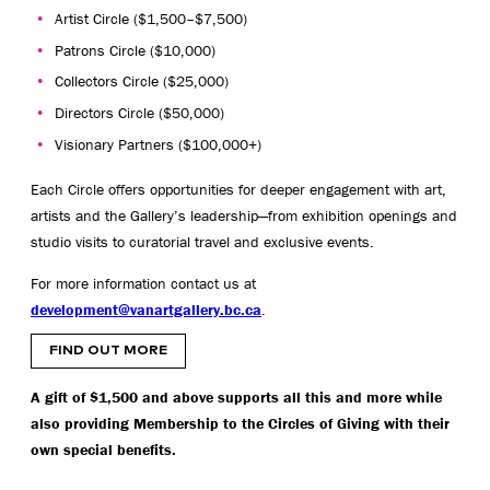
Artist Circle ($1,500–$7,500)
Patrons Circle ($10,000)
Collectors Circle ($25,000)
Directors Circle ($50,000)
Visionary Partners ($100,000+)
Each Circle offers opportunities for deeper engagement with art,
artists and the Gallery’s leadership—from exhibition openings and
studio visits to curatorial travel and exclusive events.
For more information contact us at
development@vanartgallery.bc.ca
.
FIND OUT MORE
A gift of $1,500 and above supports all this and more while
also providing Membership to the Circles of Giving with their
own special benefits.