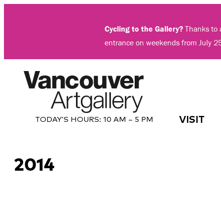
Skip
to
Cycling to the Gallery?
Thanks to a
content
entrance on weekends from July 2
VISIT
TODAY’S HOURS:
10 AM – 5 PM
2014