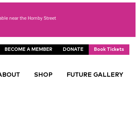
lable near the Hornby Street
BECOME A MEMBER
DONATE
Book Tickets
ABOUT
SHOP
FUTURE GALLERY