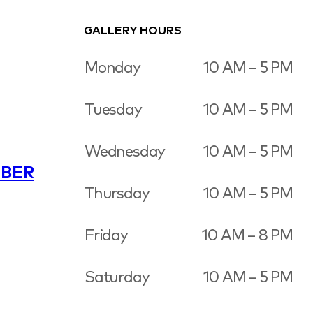
GALLERY HOURS
Monday
10 AM – 5 PM
Tuesday
10 AM – 5 PM
Wednesday
10 AM – 5 PM
BER
Thursday
10 AM – 5 PM
Friday
10 AM – 8 PM
Saturday
10 AM – 5 PM