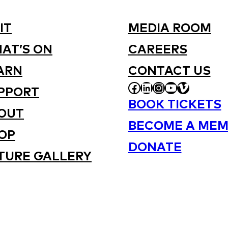
IT
MEDIA ROOM
AT’S ON
CAREERS
ARN
CONTACT US
FACEBOOK
LINKEDIN
INSTAGRAM
YOUTUBE
VIMEO
PPORT
BOOK TICKETS
OUT
BECOME A MEM
OP
DONATE
TURE GALLERY