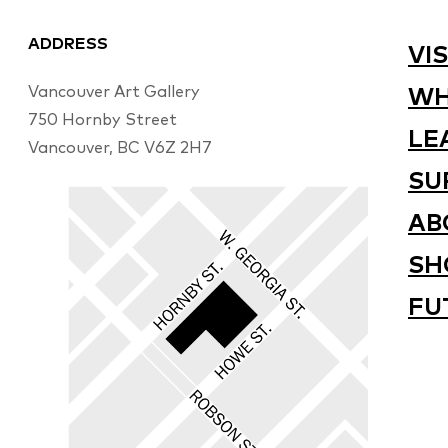
ADDRESS
VIS
Vancouver Art Gallery
WH
750 Hornby Street
LE
Vancouver, BC V6Z 2H7
SU
AB
SH
FU