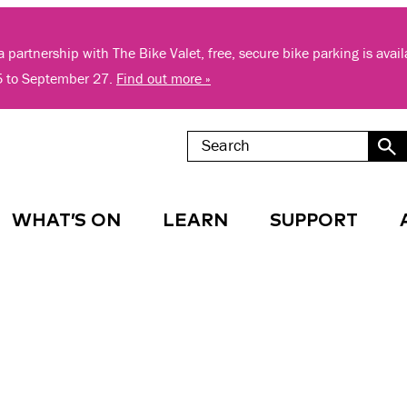
 partnership with The Bike Valet, free, secure bike parking is avai
5 to September 27.
Find out more »
WHAT’S ON
LEARN
SUPPORT