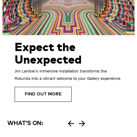
Expect the
Unexpected
Jim Lambie’s immersive installation transforms the
Rotunda into a vibrant welcome to your Gallery experience.
FIND OUT MORE
WHAT’S ON: