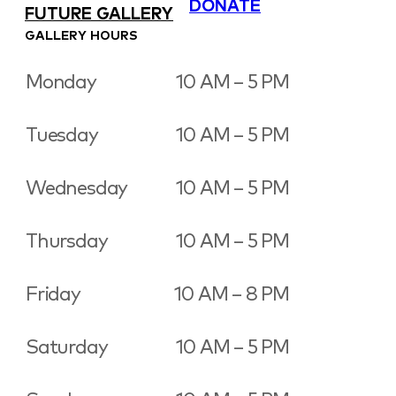
DONATE
FUTURE GALLERY
GALLERY HOURS
Monday
10 AM – 5 PM
Tuesday
10 AM – 5 PM
Wednesday
10 AM – 5 PM
Thursday
10 AM – 5 PM
Friday
10 AM – 8 PM
Saturday
10 AM – 5 PM