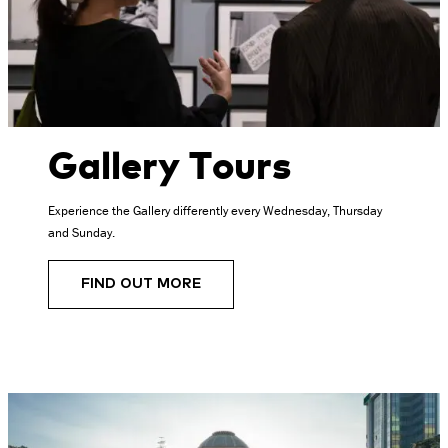
Gallery Tours
Experience the Gallery differently every Wednesday, Thursday
and Sunday.
FIND OUT MORE