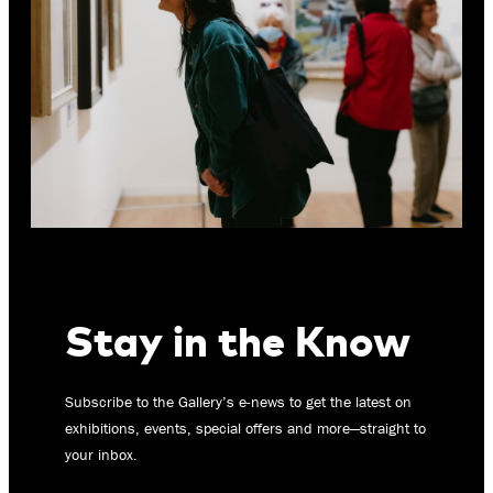
Stay in the Know
Subscribe to the Gallery’s e-news to get the latest on
exhibitions, events, special offers and more—straight to
your inbox.