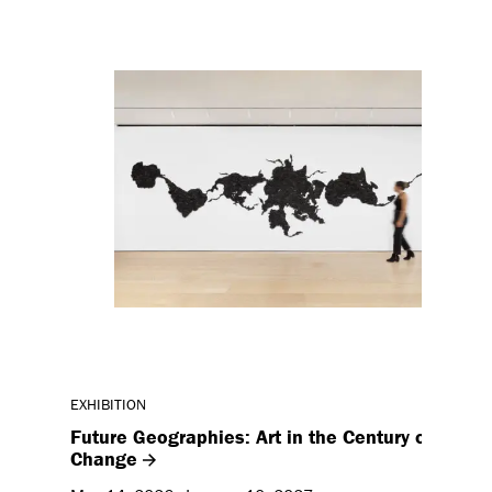
EXHIBITION
Future Geographies: Art in the Century of Clima
Change