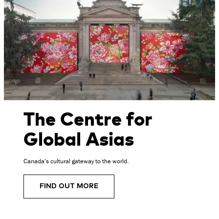
The Centre for
Global Asias
Canada’s cultural gateway to the world.
FIND OUT MORE