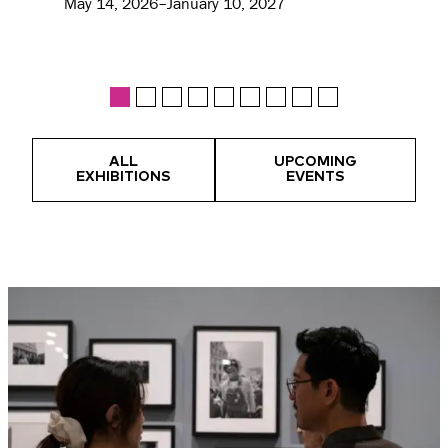
May 14, 2026–January 10, 2027
ALL
UPCOMING
EXHIBITIONS
EVENTS