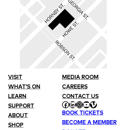
VISIT
MEDIA ROOM
WHAT’S ON
CAREERS
LEARN
CONTACT US
FACEBOOK
LINKEDIN
INSTAGRAM
YOUTUBE
VIMEO
SUPPORT
BOOK TICKETS
ABOUT
BECOME A MEMBER
SHOP