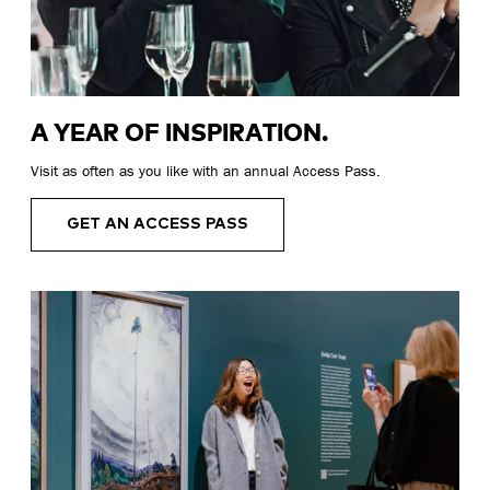
A YEAR OF INSPIRATION.
Visit as often as you like with an annual Access Pass.
GET AN ACCESS PASS