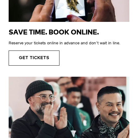
SAVE TIME. BOOK ONLINE.
Reserve your tickets online in advance and don’t wait in line.
GET TICKETS