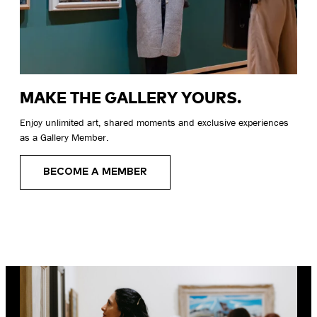
MAKE THE GALLERY YOURS.
Enjoy unlimited art, shared moments and exclusive experiences
as a Gallery Member.
BECOME A MEMBER