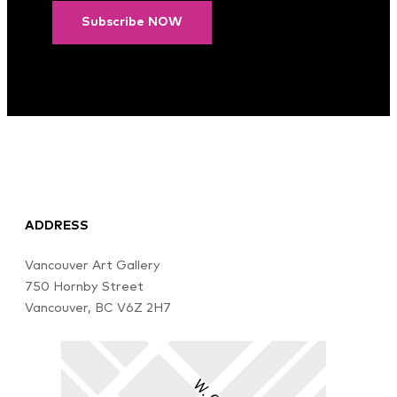
Subscribe NOW
ADDRESS
Vancouver Art Gallery
750 Hornby Street
Vancouver, BC V6Z 2H7