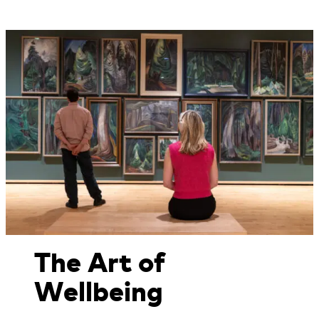
The Art of
Wellbeing