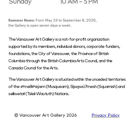
Sunday
10 AM – 5 PM
Summer Hours:
From May 19 to September 8, 2026,
the Gallery is open seven days a week.
The Vancouver Art Gallery is a not-for-profit organization
supported by its members, individual donors, corporate funders,
foundations, the City of Vancouver, the Province of British
Columbia through the British Columbia Arts Council, and the
Canada Council for the Arts.
The Vancouver Art Gallery is situated within the unceded territories
of the xʷməθkʷəy̓əm (Musqueam), Sḵwx̱wú7mesh (Squamish) and
səlilwətaɬ (Tsleil-Waututh) Nations.
© Vancouver Art Gallery
2026
Privacy Policy