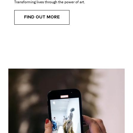
Transforming lives through the power of art.
FIND OUT MORE